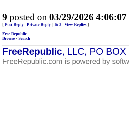
9
posted on
03/29/2026 4:06:0
[
Post Reply
|
Private Reply
|
To 3
|
View Replies
]
Free Republic
Browse
·
Search
FreeRepublic
, LLC, PO BOX
FreeRepublic.com is powered by soft