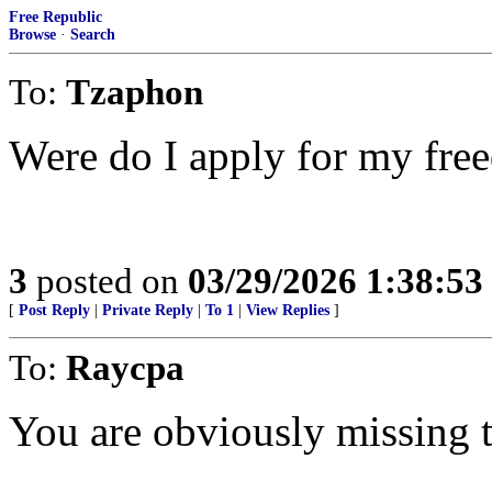
Free Republic
Browse
·
Search
To:
Tzaphon
Were do I apply for my fre
3
posted on
03/29/2026 1:38:5
[
Post Reply
|
Private Reply
|
To 1
|
View Replies
]
To:
Raycpa
You are obviously missing t