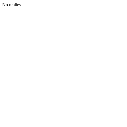
No replies.