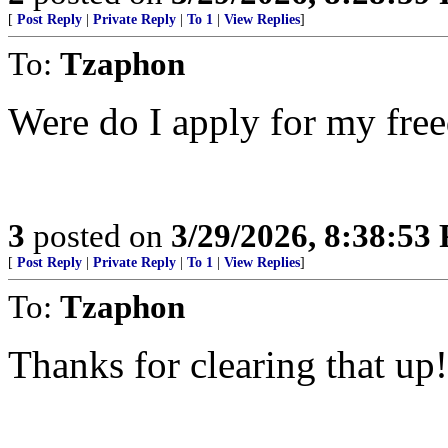
[
Post Reply
|
Private Reply
|
To 1
|
View Replies
]
To:
Tzaphon
Were do I apply for my fre
3
posted on
3/29/2026, 8:38:53
[
Post Reply
|
Private Reply
|
To 1
|
View Replies
]
To:
Tzaphon
Thanks for clearing that up!