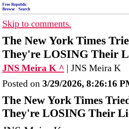
Free Republic
Browse
·
Search
Skip to comments.
The New York Times Trie
They're LOSING Their Li
JNS Meira K ^
| JNS Meira K
Posted on
3/29/2026, 8:26:16 
The New York Times Tried
They're LOSING Their Lic