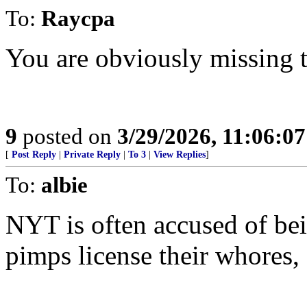
To:
Raycpa
You are obviously missing t
9
posted on
3/29/2026, 11:06:0
[
Post Reply
|
Private Reply
|
To 3
|
View Replies
]
To:
albie
NYT is often accused of be
pimps license their whores,