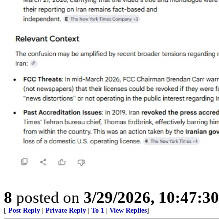
8
posted on
3/29/2026, 10:47:3
[
Post Reply
|
Private Reply
|
To 1
|
View Replies
]