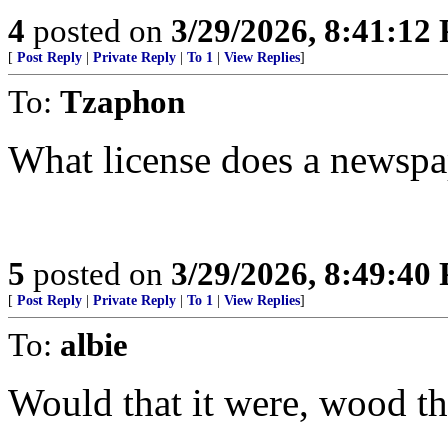
4
posted on
3/29/2026, 8:41:12
[
Post Reply
|
Private Reply
|
To 1
|
View Replies
]
To:
Tzaphon
What license does a newspa
5
posted on
3/29/2026, 8:49:40
[
Post Reply
|
Private Reply
|
To 1
|
View Replies
]
To:
albie
Would that it were, wood tha