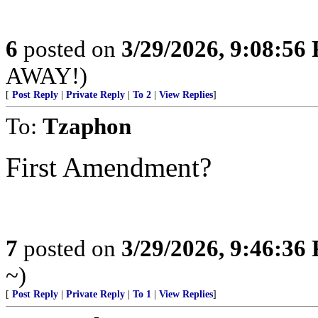
6
posted on
3/29/2026, 9:08:56
AWAY!)
[
Post Reply
|
Private Reply
|
To 2
|
View Replies
]
To:
Tzaphon
First Amendment?
7
posted on
3/29/2026, 9:46:36
~)
[
Post Reply
|
Private Reply
|
To 1
|
View Replies
]