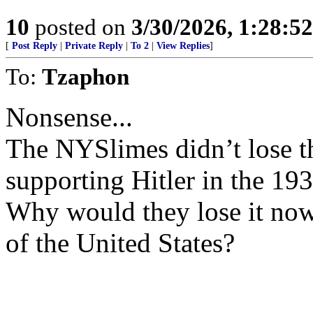
10
posted on
3/30/2026, 1:28:5
[
Post Reply
|
Private Reply
|
To 2
|
View Replies
]
To:
Tzaphon
Nonsense...
The NYSlimes didn’t lose t
supporting Hitler in the 193
Why would they lose it now
of the United States?