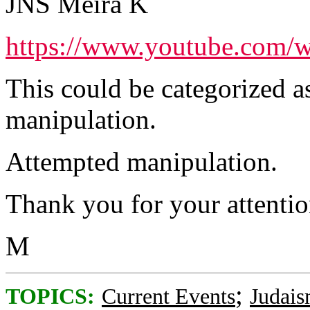
JNS Meira K
https://www.youtube.com
This could be categorized a
manipulation.
Attempted manipulation.
Thank you for your attention
M
;
TOPICS:
Current Events
Judai