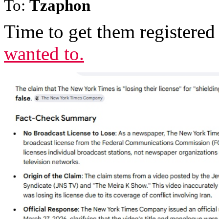
To:
Tzaphon
Time to get them registered 
wanted to.