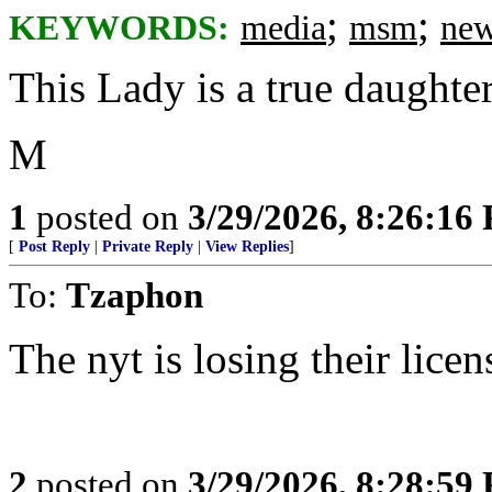
;
;
KEYWORDS:
media
msm
new
This Lady is a true daughte
M
1
posted on
3/29/2026, 8:26:16
[
Post Reply
|
Private Reply
|
View Replies
]
To:
Tzaphon
The nyt is losing their lice
2
posted on
3/29/2026, 8:28:59