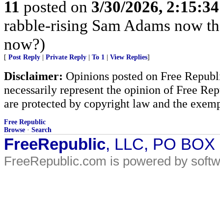
11
posted on
3/30/2026, 2:15:3
rabble-rising Sam Adams now th
now?)
[
Post Reply
|
Private Reply
|
To 1
|
View Replies
]
Disclaimer:
Opinions posted on Free Republic
necessarily represent the opinion of Free Rep
are protected by copyright law and the exemp
Free Republic
Browse
·
Search
FreeRepublic
, LLC, PO BOX
FreeRepublic.com is powered by soft