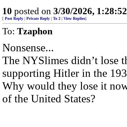
10
posted on
3/30/2026, 1:28:5
[
Post Reply
|
Private Reply
|
To 2
|
View Replies
]
To:
Tzaphon
Nonsense...
The NYSlimes didn’t lose t
supporting Hitler in the 193
Why would they lose it now
of the United States?