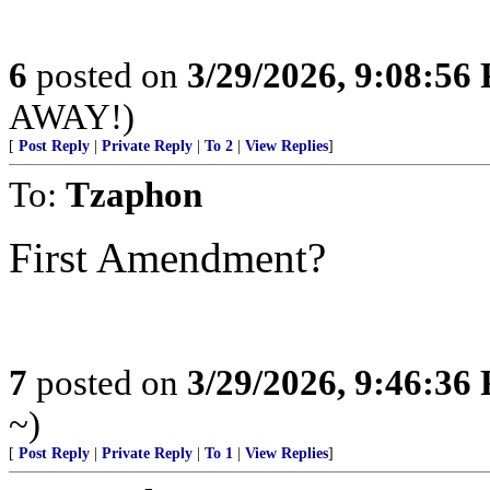
6
posted on
3/29/2026, 9:08:56
AWAY!)
[
Post Reply
|
Private Reply
|
To 2
|
View Replies
]
To:
Tzaphon
First Amendment?
7
posted on
3/29/2026, 9:46:36
~)
[
Post Reply
|
Private Reply
|
To 1
|
View Replies
]