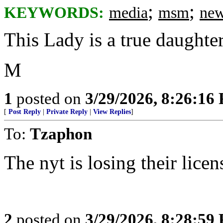
;
;
KEYWORDS:
media
msm
new
This Lady is a true daughte
M
1
posted on
3/29/2026, 8:26:16
[
Post Reply
|
Private Reply
|
View Replies
]
To:
Tzaphon
The nyt is losing their lice
2
posted on
3/29/2026, 8:28:59