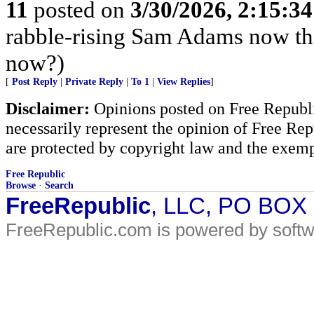
11
posted on
3/30/2026, 2:15:3
rabble-rising Sam Adams now th
now?)
[
Post Reply
|
Private Reply
|
To 1
|
View Replies
]
Disclaimer:
Opinions posted on Free Republic
necessarily represent the opinion of Free Rep
are protected by copyright law and the exemp
Free Republic
Browse
·
Search
FreeRepublic
, LLC, PO BOX
FreeRepublic.com is powered by soft