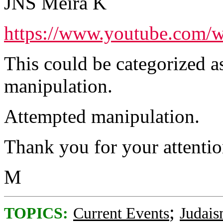
JNS Meira K
https://www.youtube.com
This could be categorized a
manipulation.
Attempted manipulation.
Thank you for your attention
M
;
TOPICS:
Current Events
Judai