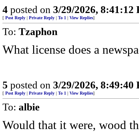
4
posted on
3/29/2026, 8:41:12
[
Post Reply
|
Private Reply
|
To 1
|
View Replies
]
To:
Tzaphon
What license does a newspa
5
posted on
3/29/2026, 8:49:40
[
Post Reply
|
Private Reply
|
To 1
|
View Replies
]
To:
albie
Would that it were, wood tha