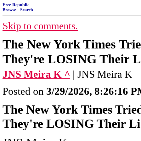
Free Republic
Browse
·
Search
Skip to comments.
The New York Times Trie
They're LOSING Their Li
JNS Meira K ^
| JNS Meira K
Posted on
3/29/2026, 8:26:16 
The New York Times Tried
They're LOSING Their Lic