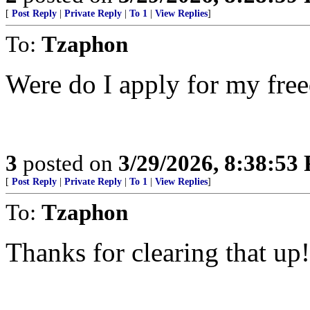
[
Post Reply
|
Private Reply
|
To 1
|
View Replies
]
To:
Tzaphon
Were do I apply for my fre
3
posted on
3/29/2026, 8:38:53
[
Post Reply
|
Private Reply
|
To 1
|
View Replies
]
To:
Tzaphon
Thanks for clearing that up!