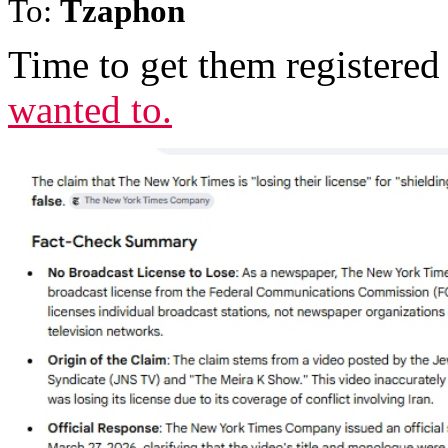
To:
Tzaphon
Time to get them registered 
wanted to.