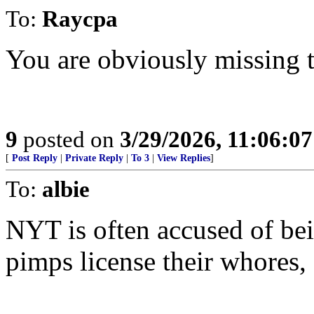
To:
Raycpa
You are obviously missing t
9
posted on
3/29/2026, 11:06:0
[
Post Reply
|
Private Reply
|
To 3
|
View Replies
]
To:
albie
NYT is often accused of be
pimps license their whores,