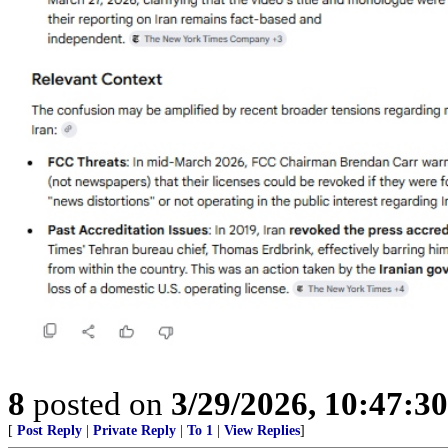
8
posted on
3/29/2026, 10:47:3
[
Post Reply
|
Private Reply
|
To 1
|
View Replies
]