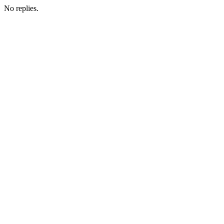
No replies.