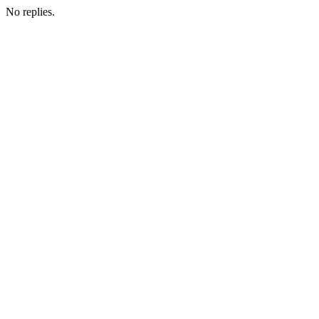
No replies.