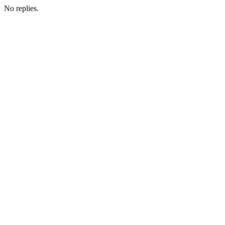
No replies.