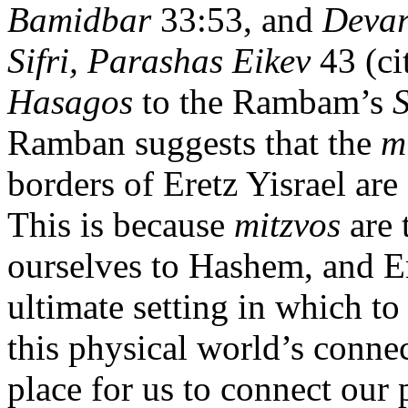
Bamidbar
33:53, and
Deva
Sifri, Parashas Eikev
43 (ci
Hasagos
to the Rambam’s
S
Ramban suggests that the
m
borders of Eretz Yisrael are 
This is because
mitzvos
are 
ourselves to Hashem, and Ere
ultimate setting in which to 
this physical world’s connect
place for us to connect our 