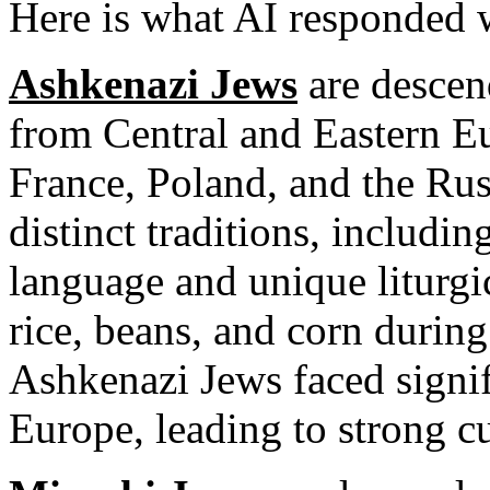
Here is what AI responded 
Ashkenazi Jews
are descen
from Central and Eastern E
France, Poland, and the Ru
distinct traditions, includi
language and unique liturgi
rice, beans, and corn during
Ashkenazi Jews faced signif
Europe, leading to strong cu