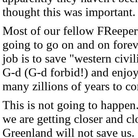
thought this was important.
Most of our fellow FReepers 
going to go on and on foreve
job is to save "western civi
G-d (G-d forbid!) and enjoy
many zillions of years to c
This is not going to happen
we are getting closer and cl
Greenland will not save us. 