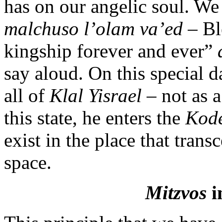
has on our angelic soul. We
malchuso l’olam va’ed
– Bl
kingship forever and ever”
say aloud. On this special d
all of
Klal Yisrael
– not as a
this state, he enters the
Kod
exist in the place that trans
space.
Mitzvos
i