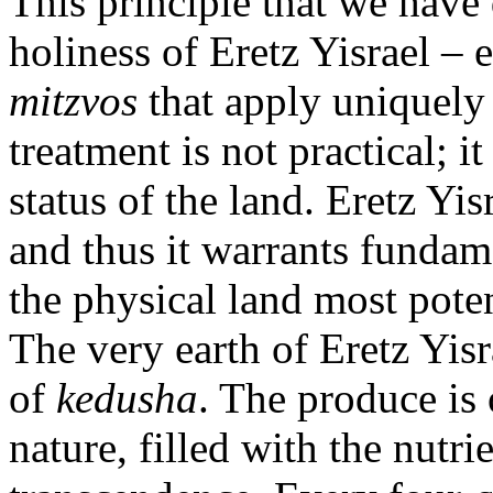
This principle that we have 
holiness of Eretz Yisrael –
mitzvos
that apply uniquely 
treatment is not practical; it
status of the land. Eretz Yis
and thus it warrants fundame
the physical land most potent
The very earth of Eretz Yisr
of
kedusha
. The produce is 
nature, filled with the nutri