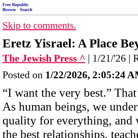
Free Republic
Browse
·
Search
Skip to comments.
Eretz Yisrael: A Place Be
The Jewish Press ^
| 1/21/'26 
Posted on
1/22/2026, 2:05:24 
“I want the very best.” That’
As human beings, we underst
quality for everything, and
the best relationships, teach