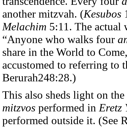
transcendence. Every four
another mitzvah. (
Kesubos
Melachim
5:11. The actual 
“Anyone who walks four
a
share in the World to Come
accustomed to referring to 
Berurah248:28.)
This also sheds light on th
mitzvos
performed in
Eretz 
performed outside it. (See