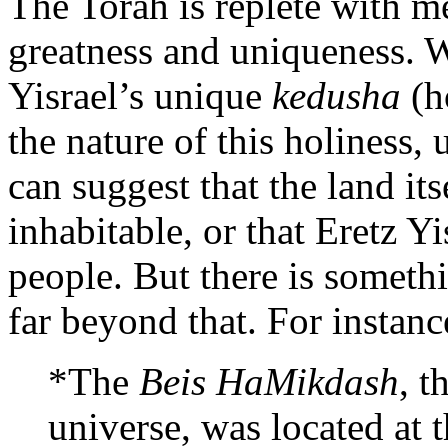
The Torah is replete with me
greatness and uniqueness. W
Yisrael’s unique
kedusha
(h
the nature of this holiness,
can suggest that the land its
inhabitable, or that Eretz Y
people. But there is someth
far beyond that. For instanc
*The
Beis HaMikdash
, t
universe, was located at t