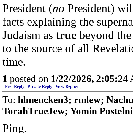
President (
no
President) wi
facts explaining the supern
Judaism as
true
beyond the s
to the source of all Revelat
time.
1
posted on
1/22/2026, 2:05:24
[
Post Reply
|
Private Reply
|
View Replies
]
To:
hlmencken3; rmlew; Nachum
TorahTrueJew; Yomin Postelnik
Ping.