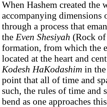
When Hashem created the wo
accompanying dimensions of
through a process that eman
the
Even Shesiyah
(Rock of 
formation, from which the e
located at the heart and cent
Kodesh HaKodashim
in th
point that all of time and s
such, the rules of time and
bend as one approaches this 