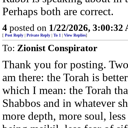
Perhaps both are correct.
4
posted on
1/22/2026, 3:00:32
[
Post Reply
|
Private Reply
|
To 1
|
View Replies
]
To:
Zionist Conspirator
Thank you for posting. Two
am there: the Torah is bette
which I mean: the Torah that
Shabbos and in whatever shiu
more depth, more soul, less ri