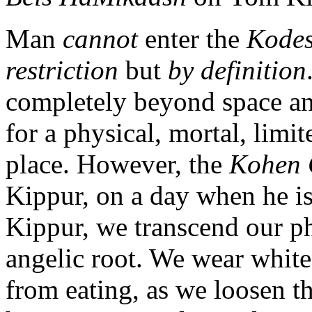
Man
cannot
enter the
Kode
restriction
but
by definition
completely beyond space and
for a physical, mortal, limi
place. However, the
Kohen 
Kippur, on a day when he 
Kippur, we transcend our p
angelic root. We wear white,
from eating, as we loosen t