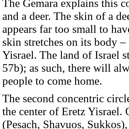
The Gemara explains this c
and a deer. The skin of a d
appears far too small to have
skin stretches on its body – 
Yisrael. The land of Israel st
57b); as such, there will al
people to come home.
The second concentric circle
the center of Eretz Yisrael.
(Pesach, Shavuos, Sukkos), 