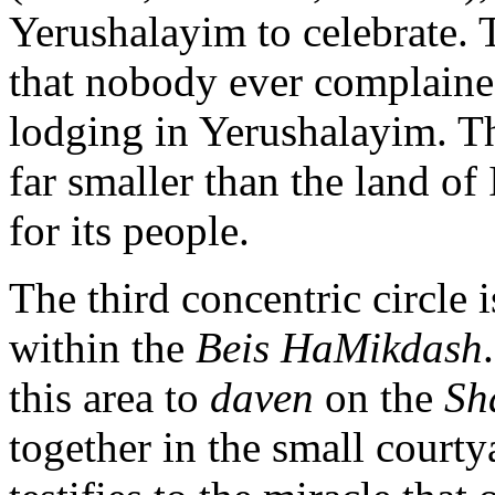
Yerushalayim to celebrate.
that nobody ever complained
lodging in Yerushalayim. Th
far smaller than the land o
for its people.
The third concentric circle 
within the
Beis HaMikdash
this area to
daven
on the
Sh
together in the small court