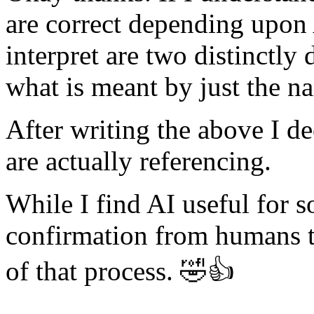
are correct depending upon
interpret are two distinctly 
what is meant by just the n
After writing the above I d
are actually referencing.
While I find AI useful for so
confirmation from humans t
of that process. 🤣👍