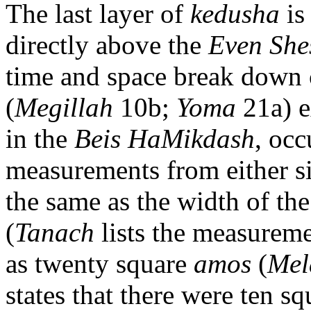
The last layer of
kedusha
is
directly above the
Even She
time and space break down
(
Megillah
10b;
Yoma
21a) e
in the
Beis HaMikdash
, occ
measurements from either s
the same as the width of th
(
Tanach
lists the measureme
as twenty square
amos
(
Mel
states that there were ten s