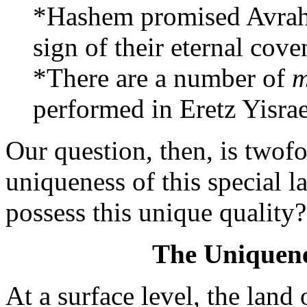
*Hashem promised Avraha
sign of their eternal cove
*There are a number of
m
performed in Eretz Yisrae
Our question, then, is twof
uniqueness of this special 
possess this unique quality?
The Uniquenes
At a surface level, the land 