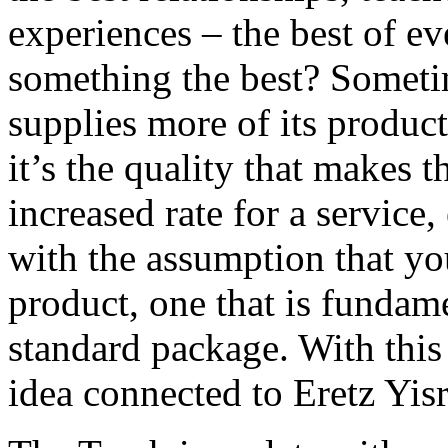
experiences – the best of e
something the best? Sometime
supplies more of its product
it’s the quality that makes 
increased rate for a service
with the assumption that you
product, one that is fundam
standard package. With this
idea connected to Eretz Yisr