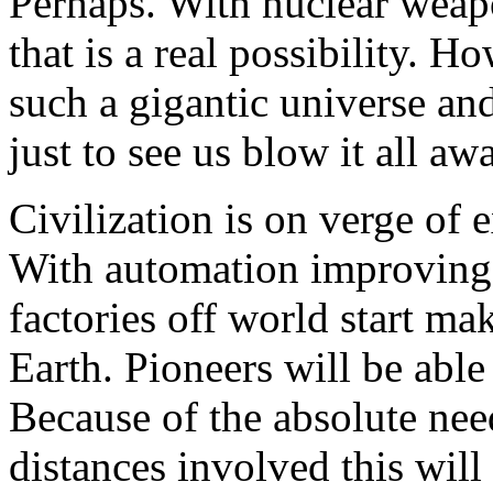
Perhaps. With nuclear weap
that is a real possibility. 
such a gigantic universe and
just to see us blow it all aw
Civilization is on verge of
With automation improving 
factories off world start ma
Earth. Pioneers will be able
Because of the absolute need
distances involved this will