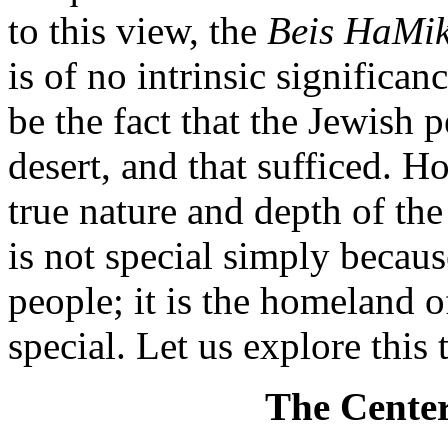
to this view, the
Beis HaMi
is of no intrinsic significa
be the fact that the Jewish 
desert, and that sufficed. 
true nature and depth of th
is not special simply becaus
people; it is the homeland 
special. Let us explore this 
The Center