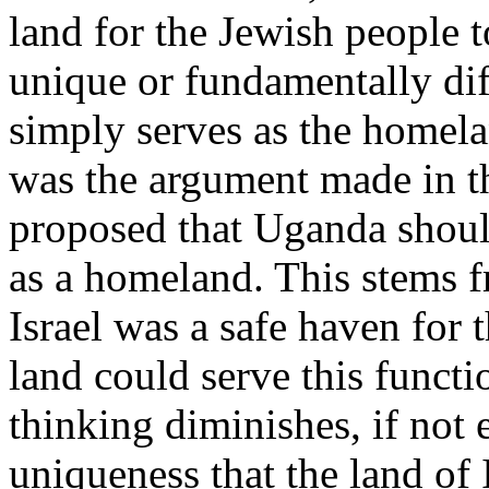
land for the Jewish people t
unique or fundamentally diff
simply serves as the homela
was the argument made in t
proposed that Uganda shoul
as a homeland. This stems f
Israel was a safe haven for 
land could serve this functio
thinking diminishes, if not 
uniqueness that the land of