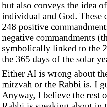
but also conveys the idea o
individual and God. These
248 positive commandments
negative commandments (thi
symbolically linked to the
the 365 days of the solar ye
Either AI is wrong about the
mitzvah or the Rabbi is. I gu
Anyway, I believe the rest o
Rabbi is speaking about in 