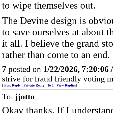
to wipe themselves out.
The Devine design is obviou
to save ourselves at about t
it all. I believe the grand st
rather than come to an end.
7
posted on
1/22/2026, 7:20:06
strive for fraud friendly voting 
[
Post Reply
|
Private Reply
|
To 1
|
View Replies
]
To:
jjotto
Okay thanks. If I understand