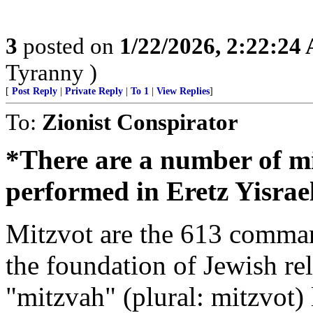
3
posted on
1/22/2026, 2:22:24
Tyranny )
[
Post Reply
|
Private Reply
|
To 1
|
View Replies
]
To:
Zionist Conspirator
*There are a number of mi
performed in Eretz Yisrael
Mitzvot are the 613 comman
the foundation of Jewish re
"mitzvah" (plural: mitzvot