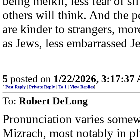
being meikil, less fear of si
others will think. And the 
are kinder to strangers, m
as Jews, less embarrassed Je
5
posted on
1/22/2026, 3:17:37
[
Post Reply
|
Private Reply
|
To 1
|
View Replies
]
To:
Robert DeLong
Pronunciation varies some
Mizrach, most notably in pl