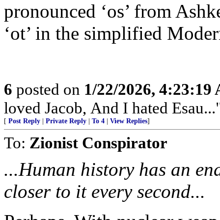
pronounced ‘os’ from Ashke
‘ot’ in the simplified Mode
6
posted on
1/22/2026, 4:23:19
loved Jacob, And I hated Esau...
[
Post Reply
|
Private Reply
|
To 4
|
View Replies
]
To:
Zionist Conspirator
...Human history has an end
closer to it every second...