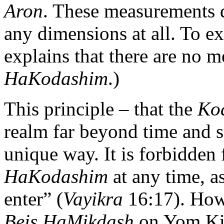
Aron
. These measurements 
any dimensions at all. To e
explains that there are no 
HaKodashim
.)
This principle – that the
Ko
realm far beyond time and s
unique way. It is forbidden 
HaKodashim
at any time, a
enter” (
Vayikra
16:17). How
Beis HaMikdash
on Yom Kip