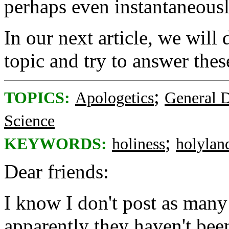
perhaps even instantaneous
In our next article, we will 
topic and try to answer thes
;
TOPICS:
Apologetics
General D
Science
;
KEYWORDS:
holiness
holylan
Dear friends:
I know I don't post as many 
apparently they haven't be