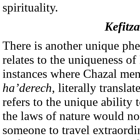
spirituality.
Kefitz
There is another unique ph
relates to the uniqueness of
instances where Chazal men
ha’derech
, literally transl
refers to the unique ability 
the laws of nature would no
someone to travel extraordi