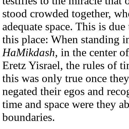
testifies to the miracle tha
stood crowded together, wh
adequate space. This is due 
this place: When standing i
HaMikdash
, in the center 
Eretz Yisrael, the rules of
this was only true once th
negated their egos and rec
time and space were they ab
boundaries.