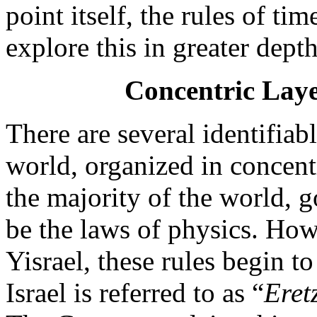
point itself, the rules of ti
explore this in greater depth
Concentric Laye
There are several identifiab
world, organized in concentr
the majority of the world, 
be the laws of physics. How
Yisrael, these rules begin t
Israel is referred to as “
Eret