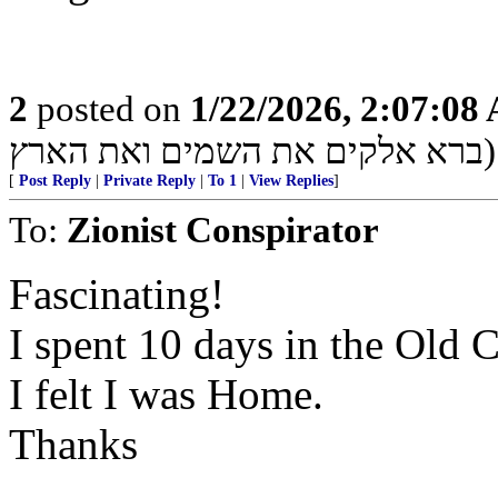
2
posted on
1/22/2026, 2:07:08
ברא אלקים את השמים ואת הארץ)
[
Post Reply
|
Private Reply
|
To 1
|
View Replies
]
To:
Zionist Conspirator
Fascinating!
I spent 10 days in the Old C
I felt I was Home.
Thanks