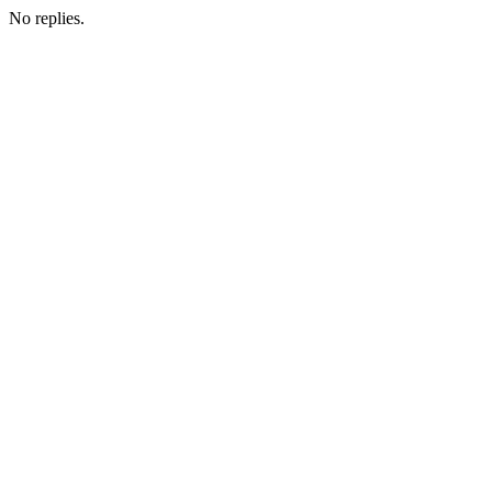
No replies.