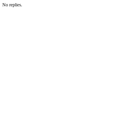
No replies.