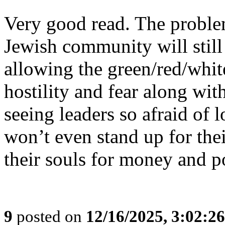
Very good read. The problem 
Jewish community will still 
allowing the green/red/whit
hostility and fear along wi
seeing leaders so afraid of l
won’t even stand up for the
their souls for money and p
9
posted on
12/16/2025, 3:02:2