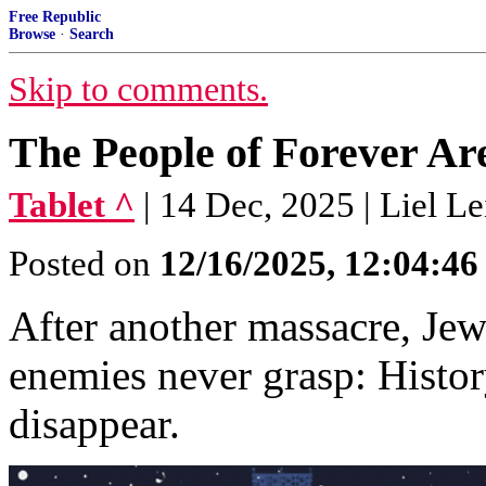
Free Republic
Browse
·
Search
Skip to comments.
The People of Forever Ar
Tablet ^
| 14 Dec, 2025 | Liel Le
Posted on
12/16/2025, 12:04:4
After another massacre, Jew
enemies never grasp: Histor
disappear.