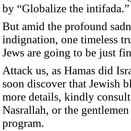
by “Globalize the intifada.”
But amid the profound sadn
indignation, one timeless t
Jews are going to be just fin
Attack us, as Hamas did Isr
soon discover that Jewish b
more details, kindly consul
Nasrallah, or the gentlemen 
program.