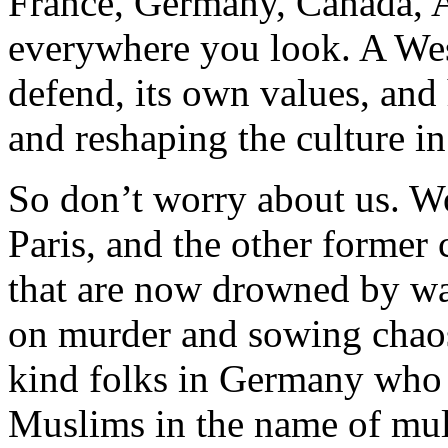
France, Germany, Canada, A
everywhere you look. A West
defend, its own values, and 
and reshaping the culture in
So don’t worry about us. W
Paris, and the other former 
that are now drowned by wa
on murder and sowing chaos
kind folks in Germany who 
Muslims in the name of mult