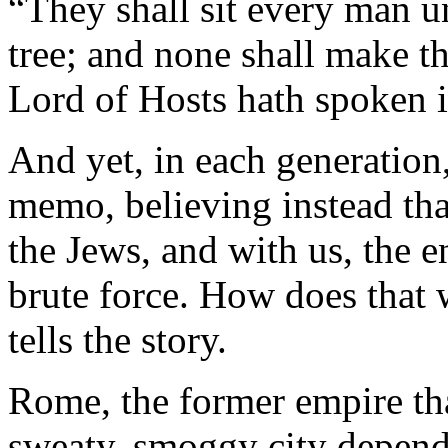
“They shall sit every man u
tree; and none shall make th
Lord of Hosts hath spoken i
And yet, in each generation,
memo, believing instead tha
the Jews, and with us, the 
brute force. How does that 
tells the story.
Rome, the former empire th
sweaty, smoggy city dependi