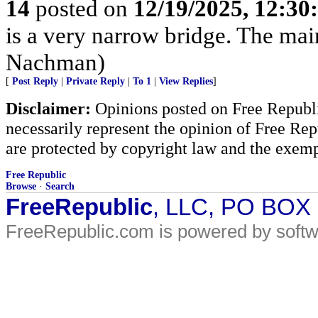
14
posted on
12/19/2025, 12:3
is a very narrow bridge. The main 
Nachman)
[
Post Reply
|
Private Reply
|
To 1
|
View Replies
]
Disclaimer:
Opinions posted on Free Republic
necessarily represent the opinion of Free Rep
are protected by copyright law and the exemp
Free Republic
Browse
·
Search
FreeRepublic
, LLC, PO BOX
FreeRepublic.com is powered by soft