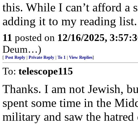
this. While I can’t afford a
adding it to my reading list.
11
posted on
12/16/2025, 3:57:
Deum…)
[
Post Reply
|
Private Reply
|
To 1
|
View Replies
]
To:
telescope115
Thanks. I am not Jewish, but
spent some time in the Mid
military and saw the hatred 