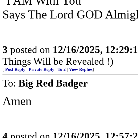
‘I AM With You’
Says The Lord GOD Almigh
3
posted on
12/16/2025, 12:29:
Things Will be Revealed !)
[
Post Reply
|
Private Reply
|
To 2
|
View Replies
]
To:
Big Red Badger
Amen
4
posted on
12/16/2025, 12:57: