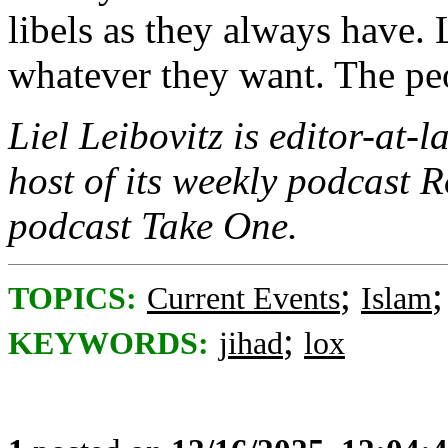
libels as they always have.
whatever they want. The peop
Liel Leibovitz is editor-at-
host of its weekly podcast R
podcast Take One.
;
TOPICS:
Current Events
Islam
;
KEYWORDS:
jihad
lox