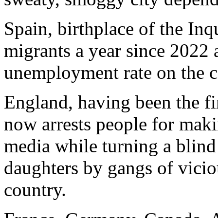
Spain, birthplace of the Inq
migrants a year since 2022 
unemployment rate on the c
England, having been the fir
now arrests people for maki
media while turning a blind
daughters by gangs of vici
country.