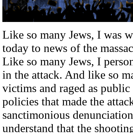
Like so many Jews, I was w
today to news of the massac
Like so many Jews, I perso
in the attack. And like so m
victims and raged as public
policies that made the attac
sanctimonious denunciations,
understand that the shooti