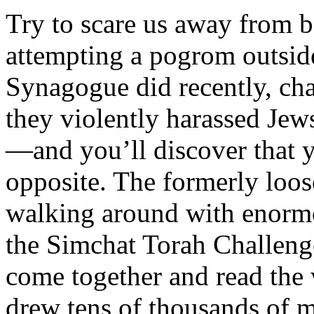
Try to scare us away from 
attempting a pogrom outsid
Synagogue did recently, ch
they violently harassed Jews
—and you’ll discover that 
opposite. The formerly loo
walking around with enormo
the Simchat Torah Challeng
come together and read the 
drew tens of thousands of 