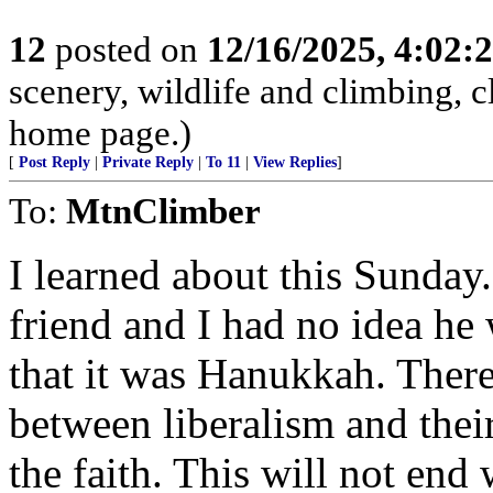
12
posted on
12/16/2025, 4:02:
scenery, wildlife and climbing,
home page.)
[
Post Reply
|
Private Reply
|
To 11
|
View Replies
]
To:
MtnClimber
I learned about this Sunday.
friend and I had no idea he
that it was Hanukkah. There
between liberalism and their
the faith. This will not end 