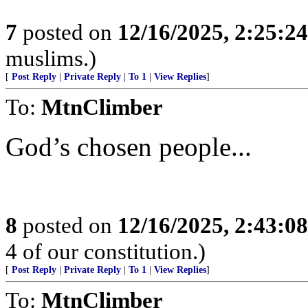
7
posted on
12/16/2025, 2:25:2
muslims.)
[
Post Reply
|
Private Reply
|
To 1
|
View Replies
]
To:
MtnClimber
God’s chosen people...
8
posted on
12/16/2025, 2:43:0
4 of our constitution.)
[
Post Reply
|
Private Reply
|
To 1
|
View Replies
]
To:
MtnClimber