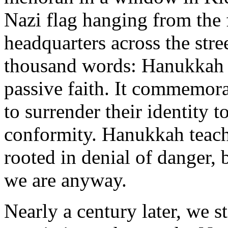
Nazi flag hanging from the f
headquarters across the stre
thousand words: Hanukkah h
passive faith. It commemor
to surrender their identity
conformity. Hanukkah teache
rooted in denial of danger, 
we are anyway.
Nearly a century later, we s