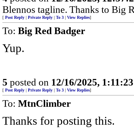
Blennos tagline. Thanks to Big R
[
Post Reply
|
Private Reply
|
To 3
|
View Replies
]
To:
Big Red Badger
Yup.
5
posted on
12/16/2025, 1:11:2
[
Post Reply
|
Private Reply
|
To 3
|
View Replies
]
To:
MtnClimber
Thanks for posting this.