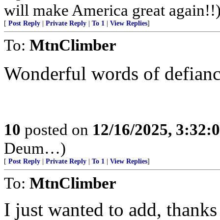
will make America great again!!
[
Post Reply
|
Private Reply
|
To 1
|
View Replies
]
To:
MtnClimber
Wonderful words of defianc
10
posted on
12/16/2025, 3:32:
Deum…)
[
Post Reply
|
Private Reply
|
To 1
|
View Replies
]
To:
MtnClimber
I just wanted to add, thanks