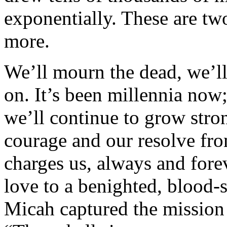
exponentially. These are tw
more.
We’ll mourn the dead, we’ll 
on. It’s been millennia now
we’ll continue to grow str
courage and our resolve fro
charges us, always and fore
love to a benighted, blood-
Micah captured the mission 