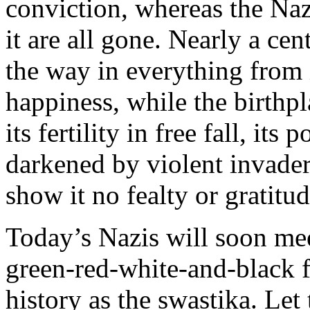
conviction, whereas the Naz
it are all gone. Nearly a cen
the way in everything from 
happiness, while the birthpl
its fertility in free fall, its 
darkened by violent invader
show it no fealty or gratitud
Today’s Nazis will soon mee
green-red-white-and-black f
history as the swastika. Let