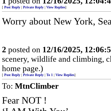
1
posted on
12/16/2025, 12:04:
[
Post Reply
|
Private Reply
|
View Replies
]
Worry about New York, Seat
2
posted on
12/16/2025, 12:06:
scenery, wildlife and climbing,
home page.)
[
Post Reply
|
Private Reply
|
To 1
|
View Replies
]
To:
MtnClimber
Fear NOT !