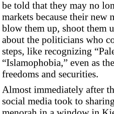
be told that they may no lo
markets because their new n
blow them up, shoot them u
about the politicians who c
steps, like recognizing “Pal
“Islamophobia,” even as they
freedoms and securities.
Almost immediately after t
social media took to sharin
menorah in a window in Kie