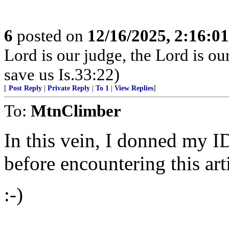
6
posted on
12/16/2025, 2:16:0
Lord is our judge, the Lord is ou
save us Is.33:22)
[
Post Reply
|
Private Reply
|
To 1
|
View Replies
]
To:
MtnClimber
In this vein, I donned my I
before encountering this arti
:-)