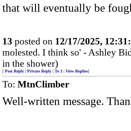
that will eventually be foug
13
posted on
12/17/2025, 12:3
molested. I think so' - Ashley Bi
in the shower)
[
Post Reply
|
Private Reply
|
To 1
|
View Replies
]
To:
MtnClimber
Well-written message. Thank