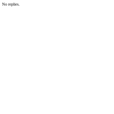
No replies.