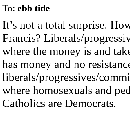
To:
ebb tide
It’s not a total surprise. Ho
Francis? Liberals/progressi
where the money is and tak
has money and no resistanc
liberals/progressives/commie
where homosexuals and pedo
Catholics are Democrats.