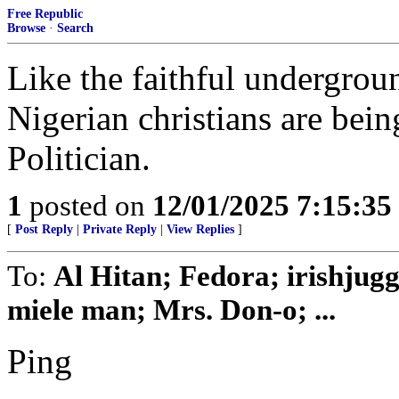
Free Republic
Browse
·
Search
Like the faithful undergrou
Nigerian christians are bein
Politician.
1
posted on
12/01/2025 7:15:3
[
Post Reply
|
Private Reply
|
View Replies
]
To:
Al Hitan; Fedora; irishjug
miele man; Mrs. Don-o; ...
Ping