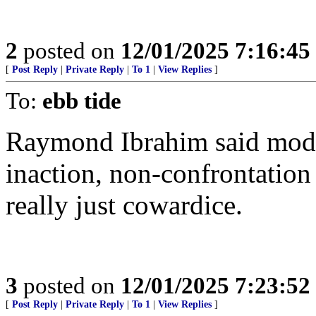
2
posted on
12/01/2025 7:16:4
[
Post Reply
|
Private Reply
|
To 1
|
View Replies
]
To:
ebb tide
Raymond Ibrahim said moder
inaction, non-confrontation 
really just cowardice.
3
posted on
12/01/2025 7:23:5
[
Post Reply
|
Private Reply
|
To 1
|
View Replies
]