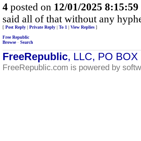
4
posted on
12/01/2025 8:15:5
said all of that without any hyp
[
Post Reply
|
Private Reply
|
To 1
|
View Replies
]
Free Republic
Browse
·
Search
FreeRepublic
, LLC, PO BOX
FreeRepublic.com is powered by soft