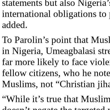
statements but also Nigeria
international obligations to
added.
To Parolin’s point that Musl
in Nigeria, Umeagbalasi stre
far more likely to face viol
fellow citizens, who he note
Muslims, not “Christian jiha
“While it’s true that Muslims
doesn’t negate the targeted 