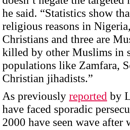
he said. “Statistics show tha
religious reasons in Nigeri
Christians and three are Mu
killed by other Muslims in
populations like Zamfara, 
Christian jihadists.”
As previously
reported
by Li
have faced sporadic persecu
2000 have seen wave after w