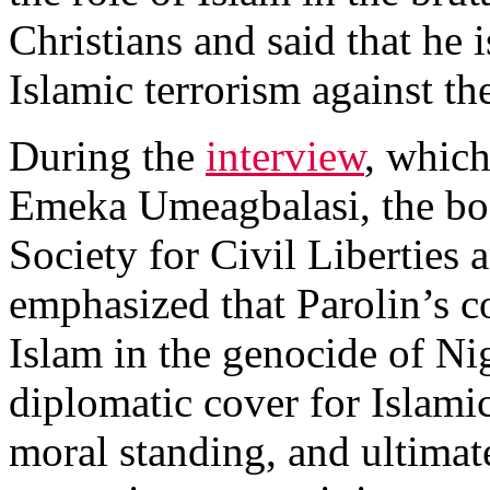
Christians and said that he 
Islamic terrorism against the
During the
interview
, whic
Emeka Umeagbalasi, the boar
Society for Civil Liberties 
emphasized that Parolin’s c
Islam in the genocide of Ni
diplomatic cover for Islamic
moral standing, and ultimat