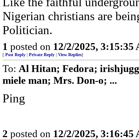
Like the faithful undergrou
Nigerian christians are bein
Politician.
1
posted on
12/2/2025, 3:15:35
[
Post Reply
|
Private Reply
|
View Replies
]
To:
Al Hitan; Fedora; irishjug
miele man; Mrs. Don-o; ...
Ping
2
posted on
12/2/2025, 3:16:45