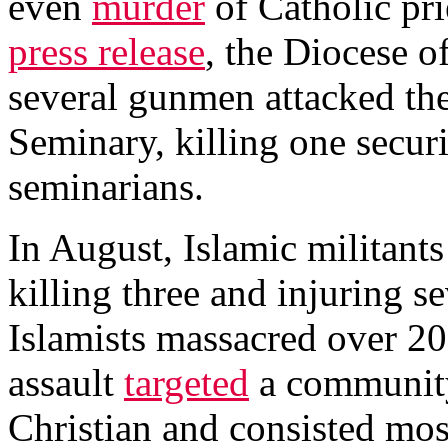
even
murder
of Catholic pri
press release
, the Diocese o
several gunmen attacked t
Seminary, killing one secur
seminarians.
In August, Islamic militants
killing three and injuring s
Islamists massacred over 20
assault
targeted
a community
Christian and consisted mos