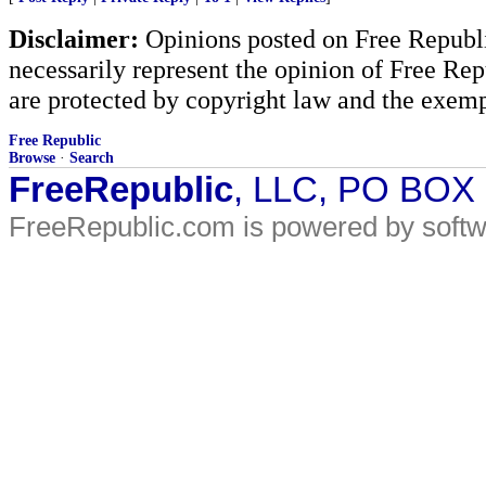
Disclaimer:
Opinions posted on Free Republic
necessarily represent the opinion of Free Rep
are protected by copyright law and the exemp
Free Republic
Browse
·
Search
FreeRepublic
, LLC, PO BOX
FreeRepublic.com is powered by soft