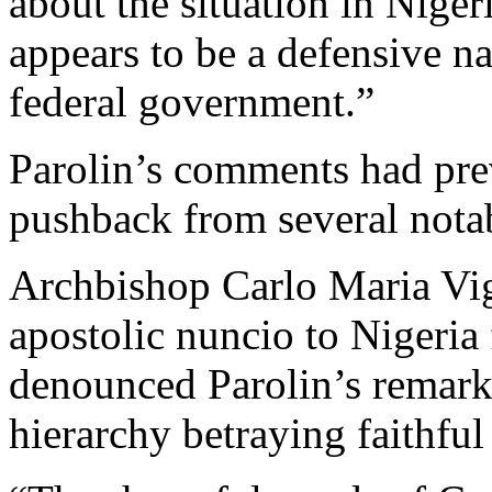
about the situation in Niger
appears to be a defensive n
federal government.”
Parolin’s comments had prev
pushback from several notab
Archbishop Carlo Maria Vi
apostolic nuncio to Nigeria
denounced Parolin’s remarks
hierarchy betraying faithful