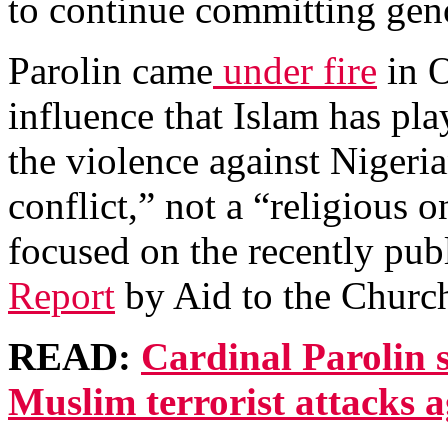
to continue committing gen
Parolin came
under fire
in O
influence that Islam has pla
the violence against Nigeria
conflict,” not a “religious o
focused on the recently pu
Report
by Aid to the Churc
READ:
Cardinal Parolin
Muslim terrorist attacks a