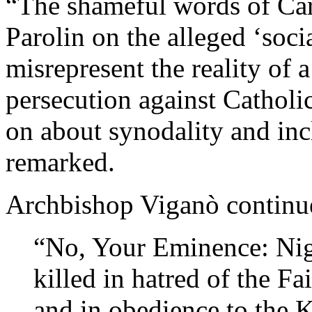
“The shameful words of Card
Parolin on the alleged ‘socia
misrepresent the reality of 
persecution against Cathol
on about synodality and inc
remarked.
Archbishop Viganò continu
“No, Your Eminence: Nige
killed in hatred of the F
and in obedience to the