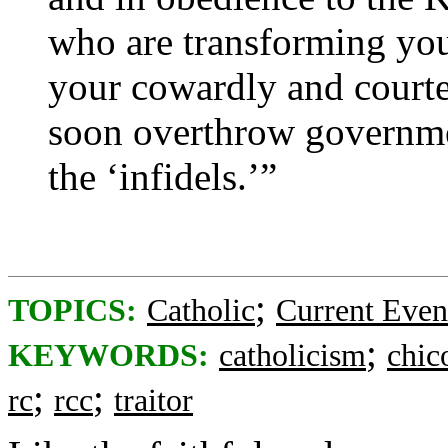
who are transforming you
your cowardly and courte
soon overthrow governme
the ‘infidels.’”
;
TOPICS:
Catholic
Current Even
;
KEYWORDS:
catholicism
chi
;
;
rc
rcc
traitor