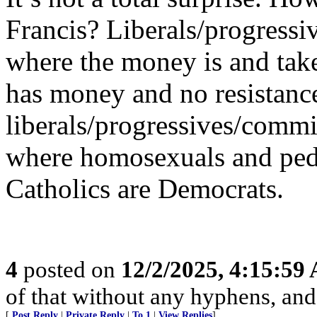
Francis? Liberals/progressi
where the money is and tak
has money and no resistanc
liberals/progressives/commie
where homosexuals and pedo
Catholics are Democrats.
4
posted on
12/2/2025, 4:15:59
of that without any hyphens, an
[
Post Reply
|
Private Reply
|
To 1
|
View Replies
]