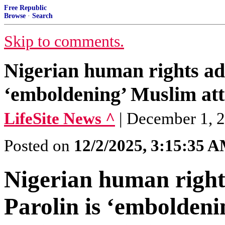
Free Republic
Browse
·
Search
Skip to comments.
Nigerian human rights adv
‘emboldening’ Muslim att
LifeSite News ^
| December 1, 
Posted on
12/2/2025, 3:15:35 
Nigerian human right
Parolin is ‘emboldeni