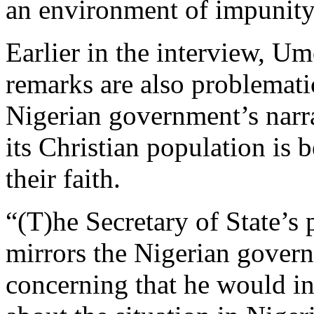
an environment of impunity 
Earlier in the interview, Um
remarks are also problemati
Nigerian government’s narr
its Christian population is b
their faith.
“(T)he Secretary of State’s 
mirrors the Nigerian governm
concerning that he would in