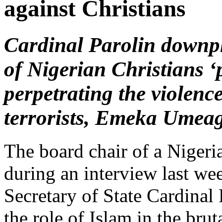
against Christians
Cardinal Parolin downpl
of Nigerian Christians ‘
perpetrating the violen
terrorists, Emeka Umeag
The board chair of a Nigeri
during an interview last w
Secretary of State Cardinal
the role of Islam in the bru