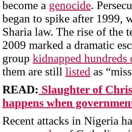
become a
genocide
. Persecu
began to spike after 1999, 
Sharia law. The rise of the
2009 marked a dramatic esca
group
kidnapped hundreds o
them are still
listed
as “miss
READ:
Slaughter of Chris
happens when governments
Recent attacks in Nigeria h