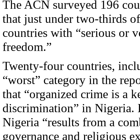
The ACN surveyed 196 count
that just under two-thirds o
countries with “serious or v
freedom.”
Twenty-four countries, incl
“worst” category in the repo
that “organized crime is a k
discrimination” in Nigeria. 
Nigeria “results from a com
governance and religious e