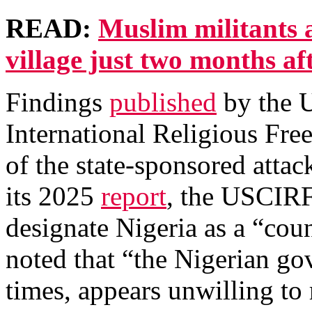
READ:
Muslim militants 
village just two months aft
Findings
published
by the 
International Religious F
of the state-sponsored attac
its 2025
report
, the USCIRF
designate Nigeria as a “coun
noted that “the Nigerian go
times, appears unwilling to 