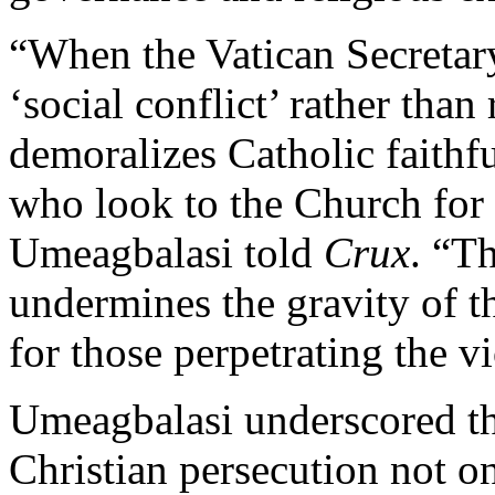
“When the Vatican Secretary 
‘social conflict’ rather than 
demoralizes Catholic faithf
who look to the Church for 
Umeagbalasi told
Crux
. “T
undermines the gravity of t
for those perpetrating the v
Umeagbalasi underscored th
Christian persecution not on