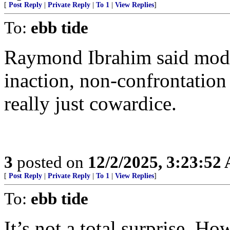
[
Post Reply
|
Private Reply
|
To 1
|
View Replies
]
To:
ebb tide
Raymond Ibrahim said moder
inaction, non-confrontation 
really just cowardice.
3
posted on
12/2/2025, 3:23:52
[
Post Reply
|
Private Reply
|
To 1
|
View Replies
]
To:
ebb tide
It’s not a total surprise. Ho