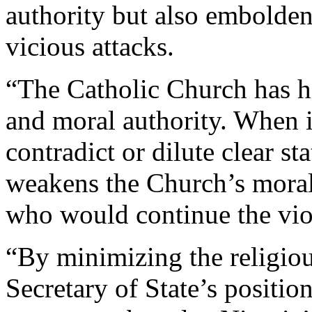
authority but also embolden
vicious attacks.
“The Catholic Church has hi
and moral authority. When i
contradict or dilute clear st
weakens the Church’s moral
who would continue the viol
“By minimizing the religious
Secretary of State’s positio