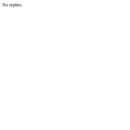
No replies.