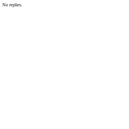
No replies.