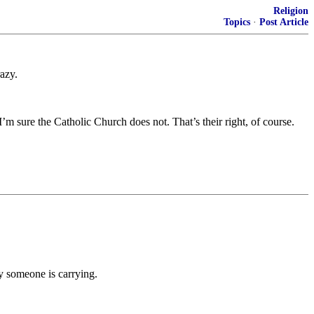
Religion
Topics
·
Post Article
razy.
m sure the Catholic Church does not. That’s their right, of course.
ly someone is carrying.