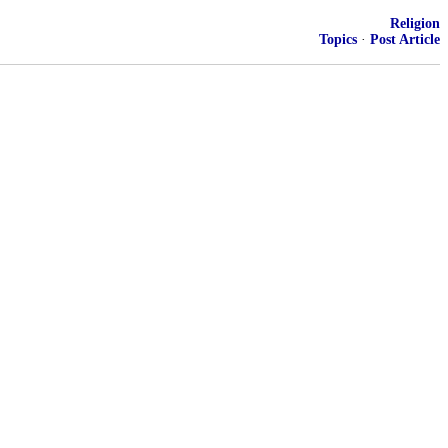
Religion
Topics
·
Post Article