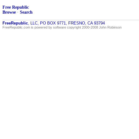
Free Republic
Browse
·
Search
FreeRepublic
, LLC, PO BOX 9771, FRESNO, CA 93794
FreeRepublic.com is powered by software copyright 2000-2008 John Robinson