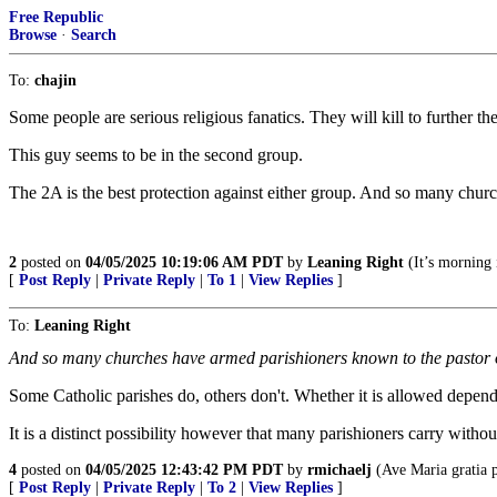
Free Republic
Browse
·
Search
To:
chajin
Some people are serious religious fanatics. They will kill to further the
This guy seems to be in the second group.
The 2A is the best protection against either group. And so many churc
2
posted on
04/05/2025 10:19:06 AM PDT
by
Leaning Right
(It’s morning 
[
Post Reply
|
Private Reply
|
To 1
|
View Replies
]
To:
Leaning Right
And so many churches have armed parishioners known to the pastor on
Some Catholic parishes do, others don't. Whether it is allowed depends 
It is a distinct possibility however that many parishioners carry witho
4
posted on
04/05/2025 12:43:42 PM PDT
by
rmichaelj
(Ave Maria gratia 
[
Post Reply
|
Private Reply
|
To 2
|
View Replies
]