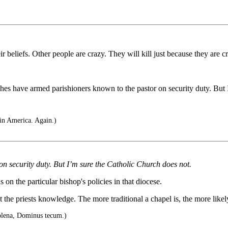
ir beliefs. Other people are crazy. They will kill just because they are c
hes have armed parishioners known to the pastor on security duty. But I’
in America. Again.)
 security duty. But I’m sure the Catholic Church does not.
on the particular bishop's policies in that diocese.
ut the priests knowledge. The more traditional a chapel is, the more like
plena, Dominus tecum.)