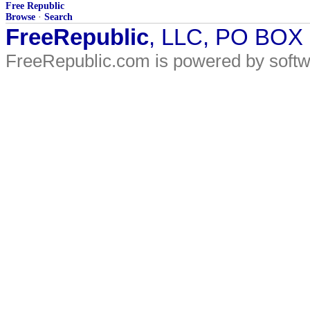
Free Republic
Browse
·
Search
FreeRepublic
, LLC, PO BOX
FreeRepublic.com is powered by soft