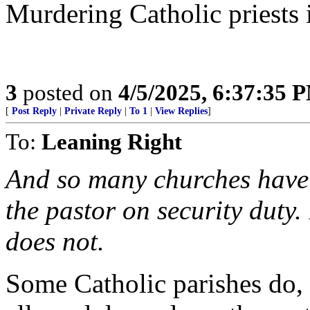
Murdering Catholic priests 
3
posted on
4/5/2025, 6:37:35 
[
Post Reply
|
Private Reply
|
To 1
|
View Replies
]
To:
Leaning Right
And so many churches have
the pastor on security duty
does not.
Some Catholic parishes do, o