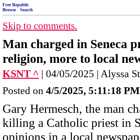
Free Republic
Browse
·
Search
Skip to comments.
Man charged in Seneca pr
religion, more to local n
KSNT ^
| 04/05/2025 | Alyssa S
Posted on
4/5/2025, 5:11:18 PM
Gary Hermesch, the man cha
killing a Catholic priest in
opinions in a local newspap