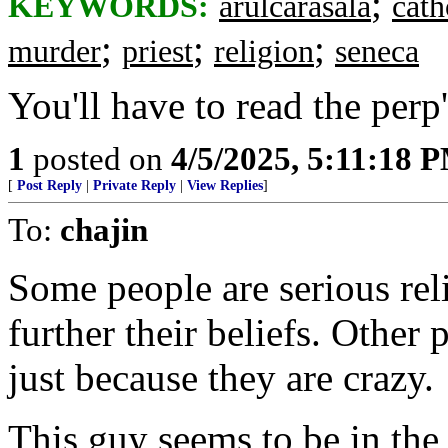
;
KEYWORDS:
arulcarasala
cath
;
;
;
murder
priest
religion
seneca
You'll have to read the perp
1
posted on
4/5/2025, 5:11:18 
[
Post Reply
|
Private Reply
|
View Replies
]
To:
chajin
Some people are serious reli
further their beliefs. Other 
just because they are crazy.
This guy seems to be in the