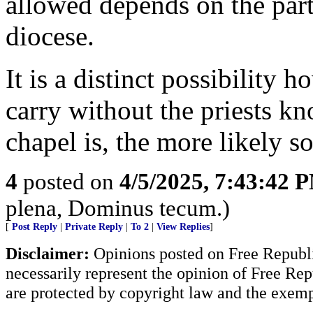
allowed depends on the parti
diocese.
It is a distinct possibility
carry without the priests k
chapel is, the more likely s
4
posted on
4/5/2025, 7:43:42 
plena, Dominus tecum.)
[
Post Reply
|
Private Reply
|
To 2
|
View Replies
]
Disclaimer:
Opinions posted on Free Republic
necessarily represent the opinion of Free Rep
are protected by copyright law and the exemp