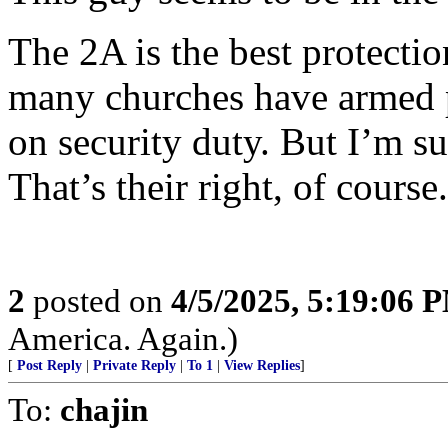
The 2A is the best protectio
many churches have armed p
on security duty. But I’m s
That’s their right, of course.
2
posted on
4/5/2025, 5:19:06 
America. Again.)
[
Post Reply
|
Private Reply
|
To 1
|
View Replies
]
To:
chajin