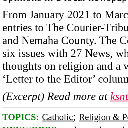
From January 2021 to Marc
entries to The Courier-Tri
and Nemaha County. The Co
six issues with 27 News, w
thoughts on religion and a w
‘Letter to the Editor’ column
(Excerpt) Read more at
ksn
;
TOPICS:
Catholic
Religion & Po