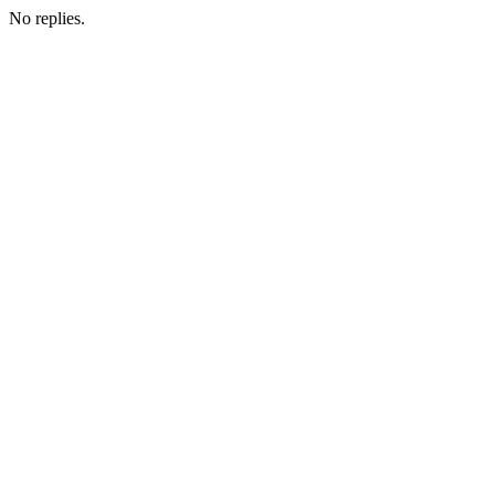
No replies.