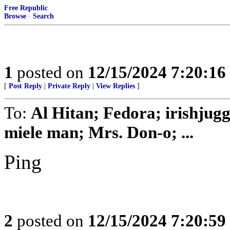
Free Republic
Browse
·
Search
1
posted on
12/15/2024 7:20:1
[
Post Reply
|
Private Reply
|
View Replies
]
To:
Al Hitan; Fedora; irishjug
miele man; Mrs. Don-o; ...
Ping
2
posted on
12/15/2024 7:20:5