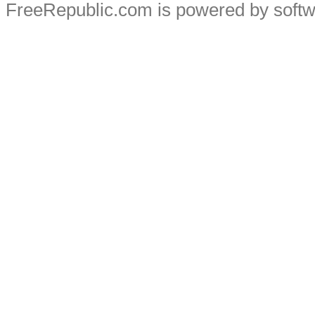
FreeRepublic.com is powered by soft