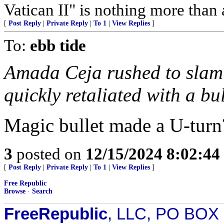
Vatican II" is nothing more than
[
Post Reply
|
Private Reply
|
To 1
|
View Replies
]
To:
ebb tide
Amada Ceja rushed to slam t
quickly retaliated with a bu
Magic bullet made a U-turn
3
posted on
12/15/2024 8:02:4
[
Post Reply
|
Private Reply
|
To 1
|
View Replies
]
Free Republic
Browse
·
Search
FreeRepublic
, LLC, PO BOX