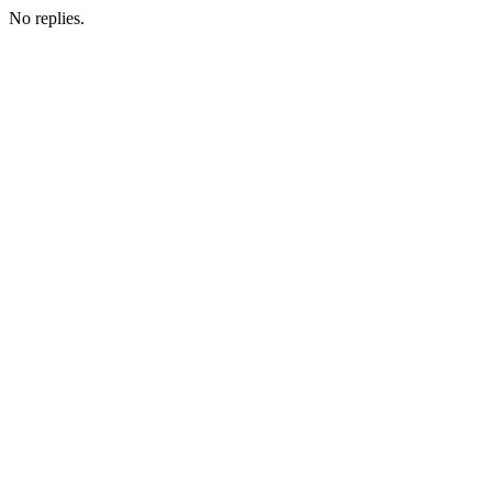
No replies.