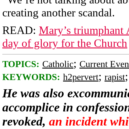
creating another scandal.
READ:
Mary’s triumphant A
day of glory for the Church
;
TOPICS:
Catholic
Current Even
;
KEYWORDS:
h2pervert
rapist
He was also excommunica
accomplice in confession
revoked,
an incident whi