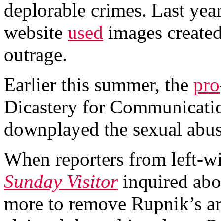
deplorable crimes. Last yea
website
used
images create
outrage.
Earlier this summer, the
pro
Dicastery for Communicatio
downplayed the sexual abus
When reporters from left-
Sunday Visitor
inquired abo
more to remove Rupnik’s ar