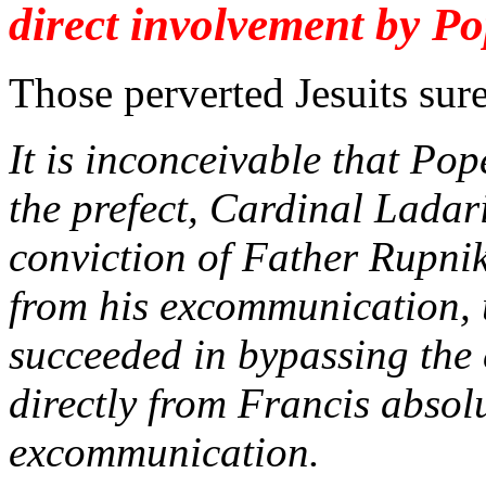
direct involvement by Po
Those perverted Jesuits sure
It is inconceivable that Po
the prefect, Cardinal Ladari
conviction of Father Rupnik,
from his excommunication, 
succeeded in bypassing the
directly from Francis absol
excommunication.