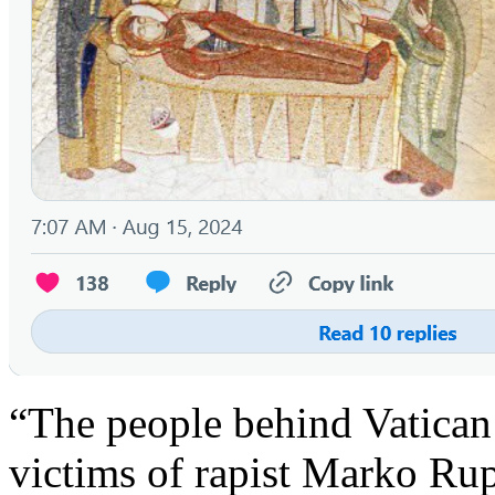
“The people behind Vatican
victims of rapist Marko Ru