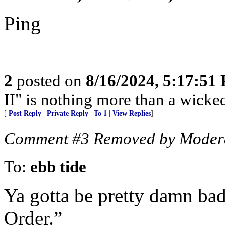
Ping
2
posted on
8/16/2024, 5:17:51
II" is nothing more than a wicke
[
Post Reply
|
Private Reply
|
To 1
|
View Replies
]
Comment #3 Removed by Moder
To:
ebb tide
Ya gotta be pretty damn bad
Order.”