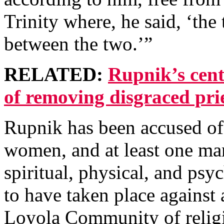
Trinity where, he said, ‘the 
between the two.’”
RELATED:
Rupnik’s cent
of removing disgraced pri
Rupnik
has been accused o
women, and at least one man
spiritual, physical, and psy
to have taken place against 
Loyola Community of relig