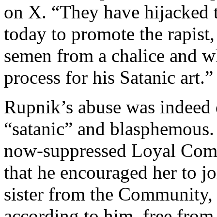
on X. “They have hijacked 
today to promote the rapist
semen from a chalice and wh
process for his Satanic art.”
Rupnik’s abuse was indeed de
“satanic” and blasphemous
now-suppressed Loyal Comm
that he encouraged her to j
sister from the Community, 
according to him, free from 