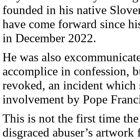
founded in his native Sloven
have come forward since hi
in December 2022.
He was also excommunicated
accomplice in confession, b
revoked, an incident which 
involvement by Pope Franci
This is not the first time th
disgraced abuser’s artwork f