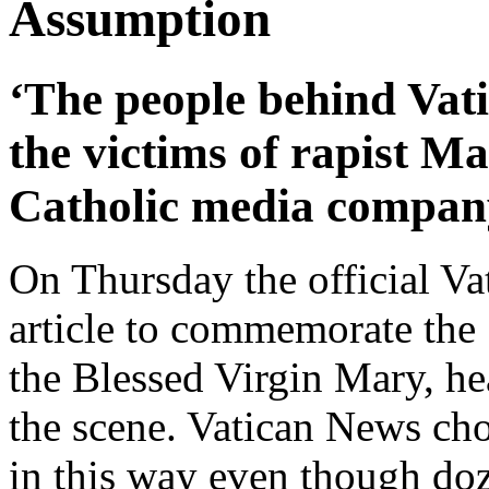
Assumption
‘The people behind Vat
the victims of rapist M
Catholic media compan
On Thursday the official Va
article to commemorate the
the Blessed Virgin Mary, h
the scene. Vatican News cho
in this way even though doz