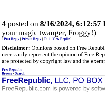
4
posted on
8/16/2024, 6:12:57
your magic twanger, Froggy!)
[
Post Reply
|
Private Reply
|
To 1
|
View Replies
]
Disclaimer:
Opinions posted on Free Republic
necessarily represent the opinion of Free Rep
are protected by copyright law and the exemp
Free Republic
Browse
·
Search
FreeRepublic
, LLC, PO BOX
FreeRepublic.com is powered by soft