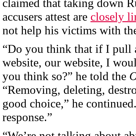
claimed that taking down R
accusers attest are
closely l
not help his victims with th
“Do you think that if I pul
website, our website, I wou
you think so?” he told the
O
“Removing, deleting, destro
good choice,” he continued. 
response.”
“We’re not talking about ab