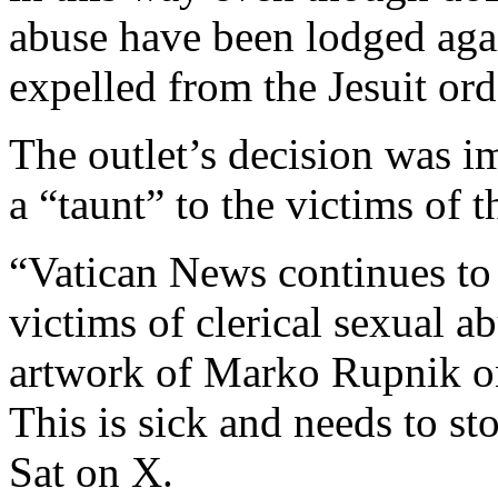
abuse have been lodged aga
expelled from the Jesuit ord
The outlet’s decision was i
a “taunt” to the victims of t
“
Vatican News continues to
victims of clerical sexual a
artwork of Marko Rupnik on 
This is sick and needs to st
Sat on X.