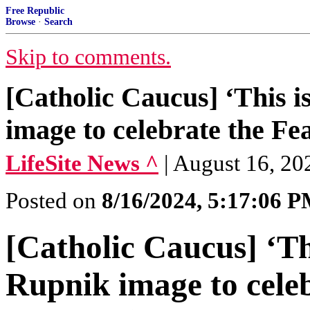
Free Republic
Browse
·
Search
Skip to comments.
[Catholic Caucus] ‘This i
image to celebrate the Fe
LifeSite News ^
| August 16, 20
Posted on
8/16/2024, 5:17:06 
[Catholic Caucus] ‘Thi
Rupnik image to celeb