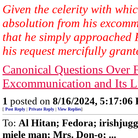
Given the celerity with whi
absolution from his excommun
that he simply approached 
his request mercifully gran
Canonical Questions Over 
Excommunication and Its Li
1
posted on
8/16/2024, 5:17:06
[
Post Reply
|
Private Reply
|
View Replies
]
To:
Al Hitan; Fedora; irishjug
miele man; Mrs. Don-o; ...