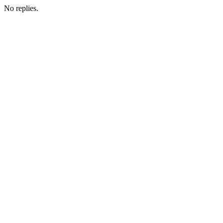
No replies.