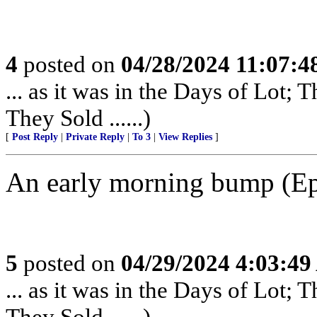
4
posted on
04/28/2024 11:07:
... as it was in the Days of Lot;
They Sold ......)
[
Post Reply
|
Private Reply
|
To 3
|
View Replies
]
An early morning bump (Epi
5
posted on
04/29/2024 4:03:4
... as it was in the Days of Lot;
They Sold ......)