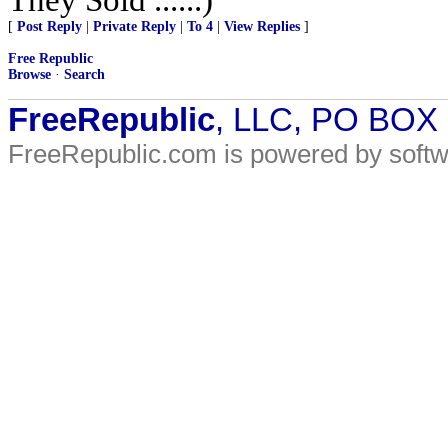
[
Post Reply
|
Private Reply
|
To 4
|
View Replies
]
Free Republic
Browse
·
Search
FreeRepublic
, LLC, PO BOX
FreeRepublic.com is powered by soft