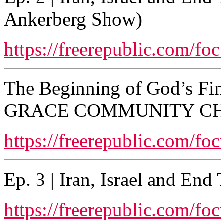
Ankerberg Show)
https://freerepublic.com/fo
The Beginning of God’s Fi
GRACE COMMUNITY C
https://freerepublic.com/fo
Ep. 3 | Iran, Israel and En
https://freerepublic.com/fo