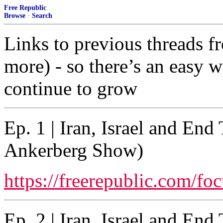
Free Republic
Browse
·
Search
Links to previous threads f
more) - so there’s an easy wa
continue to grow
Ep. 1 | Iran, Israel and En
Ankerberg Show)
https://freerepublic.com/fo
Ep. 2 | Iran, Israel and En