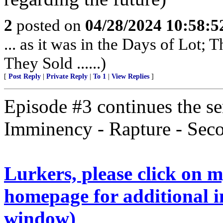
2
posted on
04/28/2024 10:58:
... as it was in the Days of Lot;
They Sold ......)
[
Post Reply
|
Private Reply
|
To 1
|
View Replies
]
Episode #3 continues the ser
Imminency - Rapture - Se
Lurkers, please click on 
homepage for additional i
window)