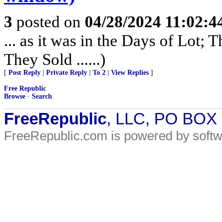
3
posted on
04/28/2024 11:02:
... as it was in the Days of Lot;
They Sold ......)
[
Post Reply
|
Private Reply
|
To 2
|
View Replies
]
Free Republic
Browse
·
Search
FreeRepublic
, LLC, PO BOX
FreeRepublic.com is powered by soft