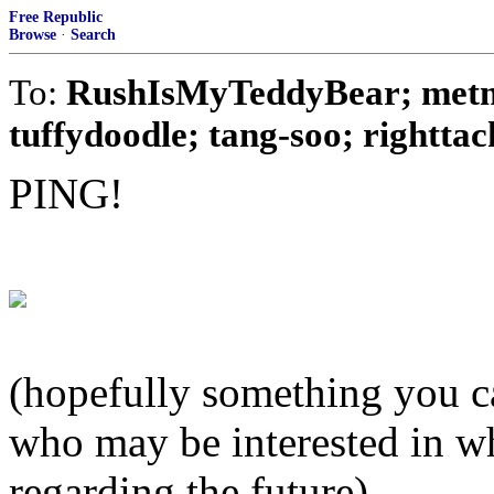
Free Republic
Browse
·
Search
To:
RushIsMyTeddyBear; metmo
tuffydoodle; tang-soo; righttack
PING!
(hopefully something you ca
who may be interested in w
regarding the future)