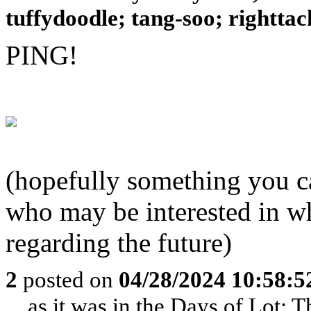
tuffydoodle; tang-soo; righttack
PING!
(hopefully something you ca
who may be interested in w
regarding the future)
2
posted on
04/28/2024 10:58:
... as it was in the Days of Lot;