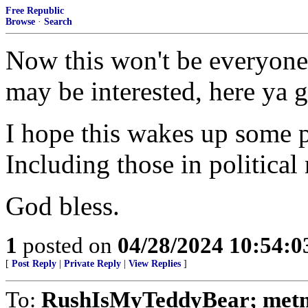
Free Republic
Browse
·
Search
Now this won't be everyone'
may be interested, here ya g
I hope this wakes up some p
Including those in political 
God bless.
1
posted on
04/28/2024 10:54:
[
Post Reply
|
Private Reply
|
View Replies
]
To:
RushIsMyTeddyBear; metmo