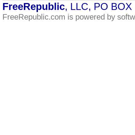
FreeRepublic
, LLC, PO BOX
FreeRepublic.com is powered by soft