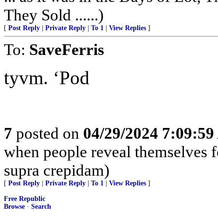
They Sold ......)
[
Post Reply
|
Private Reply
|
To 1
|
View Replies
]
To:
SaveFerris
tyvm. ‘Pod
7
posted on
04/29/2024 7:09:5
when people reveal themselves f
supra crepidam)
[
Post Reply
|
Private Reply
|
To 1
|
View Replies
]
Free Republic
Browse
·
Search