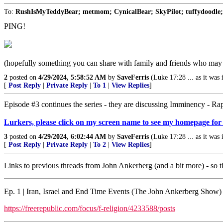
To:
RushIsMyTeddyBear; metmom; CynicalBear; SkyPilot; tuffydoodle; ta
PING!
(hopefully something you can share with family and friends who may b
2
posted on
4/29/2024, 5:58:52 AM
by
SaveFerris
(Luke 17:28 ... as it was
[
Post Reply
|
Private Reply
|
To 1
|
View Replies
]
Episode #3 continues the series - they are discussing Imminency - R
Lurkers, please click on my screen name to see my homepage for
3
posted on
4/29/2024, 6:02:44 AM
by
SaveFerris
(Luke 17:28 ... as it was
[
Post Reply
|
Private Reply
|
To 2
|
View Replies
]
Links to previous threads from John Ankerberg (and a bit more) - so th
Ep. 1 | Iran, Israel and End Time Events (The John Ankerberg Show)
https://freerepublic.com/focus/f-religion/4233588/posts