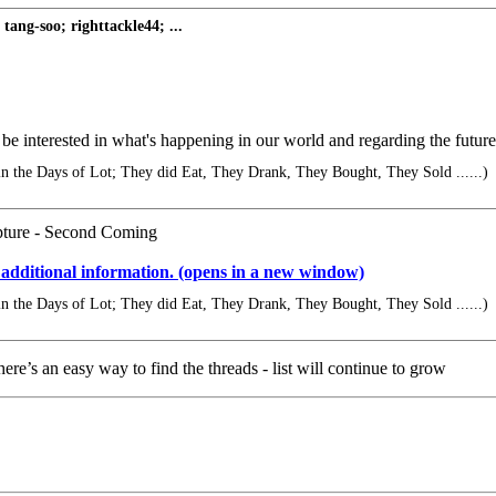
ng-soo; righttackle44; ...
e interested in what's happening in our world and regarding the future
 in the Days of Lot; They did Eat, They Drank, They Bought, They Sold ......)
apture - Second Coming
 additional information. (opens in a new window)
 in the Days of Lot; They did Eat, They Drank, They Bought, They Sold ......)
ere’s an easy way to find the threads - list will continue to grow