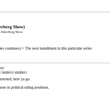
kerberg Show)
ohn Ankerberg Show
s continues) = The next installment in this particular series
ogy
;
;
lastdays
prophecy
erested, here ya go.
se in political ruling positions.