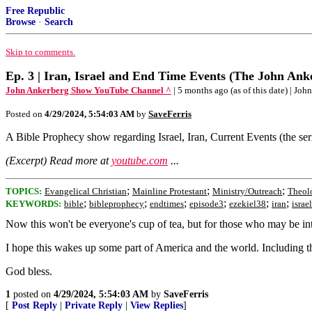
Free Republic
Browse
·
Search
Skip to comments.
Ep. 3 | Iran, Israel and End Time Events (The John An
John Ankerberg Show YouTube Channel ^
| 5 months ago (as of this date) | J
Posted on
4/29/2024, 5:54:03 AM
by
SaveFerris
A Bible Prophecy show regarding Israel, Iran, Current Events (the serie
(Excerpt) Read more at
youtube.com
...
;
;
;
TOPICS:
Evangelical Christian
Mainline Protestant
Ministry/Outreach
Theol
;
;
;
;
;
;
KEYWORDS:
bible
bibleprophecy
endtimes
episode3
ezekiel38
iran
israel
Now this won't be everyone's cup of tea, but for those who may be int
I hope this wakes up some part of America and the world. Including tho
God bless.
1
posted on
4/29/2024, 5:54:03 AM
by
SaveFerris
[
Post Reply
|
Private Reply
|
View Replies
]