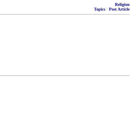
Religion
Topics
·
Post Article