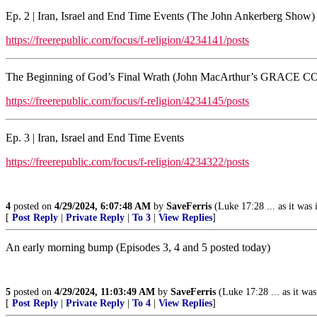
Ep. 2 | Iran, Israel and End Time Events (The John Ankerberg Show)
https://freerepublic.com/focus/f-religion/4234141/posts
The Beginning of God’s Final Wrath (John MacArthur’s GR
https://freerepublic.com/focus/f-religion/4234145/posts
Ep. 3 | Iran, Israel and End Time Events
https://freerepublic.com/focus/f-religion/4234322/posts
4
posted on
4/29/2024, 6:07:48 AM
by
SaveFerris
(Luke 17:28 ... as it was
[
Post Reply
|
Private Reply
|
To 3
|
View Replies
]
An early morning bump (Episodes 3, 4 and 5 posted today)
5
posted on
4/29/2024, 11:03:49 AM
by
SaveFerris
(Luke 17:28 ... as it wa
[
Post Reply
|
Private Reply
|
To 4
|
View Replies
]