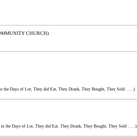
ACE COMMUNITY CHURCH)
 in the Days of Lot; They did Eat, They Drank, They Bought, They Sold ......)
s in the Days of Lot; They did Eat, They Drank, They Bought, They Sold ......)