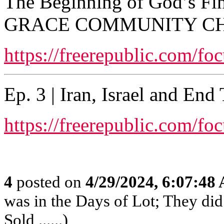
The Beginning of God’s Fi
GRACE COMMUNITY C
https://freerepublic.com/fo
Ep. 3 | Iran, Israel and En
https://freerepublic.com/fo
4
posted on
4/29/2024, 6:07:48
was in the Days of Lot; They di
Sold ......)