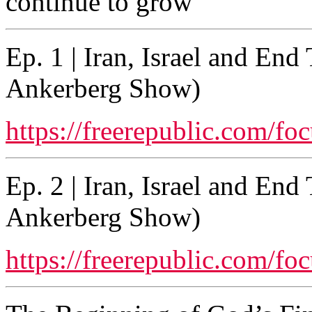
continue to grow
Ep. 1 | Iran, Israel and En
Ankerberg Show)
https://freerepublic.com/fo
Ep. 2 | Iran, Israel and En
Ankerberg Show)
https://freerepublic.com/fo