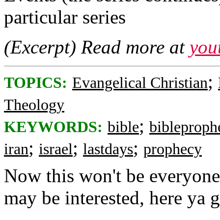
particular series
(Excerpt) Read more at
you
;
TOPICS:
Evangelical Christian
Theology
;
KEYWORDS:
bible
bibleproph
;
;
;
iran
israel
lastdays
prophecy
Now this won't be everyone'
may be interested, here ya g