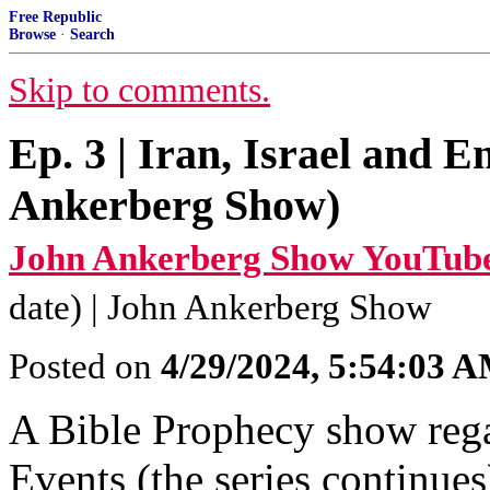
Free Republic
Browse
·
Search
Skip to comments.
Ep. 3 | Iran, Israel and 
Ankerberg Show)
John Ankerberg Show YouTube
date) | John Ankerberg Show
Posted on
4/29/2024, 5:54:03 
A Bible Prophecy show regar
Events (the series continues