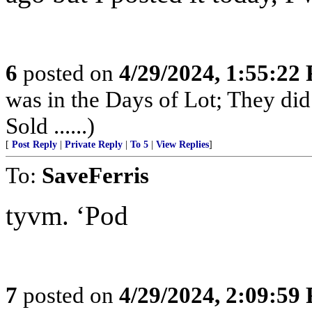
6
posted on
4/29/2024, 1:55:22
was in the Days of Lot; They di
Sold ......)
[
Post Reply
|
Private Reply
|
To 5
|
View Replies
]
To:
SaveFerris
tyvm. ‘Pod
7
posted on
4/29/2024, 2:09:59