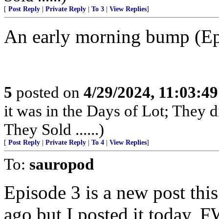
[
Post Reply
|
Private Reply
|
To 3
|
View Replies
]
An early morning bump (Epi
5
posted on
4/29/2024, 11:03:4
it was in the Days of Lot; They 
They Sold ......)
[
Post Reply
|
Private Reply
|
To 4
|
View Replies
]
To:
sauropod
Episode 3 is a new post thi
ago but I posted it today,