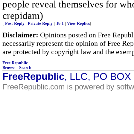
people reveal themselves for wh
crepidam)
[
Post Reply
|
Private Reply
|
To 1
|
View Replies
]
Disclaimer:
Opinions posted on Free Republic
necessarily represent the opinion of Free Rep
are protected by copyright law and the exemp
Free Republic
Browse
·
Search
FreeRepublic
, LLC, PO BOX
FreeRepublic.com is powered by soft