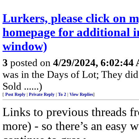
Lurkers, please click on 
homepage for additional i
window)
3
posted on
4/29/2024, 6:02:44
was in the Days of Lot; They di
Sold ......)
[
Post Reply
|
Private Reply
|
To 2
|
View Replies
]
Links to previous threads f
more) - so there’s an easy wa