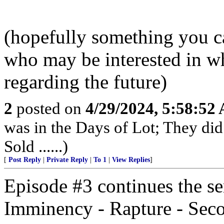
(hopefully something you ca
who may be interested in w
regarding the future)
2
posted on
4/29/2024, 5:58:52
was in the Days of Lot; They di
Sold ......)
[
Post Reply
|
Private Reply
|
To 1
|
View Replies
]
Episode #3 continues the ser
Imminency - Rapture - Se