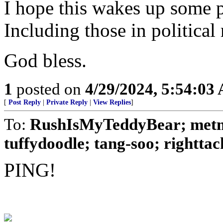
I hope this wakes up some p
Including those in political 
God bless.
1
posted on
4/29/2024, 5:54:03
[
Post Reply
|
Private Reply
|
View Replies
]
To:
RushIsMyTeddyBear; metmo
tuffydoodle; tang-soo; righttack
PING!