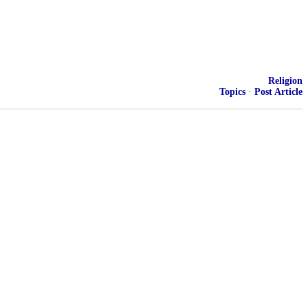
Religion
Topics
·
Post Article