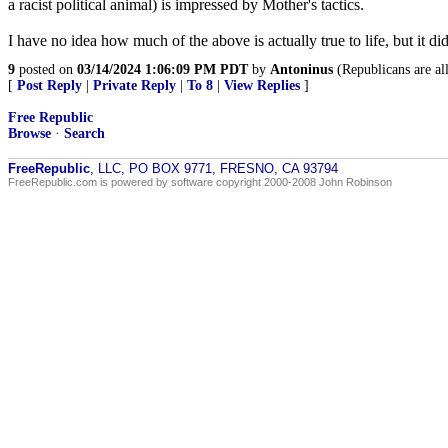
a racist political animal) is impressed by Mother's tactics.
I have no idea how much of the above is actually true to life, but it didn
9
posted on
03/14/2024 1:06:09 PM PDT
by
Antoninus
(Republicans are al
[
Post Reply
|
Private Reply
|
To 8
|
View Replies
]
Free Republic
Browse
·
Search
FreeRepublic
, LLC, PO BOX 9771, FRESNO, CA 93794
FreeRepublic.com is powered by software copyright 2000-2008 John Robinson