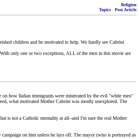
Religion
Topics
·
Post Article
verished children and be motivated to help. We hardly see Cabrini
 With only one or two exceptions, ALL of the men in this movie are
time on how Italian immigrants were mistreated by the evil "white men"
 Indeed, what motivated Mother Cabrini was mostly unexplored. The
t is not a Catholic mentality at all--and I'm sure the real Mother
city campaign on him unless he lays off. The mayor (who is portrayed as