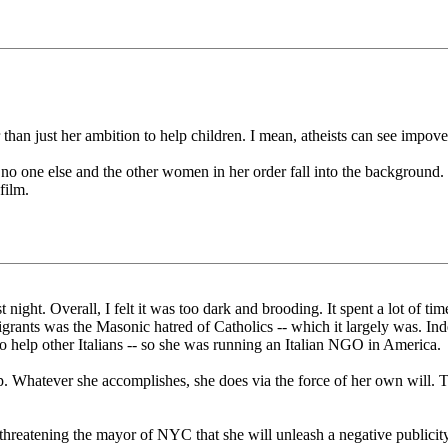
r than just her ambition to help children. I mean, atheists can see impo
no one else and the other women in her order fall into the background.
film.
t night. Overall, I felt it was too dark and brooding. It spent a lot of 
mmigrants was the Masonic hatred of Catholics -- which it largely was.
to help other Italians -- so she was running an Italian NGO in America.
. Whatever she accomplishes, she does via the force of her own will. Tha
 -- threatening the mayor of NYC that she will unleash a negative publi