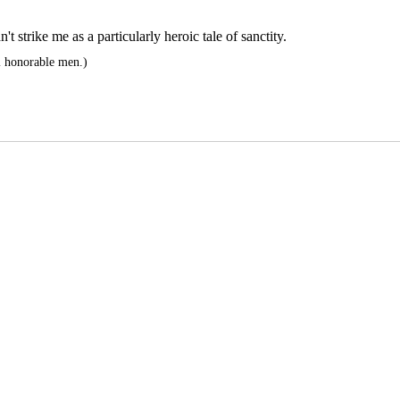
't strike me as a particularly heroic tale of sanctity.
l honorable men.)