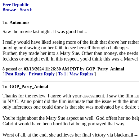
Free Republic
Browse
·
Search
To:
Antoninus
Saw the movie last night. It was good but...
I really would have liked seeing more of the faith that drove her rathe
praying or drawing on her faith to see herself through challenges.
Further, they made her into a Mary Sue. Other than money, she needs 
feckless or outright evil. In this respect, you'd think this was a Marvel 
8
posted on
03/13/2024 11:26:30 AM PDT
by
GOP_Party_Animal
[
Post Reply
|
Private Reply
|
To 1
|
View Replies
]
To:
GOP_Party_Animal
Thanks for the review. I agree with your assessment. I saw the film las
in NYC. At no point did the film insinuate that the issue with the i
only inferences one could draw is that she was motivated by a desire 
You're right about the Mary Sue aspect as well. God offers her no help
Cabrini would have been horrified at being portrayed that way.
Worst of all, at the end, she achieves her final victory via blackmail