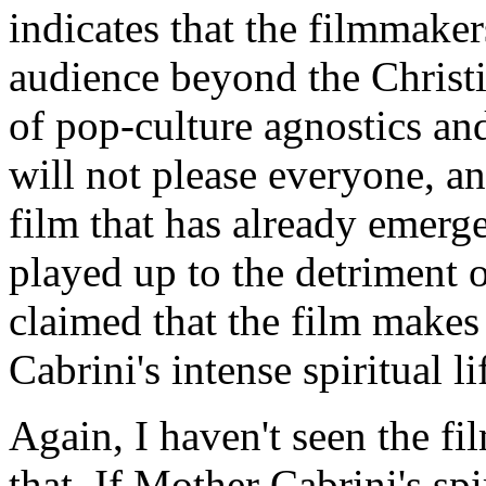
indicates that the filmmaker
audience beyond the Christi
of pop-culture agnostics and
will not please everyone, an
film that has already emerge
played up to the detriment of
claimed that the film makes
Cabrini's intense spiritual li
Again, I haven't seen the fi
that. If Mother Cabrini's spi