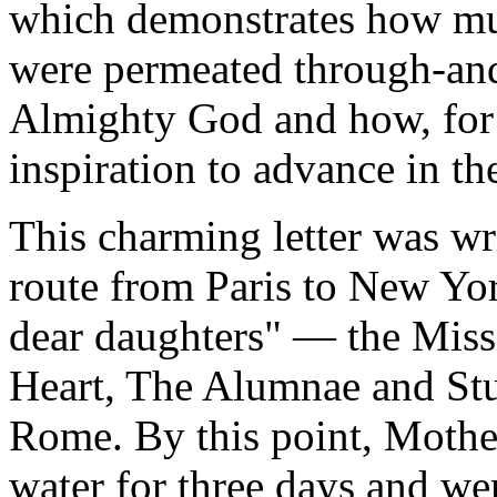
which demonstrates how mu
were permeated through-an
Almighty God and how, for 
inspiration to advance in the 
This charming letter was wr
route from Paris to New Yor
dear daughters" — the Miss
Heart, The Alumnae and Stud
Rome. By this point, Mother
water for three days and we