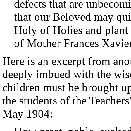
defects that are unbecomi
that our Beloved may qui
Holy of Holies and plant 
of Mother Frances Xavier
Here is an excerpt from anot
deeply imbued with the wi
children must be brought up
the students of the Teacher
May 1904: