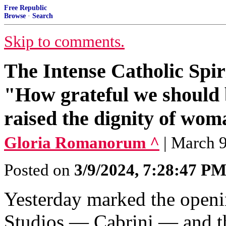
Free Republic
Browse
·
Search
Skip to comments.
The Intense Catholic Spir
"How grateful we should b
raised the dignity of wom
Gloria Romanorum ^
| March 9
Posted on
3/9/2024, 7:28:47 P
Yesterday marked the openi
Studios — Cabrini — and th