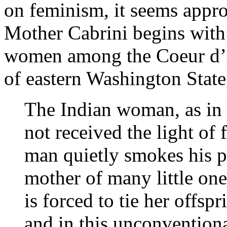
on feminism, it seems approp
Mother Cabrini begins with 
women among the Coeur d’A
of eastern Washington State
The Indian woman, as in 
not received the light of 
man quietly smokes his 
mother of many little one
is forced to tie her offsp
and in this unconvention