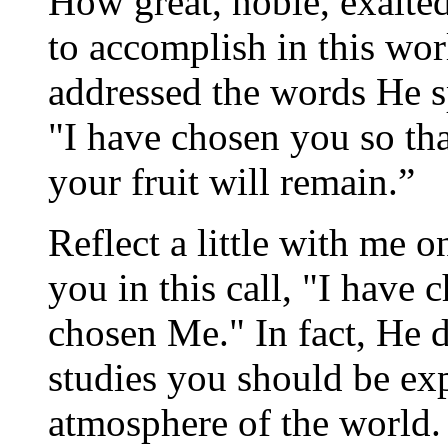
How great, noble, exalted
to accomplish in this wo
addressed the words He s
"I have chosen you so tha
your fruit will remain.”
Reflect a little with me o
you in this call, "I have
chosen Me." In fact, He d
studies you should be ex
atmosphere of the world.