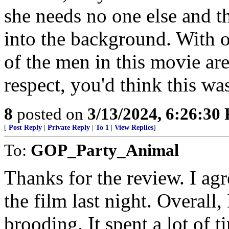
she needs no one else and t
into the background. With 
of the men in this movie are 
respect, you'd think this wa
8
posted on
3/13/2024, 6:26:30
[
Post Reply
|
Private Reply
|
To 1
|
View Replies
]
To:
GOP_Party_Animal
Thanks for the review. I ag
the film last night. Overall, 
brooding. It spent a lot of 