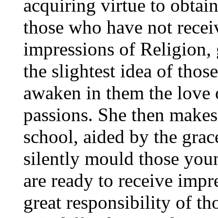
acquiring virtue to obtai
those who have not receiv
impressions of Religion,
the slightest idea of thos
awaken in them the love o
passions. She then makes 
school, aided by the grac
silently mould those youn
are ready to receive impr
great responsibility of th