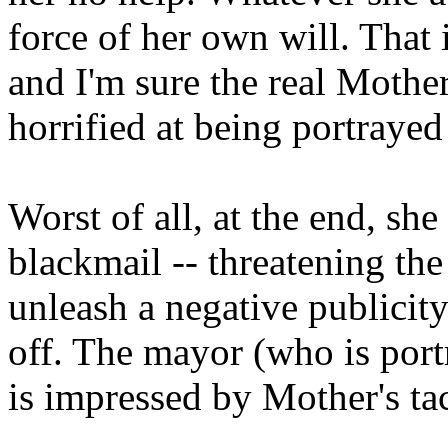
force of her own will. That i
and I'm sure the real Moth
horrified at being portrayed
Worst of all, at the end, she
blackmail -- threatening th
unleash a negative publicit
off. The mayor (who is portr
is impressed by Mother's tac