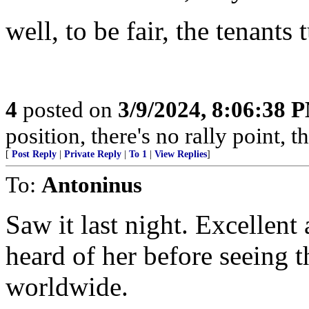
well, to be fair, the tenants 
4
posted on
3/9/2024, 8:06:38 
position, there's no rally point, 
[
Post Reply
|
Private Reply
|
To 1
|
View Replies
]
To:
Antoninus
Saw it last night. Excellent
heard of her before seeing 
worldwide.