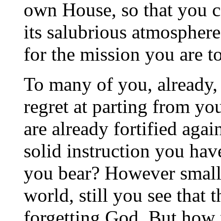
own House, so that you c
its salubrious atmospher
for the mission you are to 
To many of you, already,
regret at parting from yo
are already fortified agai
solid instruction you hav
you bear? However small 
world, still you see that 
forgetting God. But how