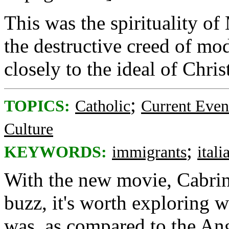
This was the spirituality o
the destructive creed of m
closely to the ideal of Chr
;
TOPICS:
Catholic
Current Even
Culture
;
KEYWORDS:
immigrants
itali
With the new movie, Cabrin
buzz, it's worth exploring w
was, as compared to the Ang