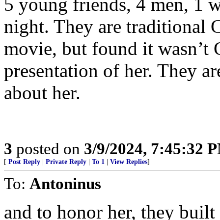
5 young friends, 4 men, 1 w
night. They are traditional 
movie, but found it wasn’t 
presentation of her. They ar
about her.
3
posted on
3/9/2024, 7:45:32 
[
Post Reply
|
Private Reply
|
To 1
|
View Replies
]
To:
Antoninus
and to honor her, they built