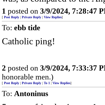
1
posted on
3/9/2024, 7:28:47 
[
Post Reply
|
Private Reply
|
View Replies
]
To:
ebb tide
Catholic ping!
2
posted on
3/9/2024, 7:33:37 
honorable men.)
[
Post Reply
|
Private Reply
|
To 1
|
View Replies
]
To:
Antoninus