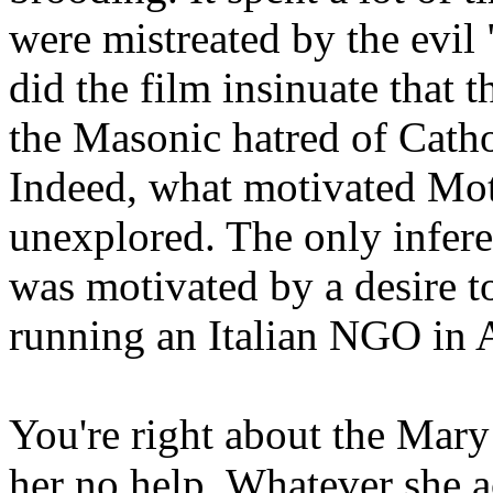
were mistreated by the evi
did the film insinuate that 
the Masonic hatred of Cathol
Indeed, what motivated Mot
unexplored. The only infere
was motivated by a desire to
running an Italian NGO in 
You're right about the Mary
her no help. Whatever she a