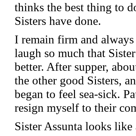
thinks the best thing to d
Sisters have done.
I remain firm and always
laugh so much that Sister 
better. After supper, abou
the other good Sisters, a
began to feel sea-sick. P
resign myself to their co
Sister Assunta looks like 