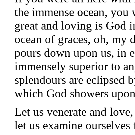
the immense ocean, you 
great and loving is God i
ocean of graces, oh, my d
pours down upon us, in eve
immensely superior to any
splendours are eclipsed b
which God showers upon
Let us venerate and love, 
let us examine ourselves 