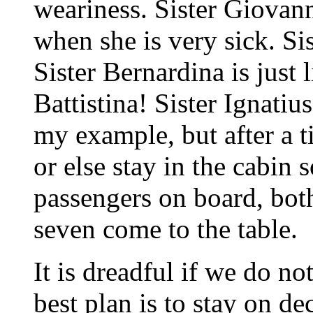
weariness. Sister Giovan
when she is very sick. Si
Sister Bernardina is just 
Battistina! Sister Ignatiu
my example, but after a ti
or else stay in the cabin s
passengers on board, bo
seven come to the table.
It is dreadful if we do not
best plan is to stay on deck