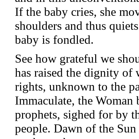
If the baby cries, she mov
shoulders and thus quiets 
baby is fondled.
See how grateful we shou
has raised the dignity of
rights, unknown to the p
Immaculate, the Woman by
prophets, sighed for by th
people. Dawn of the Sun 