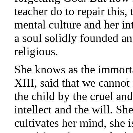
teacher do to repair this, t
mental culture and her int
a soul solidly founded an
religious.
She knows as the immort
XIII, said that we canno
the child by the cruel and
intellect and the will. S
cultivates her mind, she i