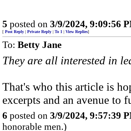
5
posted on
3/9/2024, 9:09:56 
[
Post Reply
|
Private Reply
|
To 1
|
View Replies
]
To:
Betty Jane
They are all interested in l
That's who this article is 
excerpts and an avenue to fu
6
posted on
3/9/2024, 9:57:39 
honorable men.)