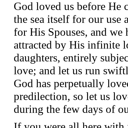
God loved us before He cr
the sea itself for our use
for His Spouses, and we 
attracted by His infinite
daughters, entirely subje
love; and let us run swif
God has perpetually loved
predilection, so let us l
during the few days of our
If you were all here with