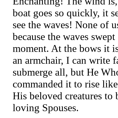
Enchanting! The wind is,
boat goes so quickly, it s
see the waves! None of us
because the waves swept o
moment. At the bows it is
an armchair, I can write 
submerge all, but He Who
commanded it to rise lik
His beloved creatures to
loving Spouses.