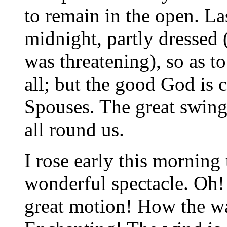
to remain in the open. Las
midnight, partly dressed 
was threatening), so as t
all; but the good God is 
Spouses. The great swing
all round us.
I rose early this morning
wonderful spectacle. Oh! 
great motion! How the w