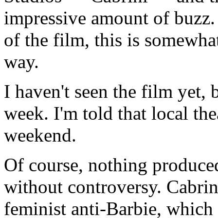
impressive amount of buzz.
of the film, this is somewha
way.
I haven't seen the film yet, 
week. I'm told that local the
weekend.
Of course, nothing produced
without controversy. Cabrin
feminist anti-Barbie, which i