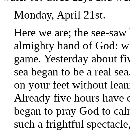
Monday, April 21st.
Here we are; the see-saw 
almighty hand of God: wi
game. Yesterday about fiv
sea began to be a real sea
on your feet without lea
Already five hours have e
began to pray God to cal
such a frightful spectacle