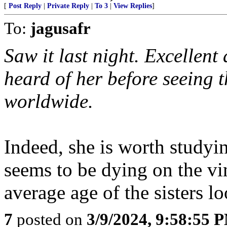
[
Post Reply
|
Private Reply
|
To 3
|
View Replies
]
To:
jagusafr
Saw it last night. Excellent
heard of her before seeing 
worldwide.
Indeed, she is worth studyi
seems to be dying on the vin
average age of the sisters l
7
posted on
3/9/2024, 9:58:55 