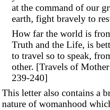
at the command of our gr
earth, fight bravely to re
How far the world is fro
Truth and the Life, is be
to travel so to speak, fr
other. [Travels of Mothe
239-240]
This letter also contains a b
nature of womanhood which,