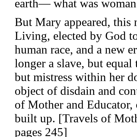
earth— what was woman
But Mary appeared, this 
Living, elected by God t
human race, and a new er
longer a slave, but equal
but mistress within her d
object of disdain and con
of Mother and Educator, 
built up. [Travels of Mot
pages 245]