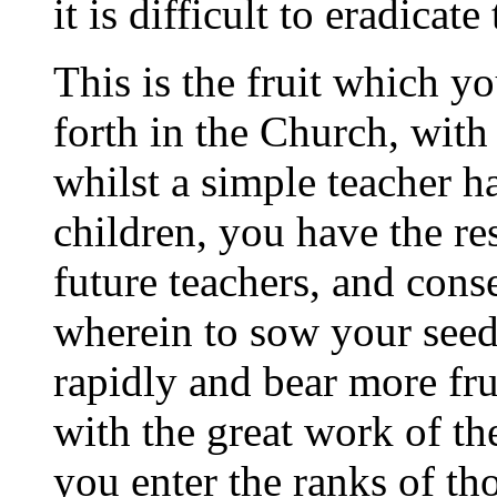
it is difficult to eradicat
This is the fruit which y
forth in the Church, with 
whilst a simple teacher ha
children, you have the re
future teachers, and cons
wherein to sow your seed
rapidly and bear more fru
with the great work of th
you enter the ranks of t