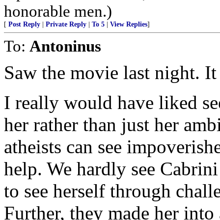
honorable men.)
[
Post Reply
|
Private Reply
|
To 5
|
View Replies
]
To:
Antoninus
Saw the movie last night. It
I really would have liked se
her rather than just her amb
atheists can see impoverish
help. We hardly see Cabrini
to see herself through chall
Further, they made her int