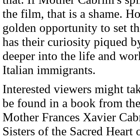
the film, that is a shame. H
golden opportunity to set t
has their curiosity piqued b
deeper into the life and work
Italian immigrants.
Interested viewers might tak
be found in a book from the
Mother Frances Xavier Cabr
Sisters of the Sacred Heart