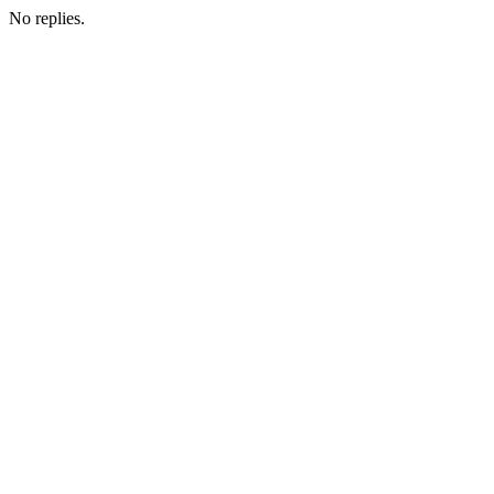
No replies.