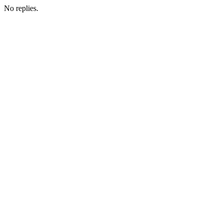
No replies.