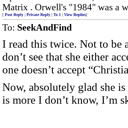
Matrix . Orwell's "1984" was a w
[
Post Reply
|
Private Reply
|
To 1
|
View Replies
]
To:
SeekAndFind
I read this twice. Not to be
don’t see that she either ac
one doesn’t accept “Christi
Now, absolutely glad she is
is more I don’t know, I’m s