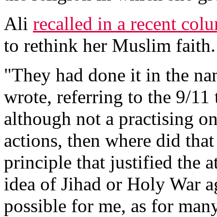
Ali
recalled in a recent col
to rethink her Muslim faith.
"They had done it in the na
wrote, referring to the 9/11 
although not a practising on
actions, then where did tha
principle that justified the a
idea of Jihad or Holy War ag
possible for me, as for ma