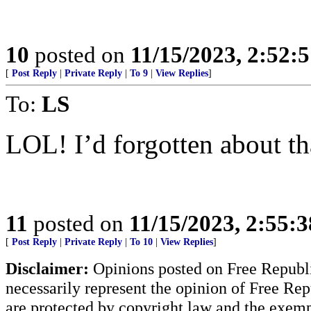
10
posted on
11/15/2023, 2:52:
[
Post Reply
|
Private Reply
|
To 9
|
View Replies
]
To:
LS
LOL! I’d forgotten about th
11
posted on
11/15/2023, 2:55:
[
Post Reply
|
Private Reply
|
To 10
|
View Replies
]
Disclaimer:
Opinions posted on Free Republic
necessarily represent the opinion of Free Rep
are protected by copyright law and the exemp