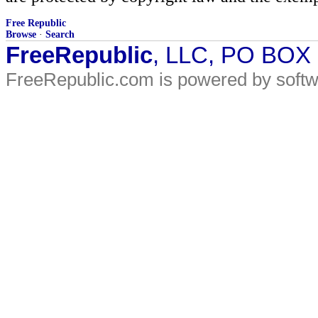
Free Republic
Browse
·
Search
FreeRepublic
, LLC, PO BOX
FreeRepublic.com is powered by soft