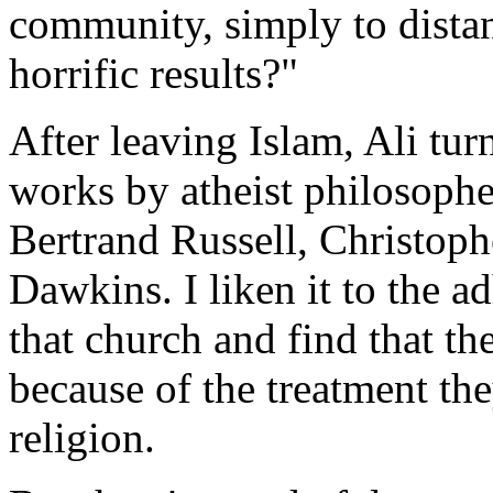
community, simply to distan
horrific results?"
After leaving Islam, Ali tur
works by atheist philosophe
Bertrand Russell, Christoph
Dawkins. I liken it to the 
that church and find that th
because of the treatment the
religion.