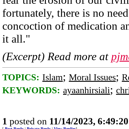
fortunately, there is no ne
concoction of medication an
it all."
(Excerpt) Read more at
pjm
;
;
TOPICS:
Islam
Moral Issues
R
;
KEYWORDS:
ayaanhirsiali
chr
1
posted on
11/14/2023, 6:49:2
[
Post Reply
|
Private Reply
|
View Replies
]