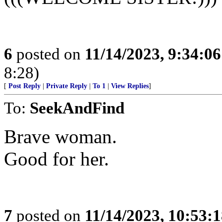
6
posted on
11/14/2023, 9:34:0
8:28)
[
Post Reply
|
Private Reply
|
To 1
|
View Replies
]
To:
SeekAndFind
Brave woman.
Good for her.
7
posted on
11/14/2023, 10:53: