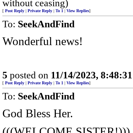
without ceasing)
[
Post Reply
|
Private Reply
|
To 1
|
View Replies
]
To:
SeekAndFind
Wonderful news!
5
posted on
11/14/2023, 8:48:3
[
Post Reply
|
Private Reply
|
To 1
|
View Replies
]
To:
SeekAndFind
God Bless Her.
(((WELCOME SISTER!)))