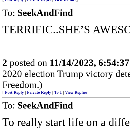
To:
SeekAndFind
TERRIFIC..SHE’S AWES
2
posted on
11/14/2023, 6:54:3
2020 election Trump victory det
Freedom.)
[
Post Reply
|
Private Reply
|
To 1
|
View Replies
]
To:
SeekAndFind
To really start life on a dif