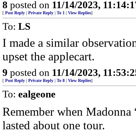
8
posted on
11/14/2023, 11:14:
[
Post Reply
|
Private Reply
|
To 1
|
View Replies
]
To:
LS
I made a similar observation
upset the applecart.
9
posted on
11/14/2023, 11:53:
[
Post Reply
|
Private Reply
|
To 8
|
View Replies
]
To:
ealgeone
Remember when Madonna “co
lasted about one tour.