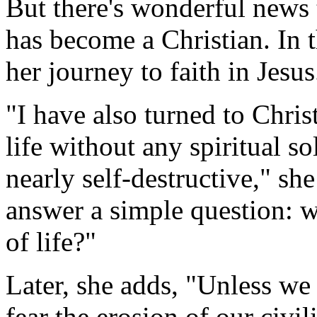
But there's wonderful news t
has become a Christian. In 
her journey to faith in Jesus
"I have also turned to Chris
life without any spiritual 
nearly self-destructive," sh
answer a simple question: 
of life?"
Later, she adds, "Unless we
fear the erosion of our civi