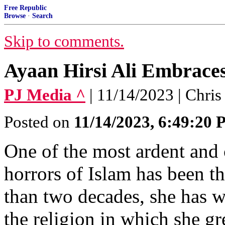
Free Republic
Browse
·
Search
Skip to comments.
Ayaan Hirsi Ali Embraces
PJ Media ^
| 11/14/2023 | Chri
Posted on
11/14/2023, 6:49:20
One of the most ardent and 
horrors of Islam has been t
than two decades, she has 
the religion in which she gr