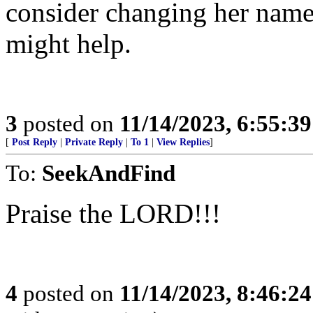
consider changing her name.
might help.
3
posted on
11/14/2023, 6:55:3
[
Post Reply
|
Private Reply
|
To 1
|
View Replies
]
To:
SeekAndFind
Praise the LORD!!!
4
posted on
11/14/2023, 8:46:2