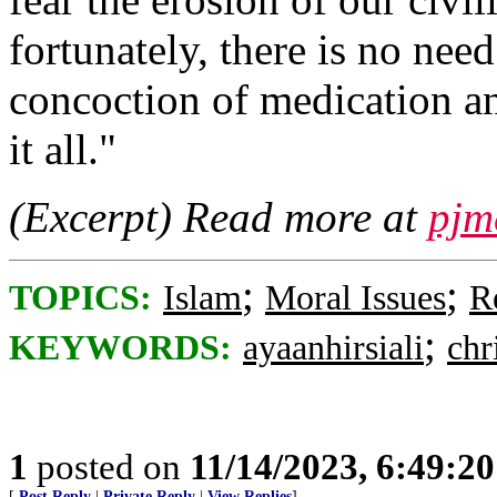
fortunately, there is no ne
concoction of medication an
it all."
(Excerpt) Read more at
pjm
;
;
TOPICS:
Islam
Moral Issues
R
;
KEYWORDS:
ayaanhirsiali
chr
1
posted on
11/14/2023, 6:49:2
[
Post Reply
|
Private Reply
|
View Replies
]