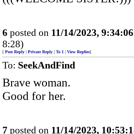
6
posted on
11/14/2023, 9:34:0
8:28)
[
Post Reply
|
Private Reply
|
To 1
|
View Replies
]
To:
SeekAndFind
Brave woman.
Good for her.
7
posted on
11/14/2023, 10:53: