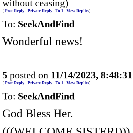
without ceasing)
[
Post Reply
|
Private Reply
|
To 1
|
View Replies
]
To:
SeekAndFind
Wonderful news!
5
posted on
11/14/2023, 8:48:3
[
Post Reply
|
Private Reply
|
To 1
|
View Replies
]
To:
SeekAndFind
God Bless Her.
(((WELCOME SISTER!)))