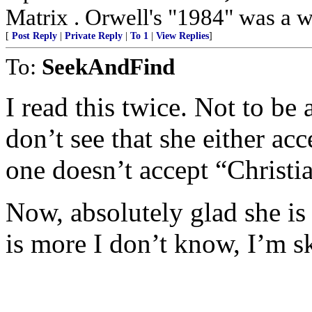
Matrix . Orwell's "1984" was a w
[
Post Reply
|
Private Reply
|
To 1
|
View Replies
]
To:
SeekAndFind
I read this twice. Not to be
don’t see that she either ac
one doesn’t accept “Christi
Now, absolutely glad she is
is more I don’t know, I’m s