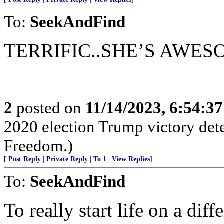
To:
SeekAndFind
TERRIFIC..SHE’S AWES
2
posted on
11/14/2023, 6:54:3
2020 election Trump victory det
Freedom.)
[
Post Reply
|
Private Reply
|
To 1
|
View Replies
]
To:
SeekAndFind
To really start life on a dif