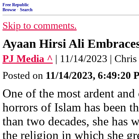
Free Republic
Browse
·
Search
Skip to comments.
Ayaan Hirsi Ali Embraces
PJ Media ^
| 11/14/2023 | Chri
Posted on
11/14/2023, 6:49:20
One of the most ardent and 
horrors of Islam has been t
than two decades, she has 
the religion in which she gr