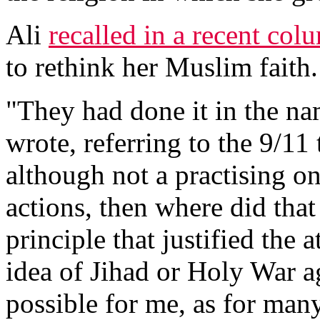
Ali
recalled in a recent col
to rethink her Muslim faith.
"They had done it in the na
wrote, referring to the 9/11 
although not a practising on
actions, then where did tha
principle that justified the a
idea of Jihad or Holy War ag
possible for me, as for ma