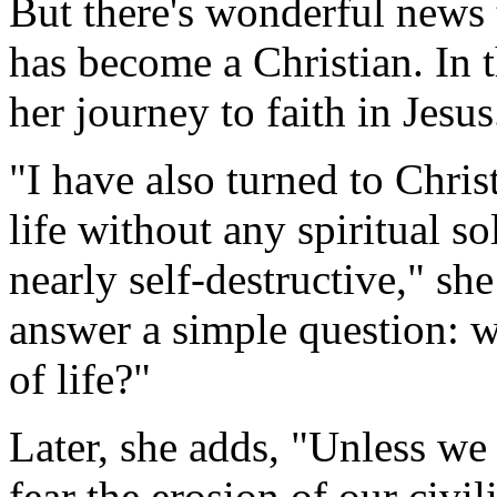
But there's wonderful news t
has become a Christian. In 
her journey to faith in Jesus
"I have also turned to Chris
life without any spiritual 
nearly self-destructive," sh
answer a simple question: 
of life?"
Later, she adds, "Unless we
fear the erosion of our civi