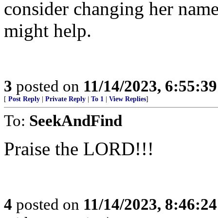
consider changing her name.
might help.
3
posted on
11/14/2023, 6:55:3
[
Post Reply
|
Private Reply
|
To 1
|
View Replies
]
To:
SeekAndFind
Praise the LORD!!!
4
posted on
11/14/2023, 8:46:2