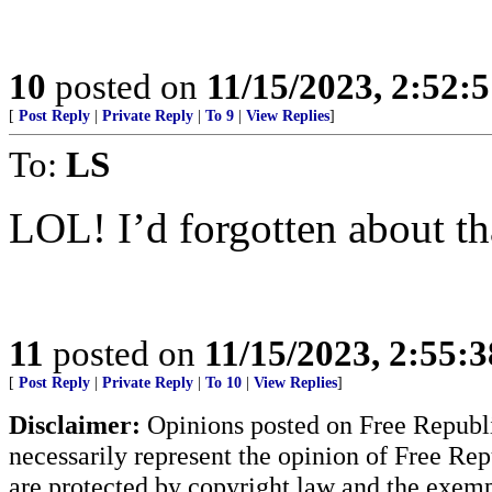
10
posted on
11/15/2023, 2:52:
[
Post Reply
|
Private Reply
|
To 9
|
View Replies
]
To:
LS
LOL! I’d forgotten about th
11
posted on
11/15/2023, 2:55:
[
Post Reply
|
Private Reply
|
To 10
|
View Replies
]
Disclaimer:
Opinions posted on Free Republic
necessarily represent the opinion of Free Rep
are protected by copyright law and the exemp