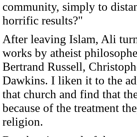
community, simply to distan
horrific results?"
After leaving Islam, Ali tur
works by atheist philosophe
Bertrand Russell, Christoph
Dawkins. I liken it to the 
that church and find that th
because of the treatment the
religion.