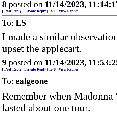
8
posted on
11/14/2023, 11:14:
[
Post Reply
|
Private Reply
|
To 1
|
View Replies
]
To:
LS
I made a similar observation
upset the applecart.
9
posted on
11/14/2023, 11:53:
[
Post Reply
|
Private Reply
|
To 8
|
View Replies
]
To:
ealgeone
Remember when Madonna “co
lasted about one tour.