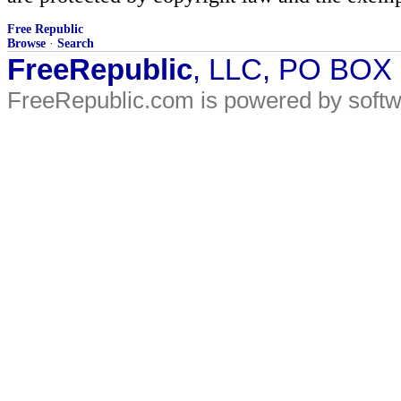
Free Republic
Browse
·
Search
FreeRepublic
, LLC, PO BOX
FreeRepublic.com is powered by soft