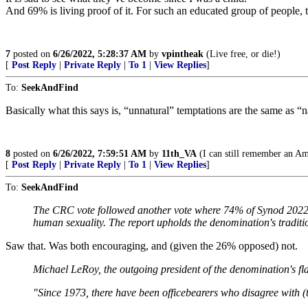
And 69% is living proof of it. For such an educated group of people, th
7
posted on
6/26/2022, 5:28:37 AM
by
vpintheak
(Live free, or die!)
[
Post Reply
|
Private Reply
|
To 1
|
View Replies
]
To:
SeekAndFind
Basically what this says is, “unnatural” temptations are the same as “
8
posted on
6/26/2022, 7:59:51 AM
by
11th_VA
(I can still remember an Ame
[
Post Reply
|
Private Reply
|
To 1
|
View Replies
]
To:
SeekAndFind
The CRC vote followed another vote where 74% of Synod 2022 
human sexuality. The report upholds the denomination's traditio
Saw that. Was both encouraging, and (given the 26% opposed) not.
Michael LeRoy, the outgoing president of the denomination's fla
"Since 1973, there have been officebearers who disagree with (t