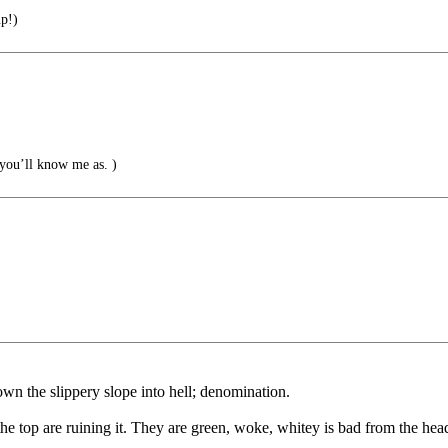
p!)
ou’ll know me as. )
wn the slippery slope into hell; denomination.
the top are ruining it. They are green, woke, whitey is bad from the hea