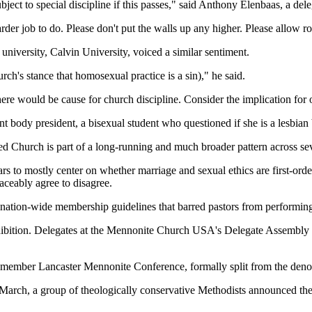
ject to special discipline if this passes," said Anthony Elenbaas, a del
rder job to do. Please don't put the walls up any higher. Please allow r
niversity, Calvin University, voiced a similar sentiment.
ch's stance that homosexual practice is a sin)," he said.
here would be cause for church discipline. Consider the implication for o
t body president, a bisexual student who questioned if she is a lesbian b
med Church is part of a long-running and much broader pattern across se
to mostly center on whether marriage and sexual ethics are first-order d
aceably agree to disagree.
ination-wide membership guidelines that barred pastors from performi
ibition. Delegates at the Mennonite Church USA's Delegate Assembly al
mber Lancaster Mennonite Conference, formally split from the denomina
n March, a group of theologically conservative Methodists announced th