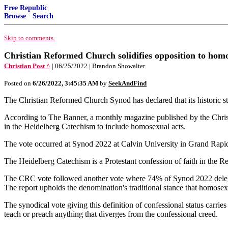
Free Republic
Browse
·
Search
Skip to comments.
Christian Reformed Church solidifies opposition to homos
Christian Post ^
| 06/25/2022 | Brandon Showalter
Posted on
6/26/2022, 3:45:35 AM
by
SeekAndFind
The Christian Reformed Church Synod has declared that its historic sta
According to The Banner, a monthly magazine published by the Christ
in the Heidelberg Catechism to include homosexual acts.
The vote occurred at Synod 2022 at Calvin University in Grand Rap
The Heidelberg Catechism is a Protestant confession of faith in the 
The CRC vote followed another vote where 74% of Synod 2022 delega
The report upholds the denomination's traditional stance that homosexu
The synodical vote giving this definition of confessional status carrie
teach or preach anything that diverges from the confessional creed.