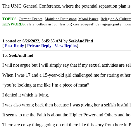
The UMC General Conference, where the potential separation plan is 
;
;
;
TOPICS:
Current Events
Mainline Protestant
Moral Issues
Religion & Cultur
;
;
;
;
KEYWORDS:
clarencethomas
confession
createdequal
demagogicparty
homo
1
posted on
6/26/2022, 3:45:35 AM
by
SeekAndFind
[
Post Reply
|
Private Reply
|
View Replies
]
To:
SeekAndFind
I will not argue but I will simply say that if my sexual activities are
When I was 17 and a 15-year-old girl challenged me for staring at her
“you’re looking at me like I’m a piece of meat”
I denied it which is lying.
I was also wrong back then because I was giving her a selfish lustful 
It seems to me the Faith is about the Higher Power and Others and how
There are crazy things going on out there like this story from here in 