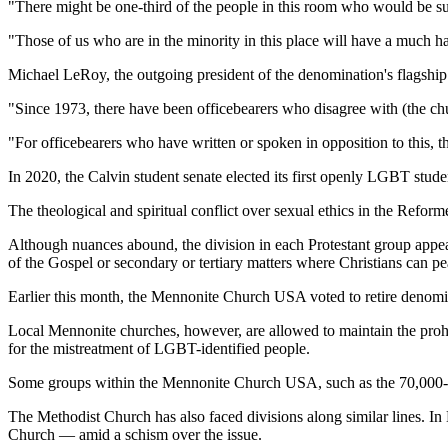
"There might be one-third of the people in this room who would be sub
"Those of us who are in the minority in this place will have a much ha
Michael LeRoy, the outgoing president of the denomination's flagship u
"Since 1973, there have been officebearers who disagree with (the chur
"For officebearers who have written or spoken in opposition to this, t
In 2020, the Calvin student senate elected its first openly LGBT studen
The theological and spiritual conflict over sexual ethics in the Refor
Although nuances abound, the division in each Protestant group appears 
of the Gospel or secondary or tertiary matters where Christians can pe
Earlier this month, the Mennonite Church USA voted to retire denom
Local Mennonite churches, however, are allowed to maintain the proh
for the mistreatment of LGBT-identified people.
Some groups within the Mennonite Church USA, such as the 70,000-me
The Methodist Church has also faced divisions along similar lines. I
Church — amid a schism over the issue.