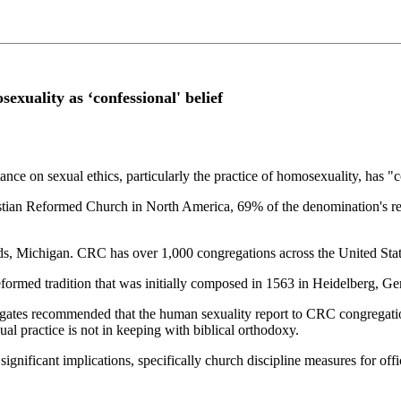
exuality as ‘confessional' belief
nce on sexual ethics, particularly the practice of homosexuality, has "c
ian Reformed Church in North America, 69% of the denomination's repre
ids, Michigan. CRC has over 1,000 congregations across the United St
Reformed tradition that was initially composed in 1563 in Heidelberg,
tes recommended that the human sexuality report to CRC congregation
al practice is not in keeping with biblical orthodoxy.
s significant implications, specifically church discipline measures for 