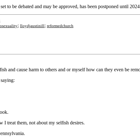
set to be debated and may be approved, has been postponed until 2024
e
;
;
sexuality
lloydjaustinill
reformedchurch
 selfish and cause harm to others and or myself how can they even be remo
 saying:
look.
 I treat them, not about my selfish desires.
Pennsylvania.