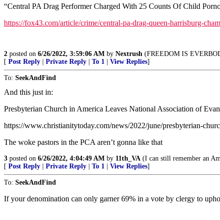
“Central PA Drag Performer Charged With 25 Counts Of Child Porno
https://fox43.com/article/crime/central-pa-drag-queen-harrisburg-
2
posted on
6/26/2022, 3:59:06 AM
by
Nextrush
(FREEDOM IS EVERBO
[
Post Reply
|
Private Reply
|
To 1
|
View Replies
]
To:
SeekAndFind
And this just in:
Presbyterian Church in America Leaves National Association of Evan
https://www.christianitytoday.com/news/2022/june/presbyterian-churc
The woke pastors in the PCA aren’t gonna like that
3
posted on
6/26/2022, 4:04:49 AM
by
11th_VA
(I can still remember an Ame
[
Post Reply
|
Private Reply
|
To 1
|
View Replies
]
To:
SeekAndFind
If your denomination can only garner 69% in a vote by clergy to uphol