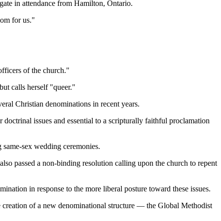
egate in attendance from Hamilton, Ontario.
oom for us."
fficers of the church."
ut calls herself "queer."
veral Christian denominations in recent years.
octrinal issues and essential to a scripturally faithful proclamation
ng same-sex wedding ceremonies.
so passed a non-binding resolution calling upon the church to repent
tion in response to the more liberal posture toward these issues.
e creation of a new denominational structure — the Global Methodist