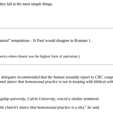
ey fail at the most simple things.
natural” temptations - St Paul would disagree in Romans 1.
rica where dissent was the highest form of patriotism.)
delegates recommended that the human sexuality report to CRC congre
nal stance that homosexual practice is not in keeping with biblical ort
gship university, Calvin University, voiced a similar sentiment.
he church's stance that homosexual practice is a sin)," he said.