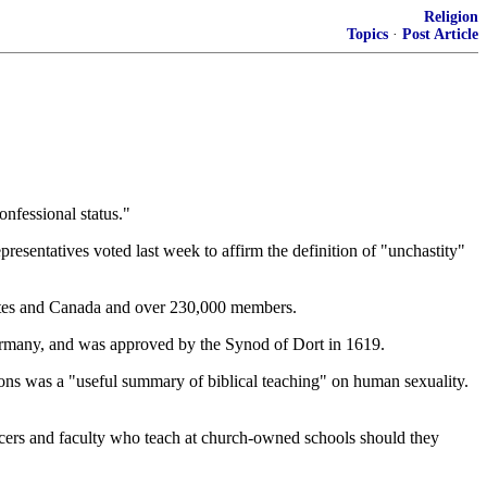
Religion
Topics
·
Post Article
onfessional status."
sentatives voted last week to affirm the definition of "unchastity"
ates and Canada and over 230,000 members.
 Germany, and was approved by the Synod of Dort in 1619.
s was a "useful summary of biblical teaching" on human sexuality.
officers and faculty who teach at church-owned schools should they