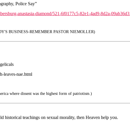
graphy, Police Say”
chambersburg-anastasia-diamond/521-6f0177c5-82e1-4ad9-8d2a-09ab36d
DY'S BUSINESS-REMEMBER PASTOR NIEMOLLER)
gelicals
h-leaves-nae.html
rica where dissent was the highest form of patriotism.)
d historical teachings on sexual morality, then Heaven help you.