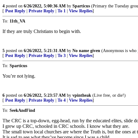
4
posted on
6/26/2022, 5:00:36 AM
by
Sparticus
(Primary the Tuesday grou
[
Post Reply
|
Private Reply
|
To 1
|
View Replies
]
To:
11th_VA
If they are truly Christians to begin with.
5
posted on
6/26/2022, 5:21:31 AM
by
No name given
(Anonymous is who y
[
Post Reply
|
Private Reply
|
To 3
|
View Replies
]
To:
Sparticus
You’re not lying.
6
posted on
6/26/2022, 5:23:57 AM
by
vpintheak
(Live free, or die!)
[
Post Reply
|
Private Reply
|
To 4
|
View Replies
]
To:
SeekAndFind
The CRC is a top-down, egg-head, run by the educated elites, slide do
I grew up CRC, schooled in CRC schools. I know what they are.
The small town local churches are where the Truth is, but the ones at 
It is sad to see what they’ve become since I was a child.