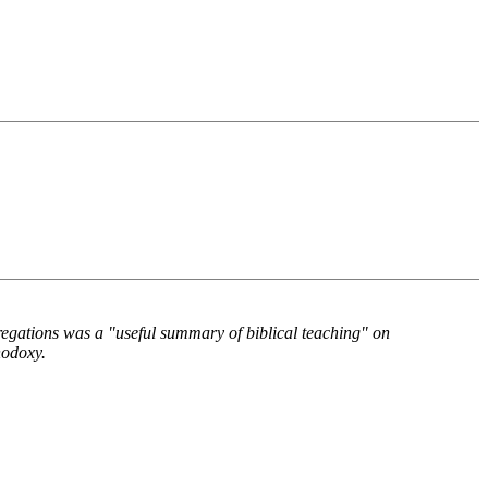
gations was a "useful summary of biblical teaching" on
hodoxy.