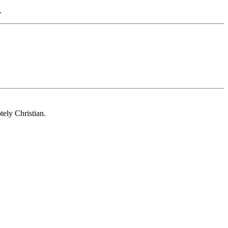
.
tely Christian.