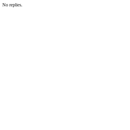
No replies.