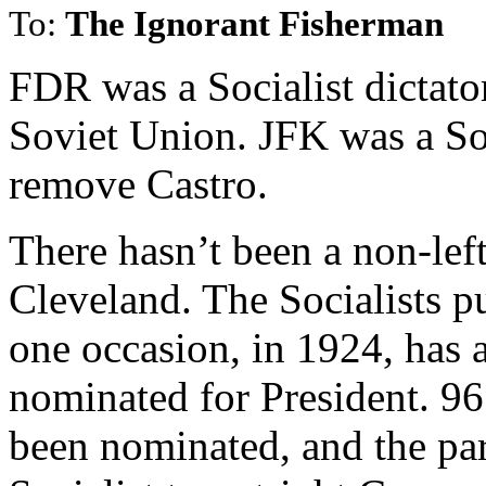
To:
The Ignorant Fisherman
FDR was a Socialist dictato
Soviet Union. JFK was a Soc
remove Castro.
There hasn’t been a non-lef
Cleveland. The Socialists 
one occasion, in 1924, has 
nominated for President. 96 
been nominated, and the part