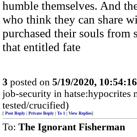
humble themselves. And thei
who think they can share wit
purchased their souls from 
that entitled fate
3
posted on
5/19/2020, 10:54:1
job-security in hatse:hypocrites 
tested/crucified)
[
Post Reply
|
Private Reply
|
To 1
|
View Replies
]
To:
The Ignorant Fisherman