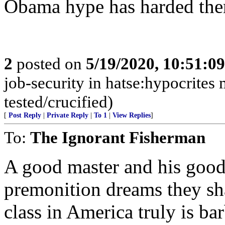
Obama hype has harded them
2
posted on
5/19/2020, 10:51:0
job-security in hatse:hypocrites 
tested/crucified)
[
Post Reply
|
Private Reply
|
To 1
|
View Replies
]
To:
The Ignorant Fisherman
A good master and his good
premonition dreams they shar
class in America truly is ba