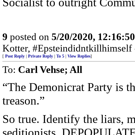
Socialist to outright Commu
9
posted on
5/20/2020, 12:16:5
Kotter, #Epsteindidntkillhimself
[
Post Reply
|
Private Reply
|
To 5
|
View Replies
]
To:
Carl Vehse; All
“The Demonicrat Party is th
treason.”
So true. Identify the liars, m
seditionists. DEPOPULATE 