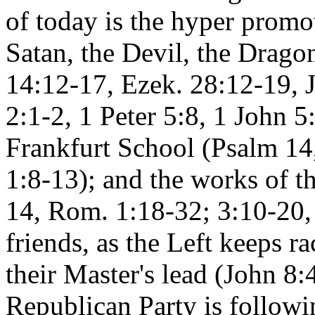
of today is the hyper promo
Satan, the Devil, the Dragon
14:12-17, Ezek. 28:12-19, J
2:1-2, 1 Peter 5:8, 1 John 5
Frankfurt School (Psalm 14
1:8-13); and the works of t
14, Rom. 1:18-32; 3:10-20,
friends, as the Left keeps ra
their Master's lead (John 8
Republican Party is followi