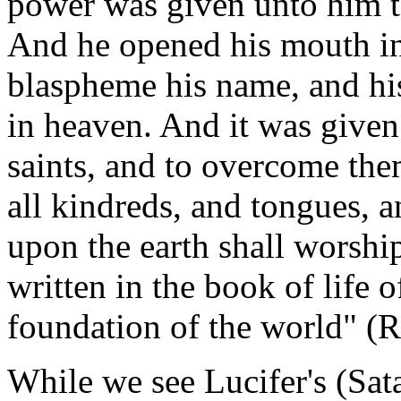
power was given unto him t
And he opened his mouth in
blaspheme his name, and his
in heaven. And it was give
saints, and to overcome th
all kindreds, and tongues, a
upon the earth shall worsh
written in the book of life 
foundation of the world" (R
While we see Lucifer's (Sata