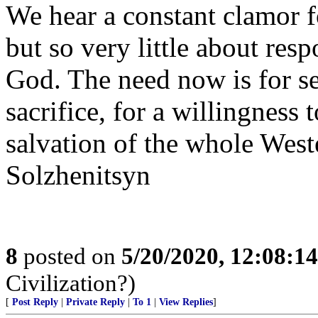
We hear a constant clamor fo
but so very little about res
God. The need now is for sel
sacrifice, for a willingness 
salvation of the whole West
Solzhenitsyn
8
posted on
5/20/2020, 12:08:1
Civilization?)
[
Post Reply
|
Private Reply
|
To 1
|
View Replies
]