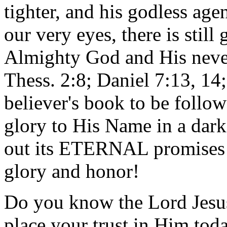
tighter, and his godless age
our very eyes, there is still
Almighty God and His neve
Thess. 2:8; Daniel 7:13, 14;
believer's book to be follow
glory to His Name in a dar
out its ETERNAL promises 
glory and honor!
Do you know the Lord Jesus 
place your trust in Him to