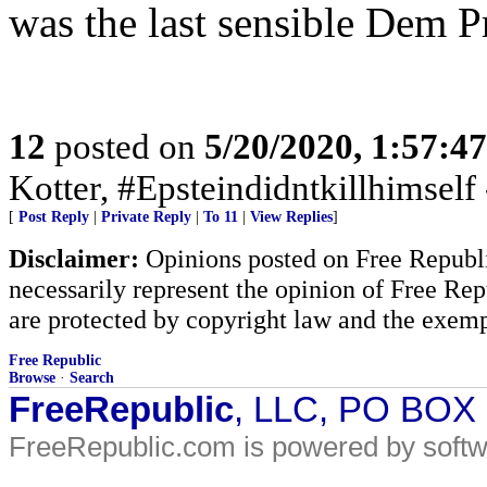
was the last sensible Dem Pr
12
posted on
5/20/2020, 1:57:4
Kotter, #Epsteindidntkillhimself
[
Post Reply
|
Private Reply
|
To 11
|
View Replies
]
Disclaimer:
Opinions posted on Free Republic
necessarily represent the opinion of Free Rep
are protected by copyright law and the exemp
Free Republic
Browse
·
Search
FreeRepublic
, LLC, PO BOX
FreeRepublic.com is powered by soft