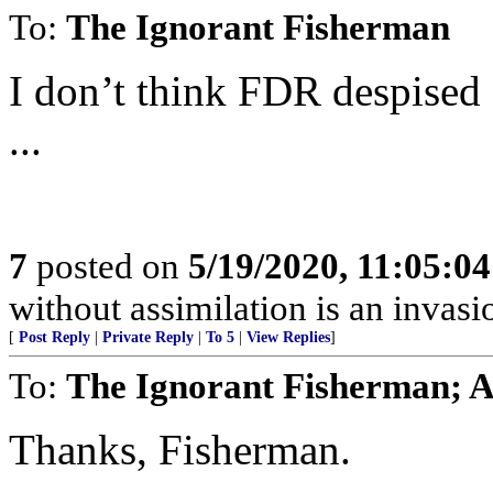
To:
The Ignorant Fisherman
I don’t think FDR despised
...
7
posted on
5/19/2020, 11:05:0
without assimilation is an invasi
[
Post Reply
|
Private Reply
|
To 5
|
View Replies
]
To:
The Ignorant Fisherman; A
Thanks, Fisherman.