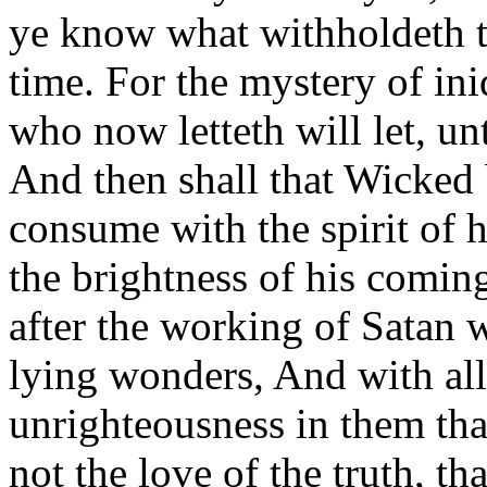
ye know what withholdeth th
time. For the mystery of in
who now letteth will let, un
And then shall that Wicked
consume with the spirit of 
the brightness of his comi
after the working of Satan 
lying wonders, And with all
unrighteousness in them tha
not the love of the truth, t