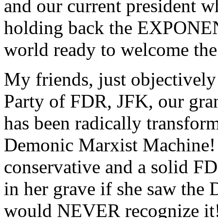
and our current president w
holding back the EXPONENT
world ready to welcome the 
My friends, just objectivel
Party of FDR, JFK, our gran
has been radically trans
Demonic Marxist Machine!
conservative and a solid F
in her grave if she saw the
would NEVER recognize it!