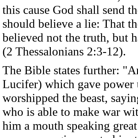
this cause God shall send th
should believe a lie: That 
believed not the truth, but 
(2 Thessalonians 2:3-12).
The Bible states further: "
Lucifer) which gave power u
worshipped the beast, sayin
who is able to make war wi
him a mouth speaking great