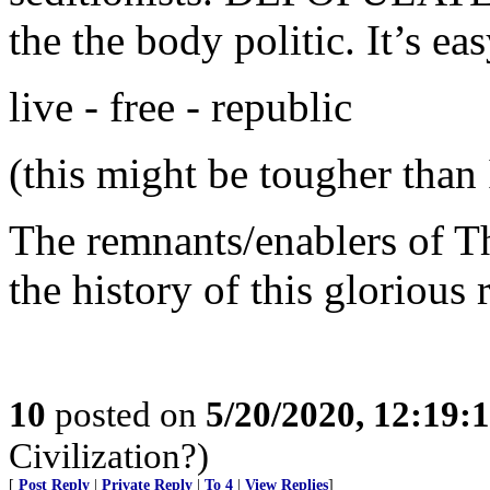
the the body politic. It’s eas
live - free - republic
(this might be tougher than 
The remnants/enablers of T
the history of this glorious 
10
posted on
5/20/2020, 12:19
Civilization?)
[
Post Reply
|
Private Reply
|
To 4
|
View Replies
]