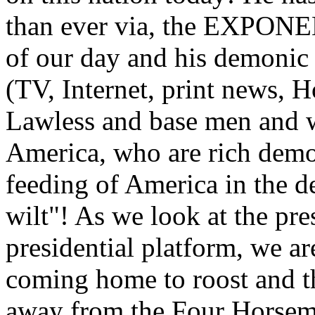
than ever via, the EXPONE
of our day and his demonic 
(TV, Internet, print news, H
Lawless and base men and 
America, who are rich demo
feeding of America in the 
wilt"! As we look at the pr
presidential platform, we a
coming home to roost and t
away from the Four Horsemen