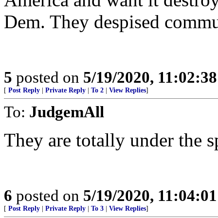
Dem. They despised commun
5
posted on
5/19/2020, 11:02:3
[
Post Reply
|
Private Reply
|
To 2
|
View Replies
]
To:
JudgemAll
They are totally under the s
6
posted on
5/19/2020, 11:04:0
[
Post Reply
|
Private Reply
|
To 3
|
View Replies
]