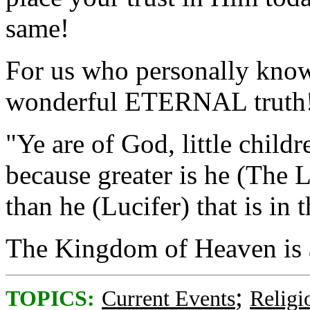
same!
For us who personally know
wonderful ETERNAL truth
"Ye are of God, little chil
because greater is he (The L
than he (Lucifer) that is in 
The Kingdom of Heaven is 
;
TOPICS:
Current Events
Religi