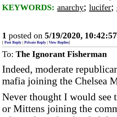
;
;
KEYWORDS:
anarchy
lucifer
1
posted on
5/19/2020, 10:42:5
[
Post Reply
|
Private Reply
|
View Replies
]
To:
The Ignorant Fisherman
Indeed, moderate republica
mafia joining the Chelsea
Never thought I would see t
or Mittens joining the comm