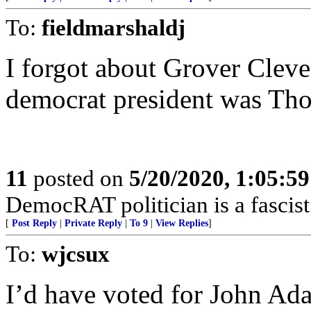
To:
fieldmarshaldj
I forgot about Grover Clevel
democrat president was Tho
11
posted on
5/20/2020, 1:05:5
DemocRAT politician is a fascist 
[
Post Reply
|
Private Reply
|
To 9
|
View Replies
]
To:
wjcsux
I’d have voted for John Ad