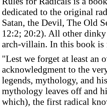
Rules for Radicals is a boo
dedicated to the original ra
Satan, the Devil, The Old 
12:2; 20:2). All other dinky
arch-villain. In this book i
"Lest we forget at least an 
acknowledgment to the very f
legends, mythology, and hi
mythology leaves off and h
which), the first radical k