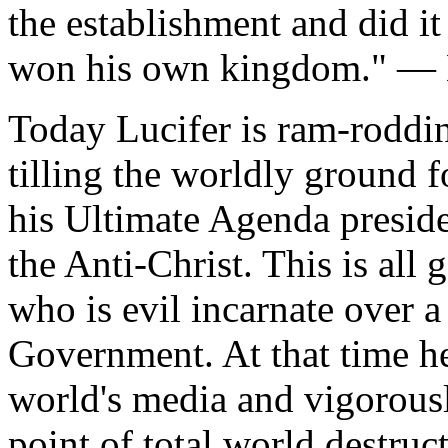
the establishment and did it 
won his own kingdom." — L
Today Lucifer is ram-roddin
tilling the worldly ground 
his Ultimate Agenda presid
the Anti-Christ. This is all
who is evil incarnate over 
Government. At that time he 
world's media and vigorousl
point of total world destruc