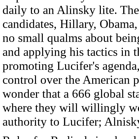
daily to an Alinsky lite. T
candidates, Hillary, Obama
no small qualms about being
and applying his tactics in 
promoting Lucifer's agenda
control over the American p
wonder that a 666 global sta
where they will willingly w
authority to Lucifer; Alnisk