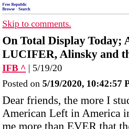
Free Republic
Browse
·
Search
Skip to comments.
On Total Display Today; A
LUCIFER, Alinsky and th
IFB ^
| 5/19/20
Posted on
5/19/2020, 10:42:57
Dear friends, the more I stu
American Left in America in t
me more than EVER that they