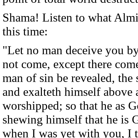
Shama! Listen to what Almi
this time:
"Let no man deceive you by 
not come, except there come 
man of sin be revealed, the
and exalteth himself above al
worshipped; so that he as G
shewing himself that he is 
when I was yet with you, I