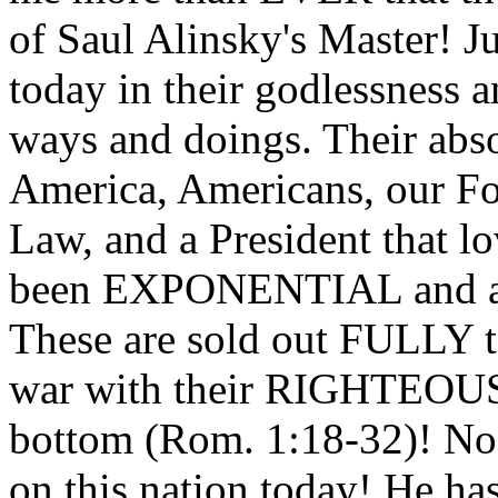
of Saul Alinsky's Master! Ju
today in their godlessness a
ways and doings. Their abs
America, Americans, our Fo
Law, and a President that l
been EXPONENTIAL and 
These are sold out FULLY t
war with their RIGHTEOUS
bottom (Rom. 1:18-32)! No
on this nation today! He