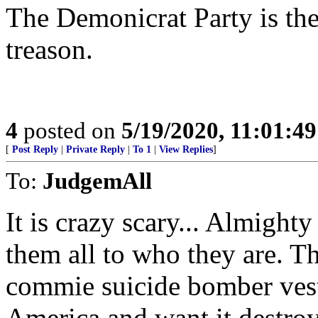
The Demonicrat Party is the
treason.
4
posted on
5/19/2020, 11:01:4
[
Post Reply
|
Private Reply
|
To 1
|
View Replies
]
To:
JudgemAll
It is crazy scary... Almight
them all to who they are. Th
commie suicide bomber vest
America and want it destro