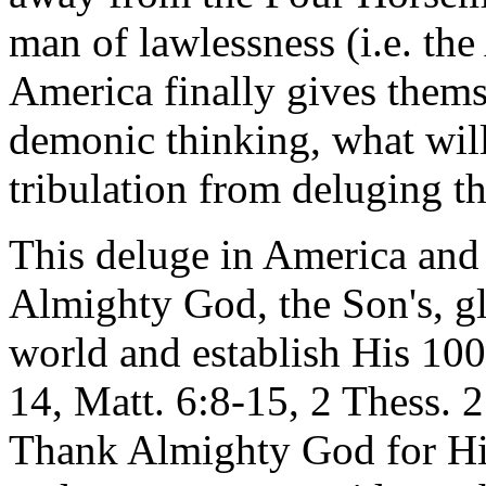
man of lawlessness (i.e. the
America finally gives thems
demonic thinking, what will
tribulation from deluging t
This deluge in America and i
Almighty God, the Son's, gl
world and establish His 10
14, Matt. 6:8-15, 2 Thess. 2
Thank Almighty God for His