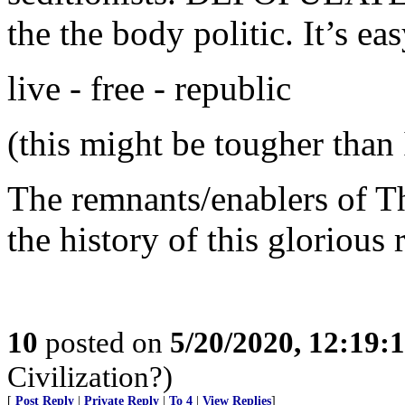
the the body politic. It’s eas
live - free - republic
(this might be tougher than 
The remnants/enablers of T
the history of this glorious 
10
posted on
5/20/2020, 12:19
Civilization?)
[
Post Reply
|
Private Reply
|
To 4
|
View Replies
]