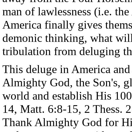
man of lawlessness (i.e. the
America finally gives thems
demonic thinking, what will
tribulation from deluging t
This deluge in America and i
Almighty God, the Son's, gl
world and establish His 10
14, Matt. 6:8-15, 2 Thess. 2
Thank Almighty God for His