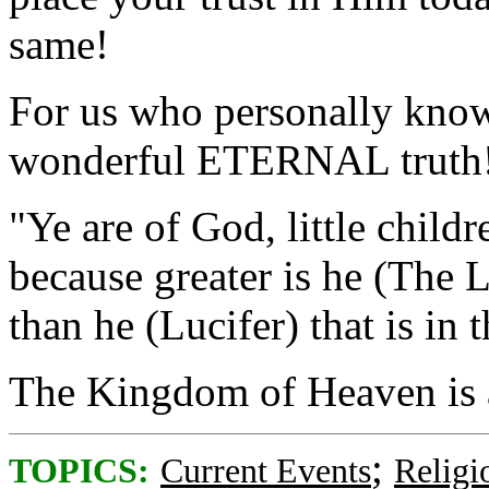
same!
For us who personally know
wonderful ETERNAL truth
"Ye are of God, little chil
because greater is he (The L
than he (Lucifer) that is in 
The Kingdom of Heaven is 
;
TOPICS:
Current Events
Religi