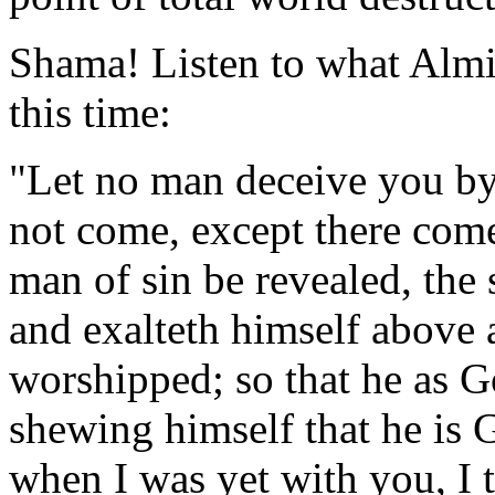
Shama! Listen to what Almi
this time:
"Let no man deceive you by 
not come, except there come 
man of sin be revealed, the
and exalteth himself above al
worshipped; so that he as G
shewing himself that he is 
when I was yet with you, I