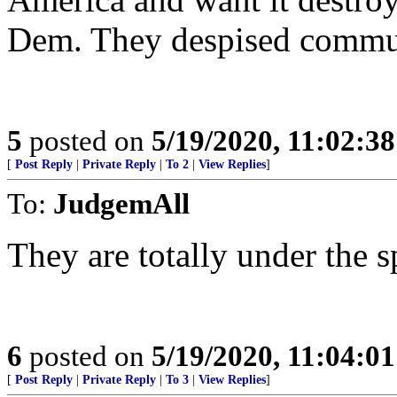
Dem. They despised commun
5
posted on
5/19/2020, 11:02:3
[
Post Reply
|
Private Reply
|
To 2
|
View Replies
]
To:
JudgemAll
They are totally under the s
6
posted on
5/19/2020, 11:04:0
[
Post Reply
|
Private Reply
|
To 3
|
View Replies
]