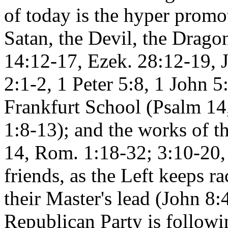
of today is the hyper promo
Satan, the Devil, the Dragon
14:12-17, Ezek. 28:12-19, J
2:1-2, 1 Peter 5:8, 1 John 5
Frankfurt School (Psalm 14
1:8-13); and the works of t
14, Rom. 1:18-32; 3:10-20,
friends, as the Left keeps ra
their Master's lead (John 8
Republican Party is followi