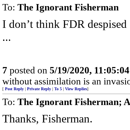
To:
The Ignorant Fisherman
I don’t think FDR despised
...
7
posted on
5/19/2020, 11:05:0
without assimilation is an invasi
[
Post Reply
|
Private Reply
|
To 5
|
View Replies
]
To:
The Ignorant Fisherman; A
Thanks, Fisherman.