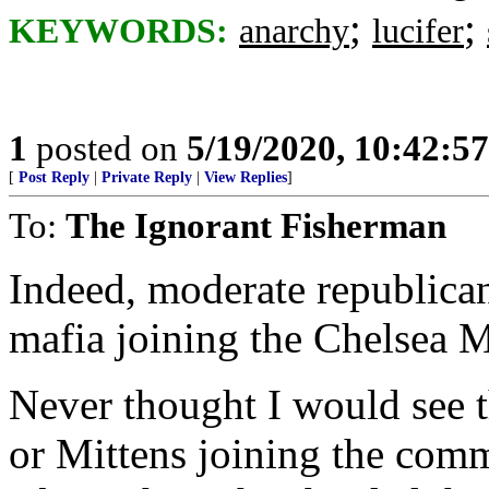
;
;
KEYWORDS:
anarchy
lucifer
1
posted on
5/19/2020, 10:42:5
[
Post Reply
|
Private Reply
|
View Replies
]
To:
The Ignorant Fisherman
Indeed, moderate republica
mafia joining the Chelsea
Never thought I would see t
or Mittens joining the comm