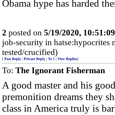
Obama hype has harded them
2
posted on
5/19/2020, 10:51:0
job-security in hatse:hypocrites 
tested/crucified)
[
Post Reply
|
Private Reply
|
To 1
|
View Replies
]
To:
The Ignorant Fisherman
A good master and his good
premonition dreams they shar
class in America truly is ba