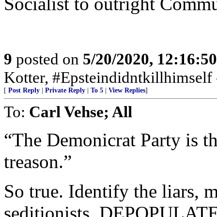
Socialist to outright Commu
9
posted on
5/20/2020, 12:16:5
Kotter, #Epsteindidntkillhimself
[
Post Reply
|
Private Reply
|
To 5
|
View Replies
]
To:
Carl Vehse; All
“The Demonicrat Party is th
treason.”
So true. Identify the liars, m
seditionists. DEPOPULATE 