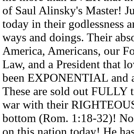
of Saul Alinsky's Master! Ju
today in their godlessness a
ways and doings. Their abs
America, Americans, our Fo
Law, and a President that l
been EXPONENTIAL and 
These are sold out FULLY t
war with their RIGHTEOUS
bottom (Rom. 1:18-32)! No
on this nation today! He