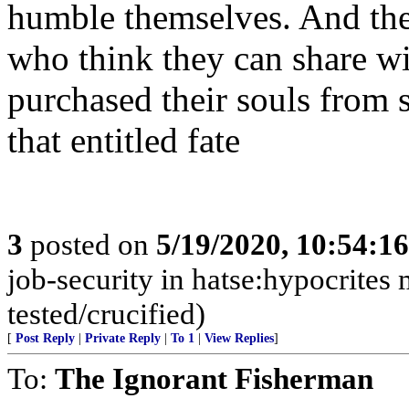
humble themselves. And thei
who think they can share wit
purchased their souls from 
that entitled fate
3
posted on
5/19/2020, 10:54:1
job-security in hatse:hypocrites 
tested/crucified)
[
Post Reply
|
Private Reply
|
To 1
|
View Replies
]
To:
The Ignorant Fisherman