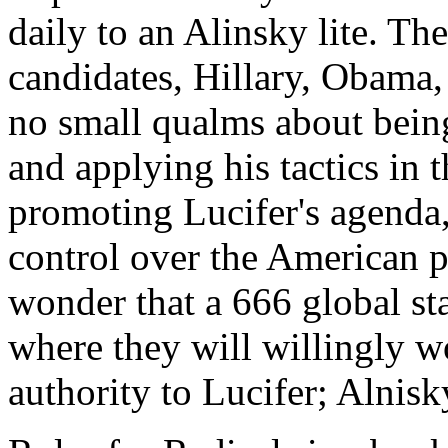
daily to an Alinsky lite. T
candidates, Hillary, Obama
no small qualms about being
and applying his tactics in 
promoting Lucifer's agenda
control over the American p
wonder that a 666 global sta
where they will willingly w
authority to Lucifer; Alnisk