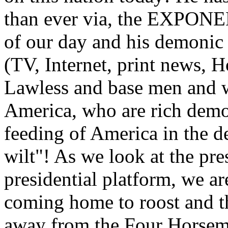
than ever via, the EXPONE
of our day and his demonic 
(TV, Internet, print news, H
Lawless and base men and 
America, who are rich demo
feeding of America in the 
wilt"! As we look at the pr
presidential platform, we a
coming home to roost and t
away from the Four Horsemen