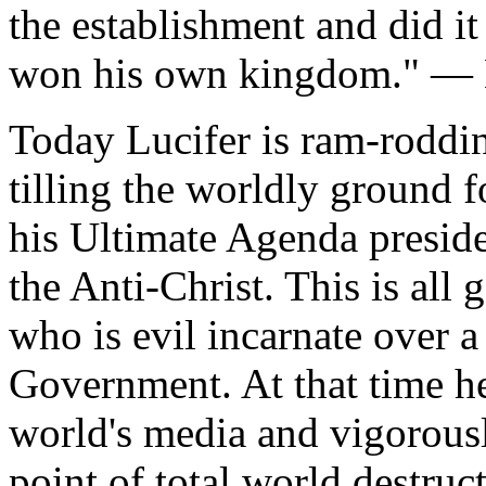
the establishment and did it 
won his own kingdom." — L
Today Lucifer is ram-roddin
tilling the worldly ground 
his Ultimate Agenda presid
the Anti-Christ. This is all
who is evil incarnate over 
Government. At that time he 
world's media and vigorousl
point of total world destruc