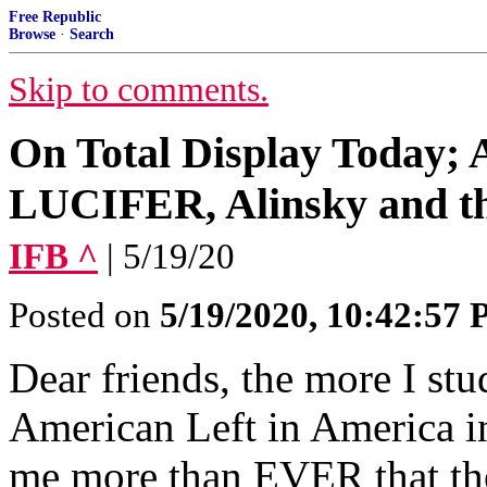
Free Republic
Browse
·
Search
Skip to comments.
On Total Display Today; A
LUCIFER, Alinsky and th
IFB ^
| 5/19/20
Posted on
5/19/2020, 10:42:57
Dear friends, the more I stu
American Left in America in t
me more than EVER that they