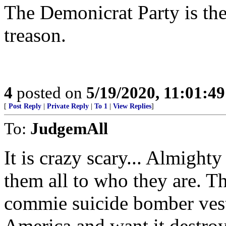
The Demonicrat Party is the
treason.
4
posted on
5/19/2020, 11:01:4
[
Post Reply
|
Private Reply
|
To 1
|
View Replies
]
To:
JudgemAll
It is crazy scary... Almight
them all to who they are. Th
commie suicide bomber vest
America and want it destro