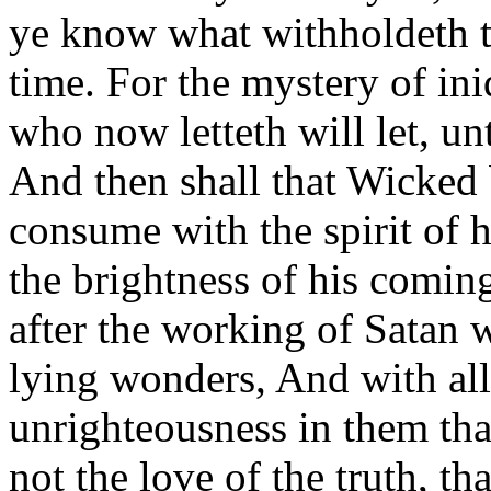
ye know what withholdeth th
time. For the mystery of in
who now letteth will let, un
And then shall that Wicked
consume with the spirit of 
the brightness of his comi
after the working of Satan 
lying wonders, And with all
unrighteousness in them tha
not the love of the truth, t