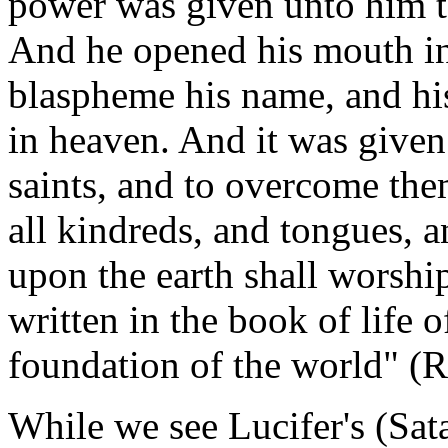
power was given unto him t
And he opened his mouth in
blaspheme his name, and his
in heaven. And it was give
saints, and to overcome th
all kindreds, and tongues, a
upon the earth shall worsh
written in the book of life 
foundation of the world" (R
While we see Lucifer's (Sata