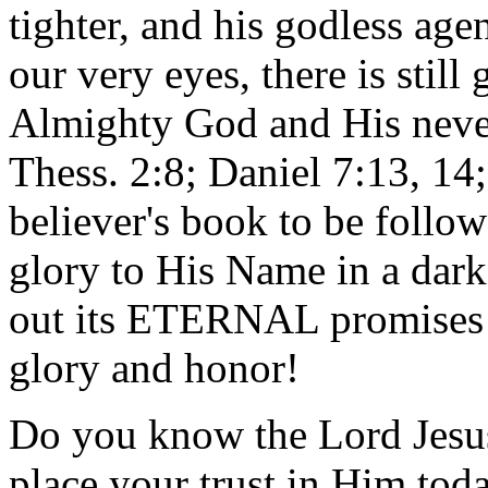
tighter, and his godless age
our very eyes, there is still
Almighty God and His neve
Thess. 2:8; Daniel 7:13, 14;
believer's book to be follow
glory to His Name in a dar
out its ETERNAL promises 
glory and honor!
Do you know the Lord Jesus 
place your trust in Him to