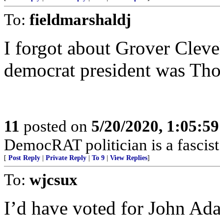
To:
fieldmarshaldj
I forgot about Grover Clevel
democrat president was Tho
11
posted on
5/20/2020, 1:05:5
DemocRAT politician is a fascist 
[
Post Reply
|
Private Reply
|
To 9
|
View Replies
]
To:
wjcsux
I’d have voted for John Ad