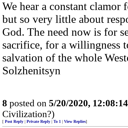
We hear a constant clamor fo
but so very little about res
God. The need now is for sel
sacrifice, for a willingness 
salvation of the whole West
Solzhenitsyn
8
posted on
5/20/2020, 12:08:1
Civilization?)
[
Post Reply
|
Private Reply
|
To 1
|
View Replies
]