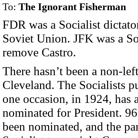
To:
The Ignorant Fisherman
FDR was a Socialist dictato
Soviet Union. JFK was a Soc
remove Castro.
There hasn’t been a non-lef
Cleveland. The Socialists 
one occasion, in 1924, has 
nominated for President. 96 
been nominated, and the part