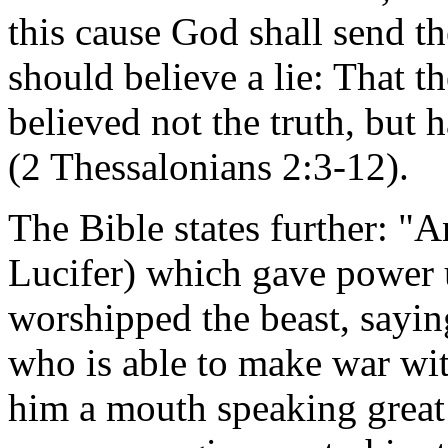
this cause God shall send th
should believe a lie: That 
believed not the truth, but 
(2 Thessalonians 2:3-12).
The Bible states further: "
Lucifer) which gave power u
worshipped the beast, sayin
who is able to make war wi
him a mouth speaking great