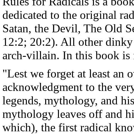
Rules for Radicals is a boo
dedicated to the original ra
Satan, the Devil, The Old 
12:2; 20:2). All other dinky
arch-villain. In this book i
"Lest we forget at least an 
acknowledgment to the very f
legends, mythology, and hi
mythology leaves off and h
which), the first radical k