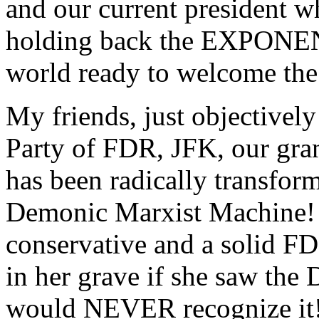
and our current president w
holding back the EXPONENT
world ready to welcome the 
My friends, just objectivel
Party of FDR, JFK, our gran
has been radically trans
Demonic Marxist Machine!
conservative and a solid F
in her grave if she saw the
would NEVER recognize it!