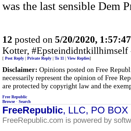
was the last sensible Dem Pr
12
posted on
5/20/2020, 1:57:4
Kotter, #Epsteindidntkillhimself
[
Post Reply
|
Private Reply
|
To 11
|
View Replies
]
Disclaimer:
Opinions posted on Free Republic
necessarily represent the opinion of Free Rep
are protected by copyright law and the exemp
Free Republic
Browse
·
Search
FreeRepublic
, LLC, PO BOX
FreeRepublic.com is powered by soft