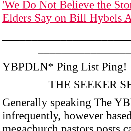
'We Do Not Believe the Stor
Elders Say on Bill Hybels A
______________________
_______________
YBPDLN* Ping List Ping!
THE SEEKER SE
Generally speaking The YB
infrequently, however based
megachurch pastors posts ca