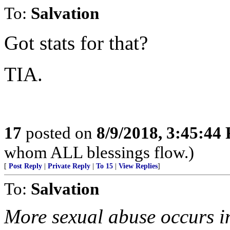
To:
Salvation
Got stats for that?
TIA.
17
posted on
8/9/2018, 3:45:44
whom ALL blessings flow.)
[
Post Reply
|
Private Reply
|
To 15
|
View Replies
]
To:
Salvation
More sexual abuse occurs i