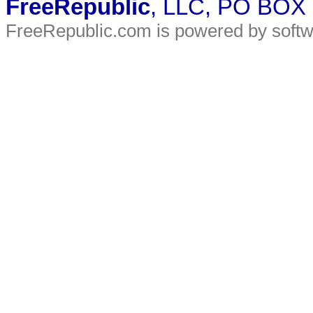
FreeRepublic
, LLC, PO BOX
FreeRepublic.com is powered by soft