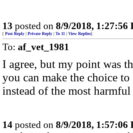
13
posted on
8/9/2018, 1:27:56
[
Post Reply
|
Private Reply
|
To 11
|
View Replies
]
To:
af_vet_1981
I agree, but my point was tha
you can make the choice to g
instead of the most harmful 
14
posted on
8/9/2018, 1:57:06