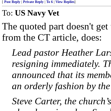
[
Post Reply
|
Private Reply
|
To 6
|
View Replies
]
To:
US Navy Vet
The quoted part doesn't get 
from the CT article, does:
Lead pastor Heather Lar
resigning immediately. T
announced that its memb
an orderly fashion by the
Steve Carter, the church’