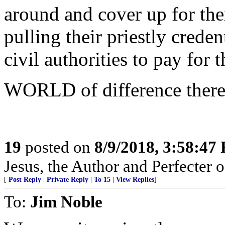
around and cover up for the
pulling their priestly crede
civil authorities to pay for t
WORLD of difference there
19
posted on
8/9/2018, 3:58:47
Jesus, the Author and Perfecter of 
[
Post Reply
|
Private Reply
|
To 15
|
View Replies
]
To:
Jim Noble