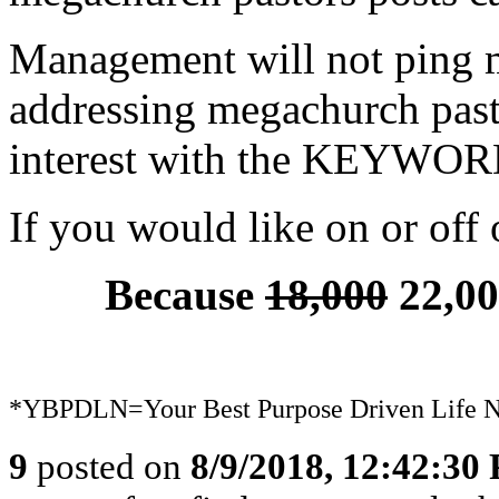
Management will not ping 
addressing megachurch pastor
interest with the KEYWO
If you would like on or off o
Because
18,000
22,00
*YBPDLN=Your Best Purpose Driven Life 
9
posted on
8/9/2018, 12:42:30