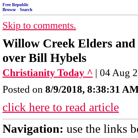
Free Republic
Browse
·
Search
Skip to comments.
Willow Creek Elders and
over Bill Hybels
Christianity Today ^
| 04 Aug 
Posted on
8/9/2018, 8:38:31 A
click here to read article
Navigation:
use the links 