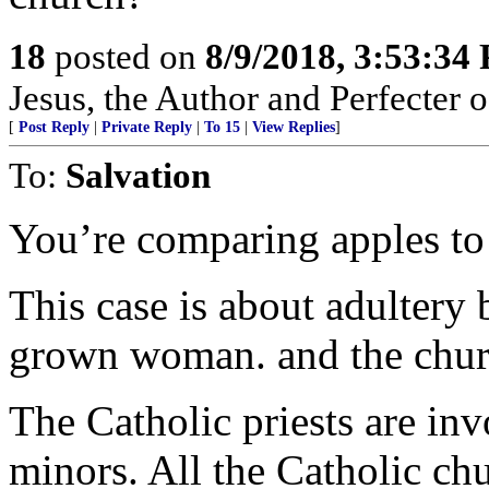
18
posted on
8/9/2018, 3:53:34
Jesus, the Author and Perfecter of 
[
Post Reply
|
Private Reply
|
To 15
|
View Replies
]
To:
Salvation
You’re comparing apples to
This case is about adulter
grown woman. and the church
The Catholic priests are in
minors. All the Catholic chu