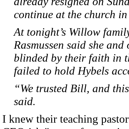
already resigned on Sund
continue at the church i
At tonight’s Willow famil
Rasmussen said she and 
blinded by their faith in
failed to hold Hybels acc
“We trusted Bill, and th
said.
I knew their teaching pasto