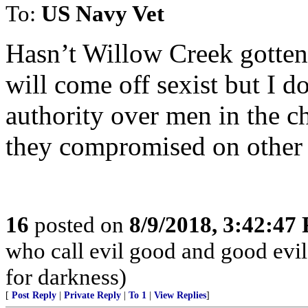
To:
US Navy Vet
Hasn’t Willow Creek gotten i
will come off sexist but I 
authority over men in the c
they compromised on other 
16
posted on
8/9/2018, 3:42:47
who call evil good and good evil,
for darkness)
[
Post Reply
|
Private Reply
|
To 1
|
View Replies
]