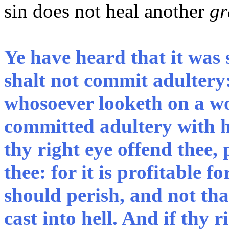
sin does not heal another
gr
Ye have heard that it was 
shalt not commit adultery
whosoever looketh on a wo
committed adultery with he
thy right eye offend thee, 
thee: for it is profitable 
should perish, and not th
cast into hell. And if thy r