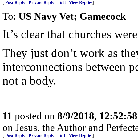
[
Post Reply
|
Private Reply
|
To 8
|
View Replies
]
To:
US Navy Vet; Gamecock
It’s clear that churches were
They just don’t work as the
interconnections between pe
not a body.
11
posted on
8/9/2018, 12:52:5
on Jesus, the Author and Perfecter 
[
Post Reply
|
Private Reply
|
To 1
|
View Replies
]