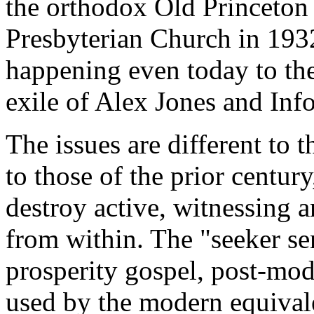
the orthodox Old Princeton 
Presbyterian Church in 193
happening even today to the
exile of Alex Jones and Info
The issues are different to t
to those of the prior century
destroy active, witnessing 
from within. The "seeker se
prosperity gospel, post-mod
used by the modern equival