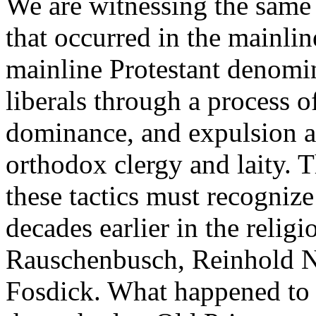
We are witnessing the same 
that occurred in the mainli
mainline Protestant denomi
liberals through a process of
dominance, and expulsion a
orthodox clergy and laity. 
these tactics must recognize 
decades earlier in the relig
Rauschenbusch, Reinhold N
Fosdick. What happened to 