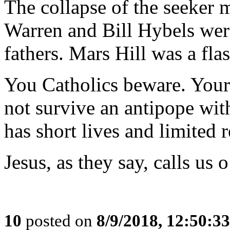
The collapse of the seeker
Warren and Bill Hybels were
fathers. Mars Hill was a flas
You Catholics beware. Your m
not survive an antipope wi
has short lives and limited 
Jesus, as they say, calls us 
10
posted on
8/9/2018, 12:50:3