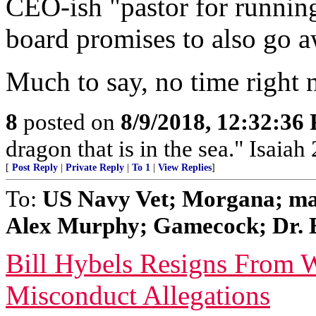
CEO-ish "pastor for running
board promises to also go a
Much to say, no time right 
8
posted on
8/9/2018, 12:32:36
dragon that is in the sea." Isaiah
[
Post Reply
|
Private Reply
|
To 1
|
View Replies
]
To:
US Navy Vet; Morgana; ma
Alex Murphy; Gamecock; Dr. Ec
Bill Hybels Resigns From 
Misconduct Allegations