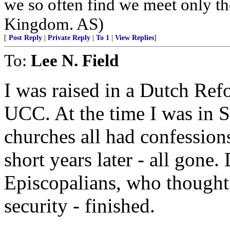
we so often find we meet only th
Kingdom. AS)
[
Post Reply
|
Private Reply
|
To 1
|
View Replies
]
To:
Lee N. Field
I was raised in a Dutch Ref
UCC. At the time I was in 
churches all had confession
short years later - all gone
Episcopalians, who thought
security - finished.