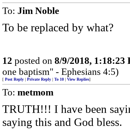
To:
Jim Noble
To be replaced by what?
12
posted on
8/9/2018, 1:18:23
one baptism" - Ephesians 4:5)
[
Post Reply
|
Private Reply
|
To 10
|
View Replies
]
To:
metmom
TRUTH!!! I have been sayin
saying this and God bless.