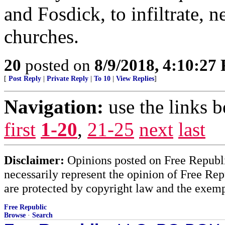
and Fosdick, to infiltrate, n
churches.
20
posted on
8/9/2018, 4:10:27
[
Post Reply
|
Private Reply
|
To 10
|
View Replies
]
Navigation:
use the links 
first
1-20
,
21-25
next
last
Disclaimer:
Opinions posted on Free Republic
necessarily represent the opinion of Free Rep
are protected by copyright law and the exemp
Free Republic
Browse
·
Search