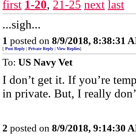
first
1-20
,
21-25
next
last
...sigh...
1
posted on
8/9/2018, 8:38:31 
[
Post Reply
|
Private Reply
|
View Replies
]
To:
US Navy Vet
I don’t get it. If you’re tem
in private. But, I really don’
2
posted on
8/9/2018, 9:14:30 