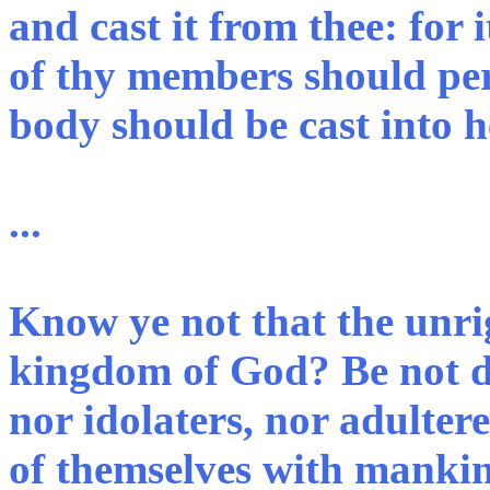
and cast it from thee: for i
of thy members should per
body should be cast into he
...
Know ye not that the unrig
kingdom of God? Be not de
nor idolaters, nor adulter
of themselves with mankin