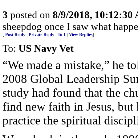
3
posted on
8/9/2018, 10:12:30
sheepdog once I saw what happen
[
Post Reply
|
Private Reply
|
To 1
|
View Replies
]
To:
US Navy Vet
“We made a mistake,” he tol
2008 Global Leadership Su
study had found that the c
find new faith in Jesus, but
practice the spiritual discip