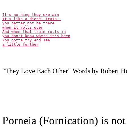
It's nothing they explain

it's like a diesel train--

you better not be there 

when it rolls over

And when that train rolls in

you don't know where it's been

You gotta try and see

a little further
"They Love Each Other" Words by Robert Hun
Porneia (Fornication) is not