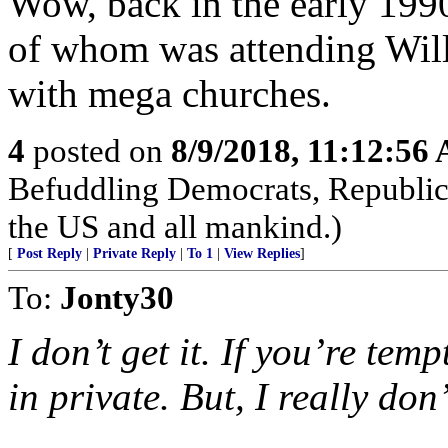
Wow, back in the early 1990s
of whom was attending Will
with mega churches.
4
posted on
8/9/2018, 11:12:56
Befuddling Democrats, Republica
the US and all mankind.)
[
Post Reply
|
Private Reply
|
To 1
|
View Replies
]
To:
Jonty30
I don’t get it. If you’re tem
in private. But, I really don’