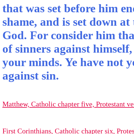
that was set before him en
shame, and is set down at 
God. For consider him tha
of sinners against himself,
your minds. Ye have not ye
against sin.
Matthew, Catholic chapter five, Protestant ver
First Corinthians, Catholic chapter six, Protes