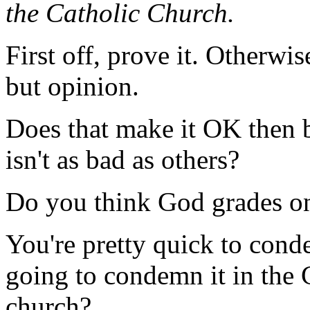
the Catholic Church.
First off, prove it. Otherwis
but opinion.
Does that make it OK then 
isn't as bad as others?
Do you think God grades on
You're pretty quick to cond
going to condemn it in the
church?