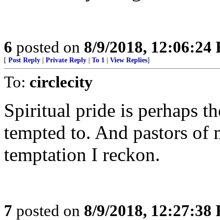
6
posted on
8/9/2018, 12:06:24
[
Post Reply
|
Private Reply
|
To 1
|
View Replies
]
To:
circlecity
Spiritual pride is perhaps t
tempted to. And pastors of 
temptation I reckon.
7
posted on
8/9/2018, 12:27:38