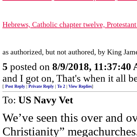
Hebrews, Catholic chapter twelve, Protestant 
as authorized, but not authored, by King Jam
5
posted on
8/9/2018, 11:37:40
and I got on, That's when it all b
[
Post Reply
|
Private Reply
|
To 2
|
View Replies
]
To:
US Navy Vet
We’ve seen this over and o
Christianity” megachurches