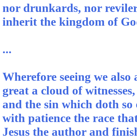
nor drunkards, nor reviler
inherit the kingdom of Go
...
Wherefore seeing we also 
great a cloud of witnesses,
and the sin which doth so e
with patience the race that
Jesus the author and finis