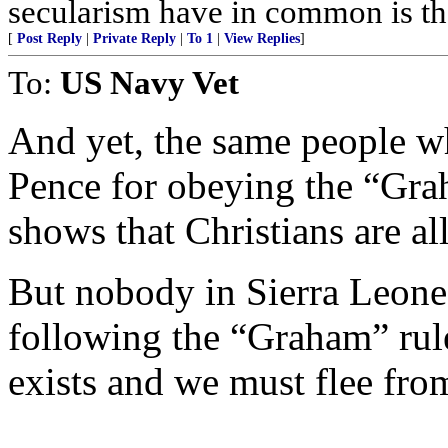
secularism have in common is tha
[
Post Reply
|
Private Reply
|
To 1
|
View Replies
]
To:
US Navy Vet
And yet, the same people w
Pence for obeying the “Grah
shows that Christians are al
But nobody in Sierra Leone
following the “Graham” rule
exists and we must flee from