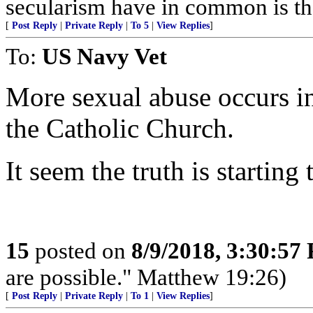
secularism have in common is tha
[
Post Reply
|
Private Reply
|
To 5
|
View Replies
]
To:
US Navy Vet
More sexual abuse occurs i
the Catholic Church.
It seem the truth is starting 
15
posted on
8/9/2018, 3:30:57
are possible." Matthew 19:26)
[
Post Reply
|
Private Reply
|
To 1
|
View Replies
]