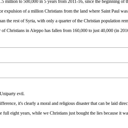
1.5 million to 500,000 in 5 years from 2011-16, since the beginning of t
h or expulsion of a million Christians from the land where Saint Paul was
n the rest of Syria, with only a quarter of the Christian population rem
of Christians in Aleppo has fallen from 160,000 to just 40,000 (in 201
niparty evil.
erence, it's clearly a moral and religious disaster that can be laid dire
ull eight years, while we Christians just bought the lies because it 