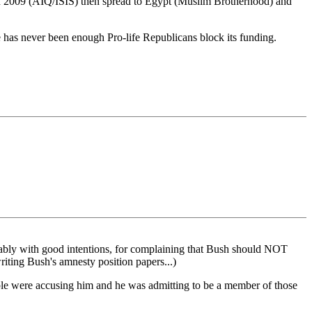
aq in 2009 (AIQ/ISIS) then spread to Egypt (Muslim Brotherhood) and
 has never been enough Pro-life Republicans block its funding.
ably with good intentions, for complaining that Bush should NOT
riting Bush's amnesty position papers...)
ople were accusing him and he was admitting to be a member of those