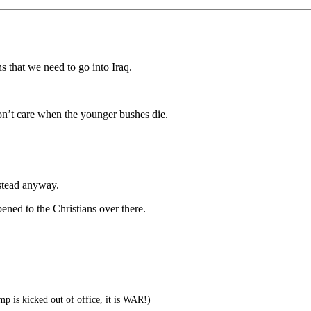
that we need to go into Iraq.
on’t care when the younger bushes die.
nstead anyway.
ed to the Christians over there.
 is kicked out of office, it is WAR!)