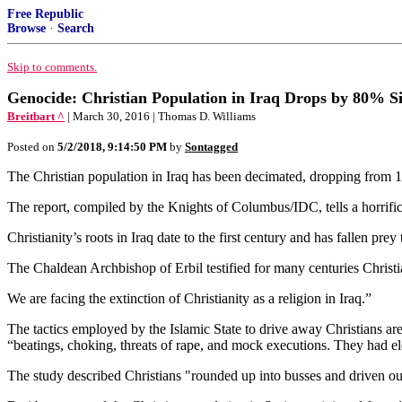
Free Republic
Browse
·
Search
Skip to comments.
Genocide: Christian Population in Iraq Drops by 80% S
Breitbart ^
| March 30, 2016 | Thomas D. Williams
Posted on
5/2/2018, 9:14:50 PM
by
Sontagged
The Christian population in Iraq has been decimated, dropping from 1.
The report, compiled by the Knights of Columbus/IDC, tells a horrific 
Christianity’s roots in Iraq date to the first century and has fallen prey
The Chaldean Archbishop of Erbil testified for many centuries Christ
We are facing the extinction of Christianity as a religion in Iraq.”
The tactics employed by the Islamic State to drive away Christians are 
“beatings, choking, threats of rape, and mock executions. They had elec
The study described Christians "rounded up into busses and driven out