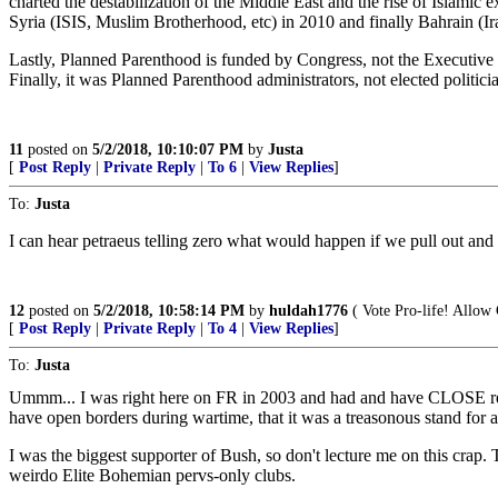
charted the destabilization of the Middle East and the rise of Islami
Syria (ISIS, Muslim Brotherhood, etc) in 2010 and finally Bahrain (Ir
Lastly, Planned Parenthood is funded by Congress, not the Executive 
Finally, it was Planned Parenthood administrators, not elected politic
11
posted on
5/2/2018, 10:10:07 PM
by
Justa
[
Post Reply
|
Private Reply
|
To 6
|
View Replies
]
To:
Justa
I can hear petraeus telling zero what would happen if we pull out and h
12
posted on
5/2/2018, 10:58:14 PM
by
huldah1776
( Vote Pro-life! Allow 
[
Post Reply
|
Private Reply
|
To 4
|
View Replies
]
To:
Justa
Ummm... I was right here on FR in 2003 and had and have CLOSE rela
have open borders during wartime, that it was a treasonous stand for 
I was the biggest supporter of Bush, so don't lecture me on this cra
weirdo Elite Bohemian pervs-only clubs.