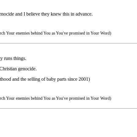
enocide and I believe they knew this in advance.
arch Your enemies behind You as You've promised in Your Word)
y runs things.
 Christian genocide.
hood and the selling of baby parts since 2001)
arch Your enemies behind You as You've promised in Your Word)