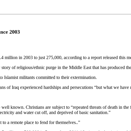
ince 2003
4 million in 2003 to just 275,000, according to a report released this m
story of religious/ethnic purge in the Middle East that has produced the 
 to Islamist militants committed to their extermination.
ians of Iraq experienced hardships and persecutions “but what we have
well known. Christians are subject to “repeated threats of death in the 
tricity and water cut off, and deprived of basic sanitation.”
 to a remote place to fend for themselves..”