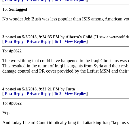
To:
Sontagged
No wonder Jeb Bush was less popular than ISIS among American vote
3
posted on
5/2/2018, 9:24:35 PM
by
Alberta's Child
("I saw a werewolf dri
[
Post Reply
|
Private Reply
|
To 1
|
View Replies
]
To:
dp0622
The worst thing that could have happened to the Iraqi Christians was 
This resulted in the return of Iraqi insurgents from Syria and their 
damage control and PR cover provided by the Leftist MSM and their wi
4
posted on
5/2/2018, 9:32:21 PM
by
Justa
[
Post Reply
|
Private Reply
|
To 2
|
View Replies
]
To:
dp0622
Yep.
And today I heard Condi idiotically brag that attacking Iraq “kept us s