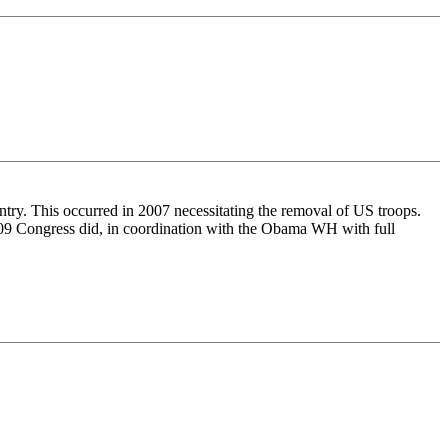
ntry. This occurred in 2007 necessitating the removal of US troops.
-2009 Congress did, in coordination with the Obama WH with full