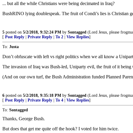
... but all the while Christians were being decimated in Iraq?
BushRINO lying doublespeak. The fruit of Condi’s lies is Christian g
5
posted on
5/2/2018, 9:32:24 PM
by
Sontagged
(Lord Jesus, please frogm
[
Post Reply
|
Private Reply
|
To 2
|
View Replies
]
To:
Justa
Don’t obfuscate with left vs right politics when we all know a Unipart
The invasion of Iraq was Bush-led, Uniparty evil, the fruit of it being
(And on our own turf, the Bush Administration funded Planned Parent
6
posted on
5/2/2018, 9:35:18 PM
by
Sontagged
(Lord Jesus, please frogm
[
Post Reply
|
Private Reply
|
To 4
|
View Replies
]
To:
Sontagged
Thanks, George Bush.
But does that get me quite off the hook? I voted for him twice.