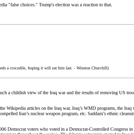
a "false choices." Trump's election was a reaction to that.
ds a crocodile, hoping it will eat him last. - Winston Churchill)
ch a childish view of the Iraq war and the results of removing US tro
the Wikipedia articles on the Iraq war, Iraq’s WMD programs, the Iraq w
ompelled Iran’s nuclear weapon program, etc. Saddam’s ethnic cleansin
Nov. 2006 Democrat voters who voted in a Democrat-Controlled Congress