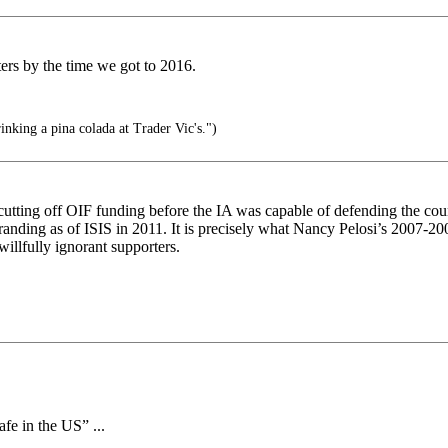
rs by the time we got to 2016.
nking a pina colada at Trader Vic's.")
cutting off OIF funding before the IA was capable of defending the cou
re-branding as of ISIS in 2011. It is precisely what Nancy Pelosi’s 2007
llfully ignorant supporters.
afe in the US” ...