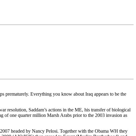
ops prematurely. Everything you know about Iraq appears to be the
ar resolution, Saddam’s actions in the ME, his transfer of biological
g of one quarter million Marsh Arabs prior to the 2003 invasion as
 in 2007 headed by Nancy Pelosi. Together with the Obama WH they