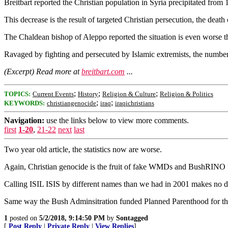
Breitbart reported the Christian population in Syria precipitated from 
This decrease is the result of targeted Christian persecution, the deat
The Chaldean bishop of Aleppo reported the situation is even worse tha
Ravaged by fighting and persecuted by Islamic extremists, the number 
(Excerpt) Read more at
breitbart.com
...
;
;
;
TOPICS:
Current Events
History
Religion & Culture
Religion & Politics
;
;
KEYWORDS:
christiangenocide
iraq
iraqichristians
Navigation:
use the links below to view more comments.
first
1-20
,
21-22
next
last
Two year old article, the statistics now are worse.
Again, Christian genocide is the fruit of fake WMDs and BushRINO U
Calling ISIL ISIS by different names than we had in 2001 makes no diff
Same way the Bush Adminsitration funded Planned Parenthood for the f
1
posted on
5/2/2018, 9:14:50 PM
by
Sontagged
[
Post Reply
|
Private Reply
|
View Replies
]