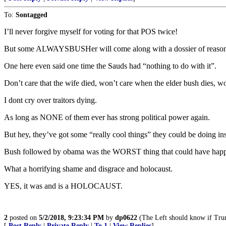
To:
Sontagged
I’ll never forgive myself for voting for that POS twice!
But some ALWAYSBUSHer will come along with a dossier of reasons 
One here even said one time the Sauds had “nothing to do with it”.
Don’t care that the wife died, won’t care when the elder bush dies, w
I dont cry over traitors dying.
As long as NONE of them ever has strong political power again.
But hey, they’ve got some “really cool things” they could be doing i
Bush followed by obama was the WORST thing that could have happen
What a horrifying shame and disgrace and holocaust.
YES, it was and is a HOLOCAUST.
2
posted on
5/2/2018, 9:23:34 PM
by
dp0622
(The Left should know if Trump
[
Post Reply
|
Private Reply
|
To 1
|
View Replies
]