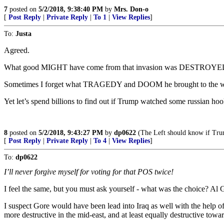
7
posted on
5/2/2018, 9:38:40 PM
by
Mrs. Don-o
[
Post Reply
|
Private Reply
|
To 1
|
View Replies
]
To:
Justa
Agreed.
What good MIGHT have come from that invasion was DESTROYE
Sometimes I forget what TRAGEDY and DOOM he brought to the w
Yet let’s spend billions to find out if Trump watched some russian ho
8
posted on
5/2/2018, 9:43:27 PM
by
dp0622
(The Left should know if Trump
[
Post Reply
|
Private Reply
|
To 4
|
View Replies
]
To:
dp0622
I’ll never forgive myself for voting for that POS twice!
I feel the same, but you must ask yourself - what was the choice?
I suspect Gore would have been lead into Iraq as well with the help o
more destructive in the mid-east, and at least equally destructive towa