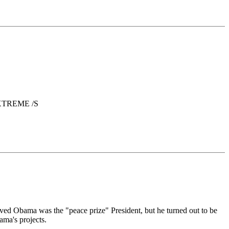
. EXTREME /S
ieved Obama was the "peace prize" President, but he turned out to be
ama's projects.