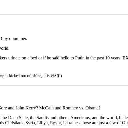
D by obummer.
orld.
okers urinate on a bed or if he said hello to Putin in the past 10 years
 is kicked out of office, it is WAR!)
 Al Gore and John Kerry? McCain and Romney vs. Obama?
f the Deep State, the Saudis and others. Americans, and the world, bel
rds Christians. Syria, Libya, Egypt, Ukraine - those are just a few of Ob