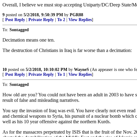
Overall, I believe we must stop accepting Uniparty/DC/Deep State/Medi
9
posted on
5/2/2018, 9:50:39 PM
by
PGR88
[
Post Reply
|
Private Reply
|
To 2
|
View Replies
]
To:
Sontagged
Decimation means one ten.
The destruction of Christians in Iraq is far worse than a decimation:
10
posted on
5/2/2018, 10:10:02 PM
by
WayneS
(An appeaser is one who fee
[
Post Reply
|
Private Reply
|
To 1
|
View Replies
]
To:
Sontagged
How old are you? You could not have been an adult in 2003 to have su
result of false and misleading narratives.
You say the invasion of Iraq was evil. You have clearly not even read 
and chemical weapons to Syria, his pursuit of a nuclear bomb which c
well as his 10 year offensive against the northern Kurds.
As for the massacres perpetrated by ISIS that is the fruit of the 