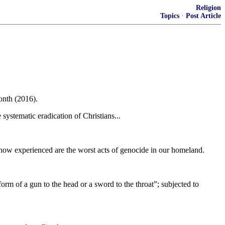
Religion
Topics
·
Post Article
onth (2016).
systematic eradication of Christians...
 now experienced are the worst acts of genocide in our homeland.
form of a gun to the head or a sword to the throat”; subjected to