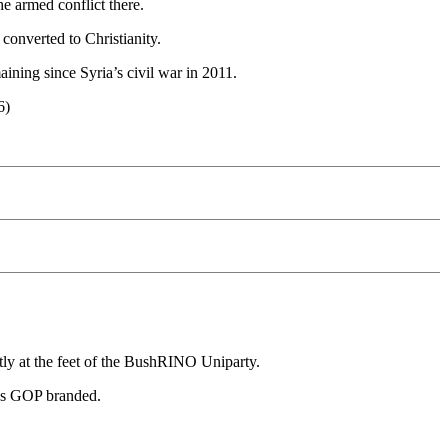
he armed conflict there.
 converted to Christianity.
aining since Syria’s civil war in 2011.
6)
ctly at the feet of the BushRINO Uniparty.
was GOP branded.