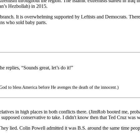
c extremism throughout the region. The Islamic extremists started in Ir
an’s Hezbollah) in 2015.
branch. It is overwhelming supported by Leftists and Democrats. There
ians who sold baby parts.
e replies, “Sounds great, let’s do it!”
God to bless America before He avenges the death of the innocent.)
tives in high places in both conflicts there. (JimRob booted me, prob
a supposed conservative to take. I didn't know then that Ted Cruz was w
p. They lied. Colin Powell admitted it was B.S. around the same time pe