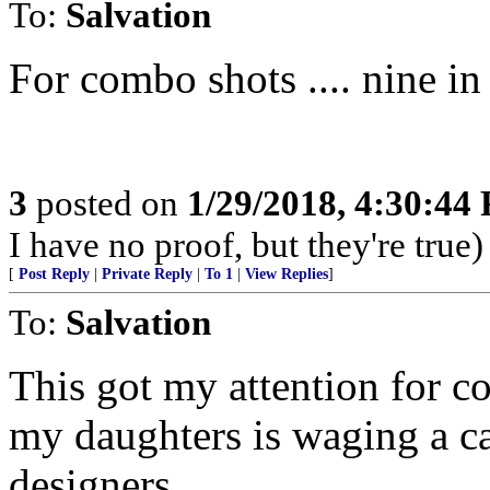
To:
Salvation
For combo shots .... nine in t
3
posted on
1/29/2018, 4:30:44
I have no proof, but they're true)
[
Post Reply
|
Private Reply
|
To 1
|
View Replies
]
To:
Salvation
This got my attention for c
my daughters is waging a c
designers.