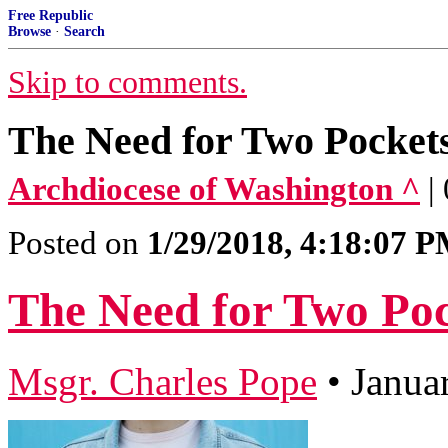
Free Republic
Browse
·
Search
Skip to comments.
The Need for Two Pocket
Archdiocese of Washington ^
|
Posted on
1/29/2018, 4:18:07 
The Need for Two Poc
Msgr. Charles Pope
•
Janua