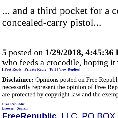
... and a third pocket for a
concealed-carry pistol...
5
posted on
1/29/2018, 4:45:36
who feeds a crocodile, hoping it 
[
Post Reply
|
Private Reply
|
To 1
|
View Replies
]
Disclaimer:
Opinions posted on Free Republic
necessarily represent the opinion of Free Rep
are protected by copyright law and the exemp
Free Republic
Browse
·
Search
FreeRepublic
, LLC, PO BOX