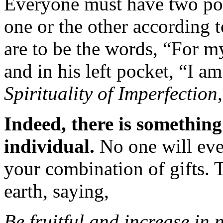
Everyone must have two pock
one or the other according t
are to be the words, “For m
and in his left pocket, “I a
Spirituality of Imperfection
Indeed, there is somethin
individual.
No one will ever
your combination of gifts. 
earth, saying,
Be fruitful and increase in 