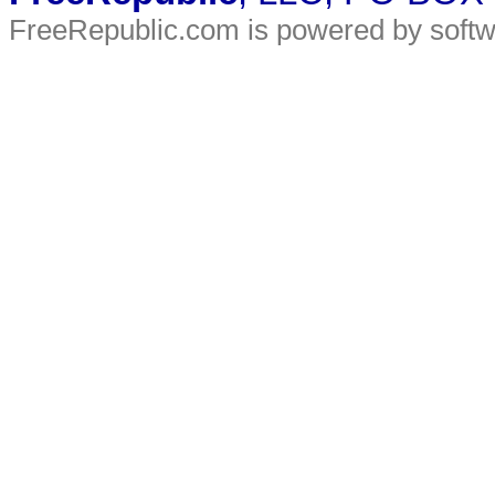
FreeRepublic.com is powered by soft