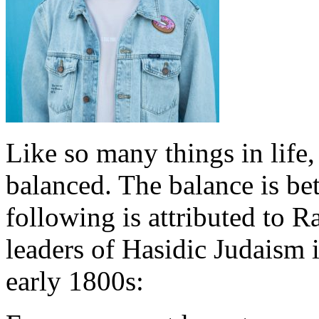
Like so many things in life,
balanced. The balance is be
following is attributed to 
leaders of Hasidic Judaism 
early 1800s: