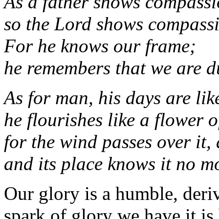
As a father shows compassio
so the Lord shows compassi
For he knows our frame;
he remembers that we are d
As for man, his days are lik
he flourishes like a flower of
for the wind passes over it, 
and its place knows it no m
Our glory is a humble, deri
spark of glory we have it is