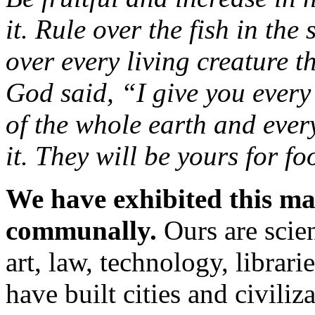
it. Rule over the fish in the
over every living creature 
God said, “I give you every
of the whole earth and every
it. They will be yours for fo
We have exhibited this ma
communally.
Ours are scie
art, law, technology, librari
have built cities and civili