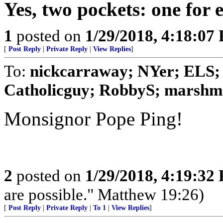
Yes, two pockets: one for e
1
posted on
1/29/2018, 4:18:07
[
Post Reply
|
Private Reply
|
View Replies
]
To:
nickcarraway; NYer; ELS; 
Catholicguy; RobbyS; marshmal
Monsignor Pope Ping!
2
posted on
1/29/2018, 4:19:32
are possible." Matthew 19:26)
[
Post Reply
|
Private Reply
|
To 1
|
View Replies
]