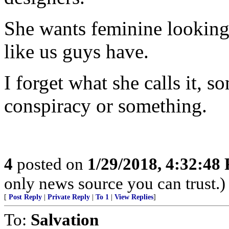
She wants feminine looking 
like us guys have.
I forget what she calls it, s
conspiracy or something.
4
posted on
1/29/2018, 4:32:48
only news source you can trust.)
[
Post Reply
|
Private Reply
|
To 1
|
View Replies
]
To:
Salvation