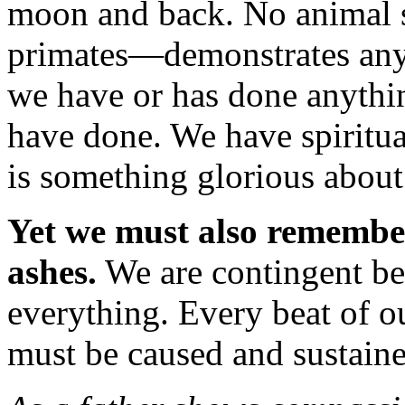
moon and back. No animal 
primates—demonstrates anyth
we have or has done anythi
have done. We have spiritua
is something glorious abou
Yet we must also remember
ashes.
We are contingent b
everything. Every beat of ou
must be caused and sustaine