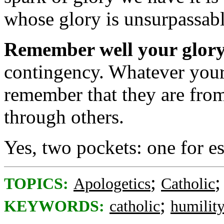
whose glory is unsurpassabl
Remember well your glory
contingency. Whatever your
remember that they are fro
through others.
Yes, two pockets: one for es
;
TOPICS:
Apologetics
Catholic
;
KEYWORDS:
catholic
humilit