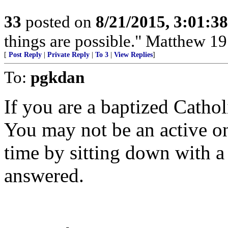
33
posted on
8/21/2015, 3:01:3
things are possible." Matthew 19
[
Post Reply
|
Private Reply
|
To 3
|
View Replies
]
To:
pgkdan
If you are a baptized Cathol
You may not be an active o
time by sitting down with a
answered.