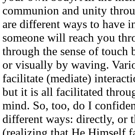
communion and unity throu
are different ways to have i
someone will reach you thr
through the sense of touch 
or visually by waving. Var
facilitate (mediate) interact
but it is all facilitated thr
mind. So, too, do I confiden
different ways: directly, o
(realizing that He Himself fac