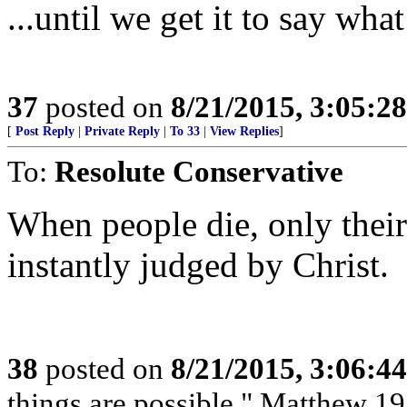
...until we get it to say wh
37
posted on
8/21/2015, 3:05:2
[
Post Reply
|
Private Reply
|
To 33
|
View Replies
]
To:
Resolute Conservative
When people die, only their
instantly judged by Christ.
38
posted on
8/21/2015, 3:06:4
things are possible." Matthew 19