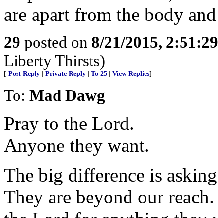
are apart from the body and 
29
posted on
8/21/2015, 2:51:2
Liberty Thirsts)
[
Post Reply
|
Private Reply
|
To 25
|
View Replies
]
To:
Mad Dawg
Pray to the Lord.
Anyone they want.
The big difference is askin
They are beyond our reach. 