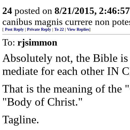
24
posted on
8/21/2015, 2:46:5
canibus magnis currere non potes,
[
Post Reply
|
Private Reply
|
To 22
|
View Replies
]
To:
rjsimmon
Absolutely not, the Bible i
mediate for each other IN 
That is the meaning of the
"Body of Christ."
Tagline.