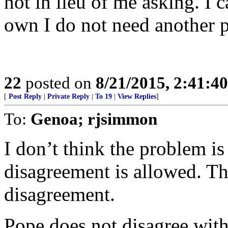
not in lieu of me asking. I 
own I do not need another p
22
posted on
8/21/2015, 2:41:4
[
Post Reply
|
Private Reply
|
To 19
|
View Replies
]
To:
Genoa; rjsimmon
I don’t think the problem is
disagreement is allowed. Th
disagreement.
Pope does not disagree with 