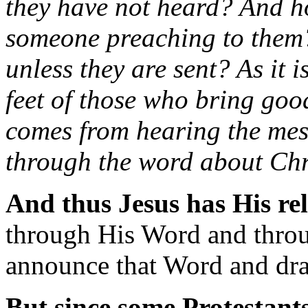
they have not heard? And h
someone preaching to them
unless they are sent? As it 
feet of those who bring goo
comes from hearing the mes
through the word about Chr
And thus Jesus has His re
through His Word and throu
announce that Word and dr
But since some Protestants