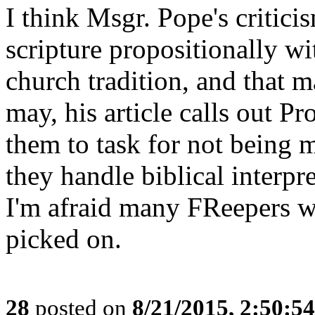
I think Msgr. Pope's criticis
scripture propositionally wi
church tradition, and that m
may, his article calls out Pr
them to task for not being 
they handle biblical interpre
I'm afraid many FReepers w
picked on.
28
posted on
8/21/2015, 2:50:5