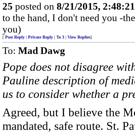
25
posted on
8/21/2015, 2:48:2
to the hand, I don't need you -the
you)
[
Post Reply
|
Private Reply
|
To 3
|
View Replies
]
To:
Mad Dawg
Pope does not disagree with
Pauline description of medi
us to consider whether a pr
Agreed, but I believe the 
mandated, safe route. St. P