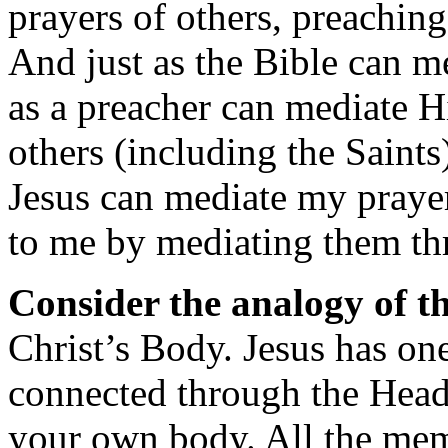
prayers of others, preaching
And just as the Bible can m
as a preacher can mediate H
others (including the Saint
Jesus can mediate my prayer
to me by mediating them th
Consider the analogy of t
Christ’s Body. Jesus has one
connected through the Head
your own body. All the me