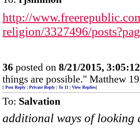
http://www.freerepublic.com
religion/3327496/posts?pa
36
posted on
8/21/2015, 3:05:1
things are possible." Matthew 19
[
Post Reply
|
Private Reply
|
To 11
|
View Replies
]
To:
Salvation
additional ways of looking a