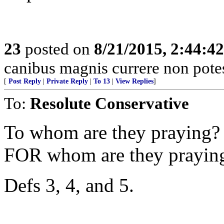
23
posted on
8/21/2015, 2:44:4
canibus magnis currere non potes,
[
Post Reply
|
Private Reply
|
To 13
|
View Replies
]
To:
Resolute Conservative
To whom are they praying?
FOR whom are they prayin
Defs 3, 4, and 5.