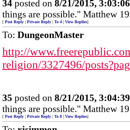
34
posted on
8/21/2015, 3:03:0
things are possible." Matthew 19
[
Post Reply
|
Private Reply
|
To 4
|
View Replies
]
To:
DungeonMaster
http://www.freerepublic.com
religion/3327496/posts?pa
35
posted on
8/21/2015, 3:04:3
things are possible." Matthew 19
[
Post Reply
|
Private Reply
|
To 8
|
View Replies
]
To:
rjsimmon