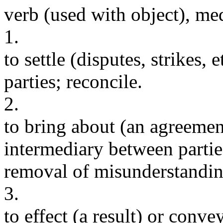
verb (used with object), me
1.
to settle (disputes, strikes,
parties; reconcile.
2.
to bring about (an agreement
intermediary between partie
removal of misunderstanding
3.
to effect (a result) or convey