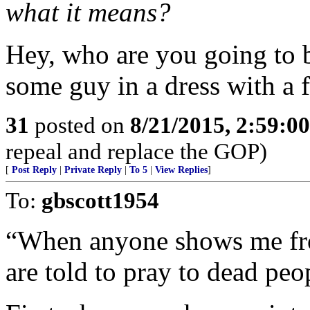
what it means?
Hey, who are you going to b
some guy in a dress with a 
31
posted on
8/21/2015, 2:59:0
repeal and replace the GOP)
[
Post Reply
|
Private Reply
|
To 5
|
View Replies
]
To:
gbscott1954
“When anyone shows me f
are told to pray to dead peop