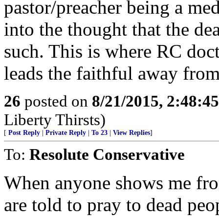
pastor/preacher being a med
into the thought that the de
such. This is where RC doct
leads the faithful away from
26
posted on
8/21/2015, 2:48:4
Liberty Thirsts)
[
Post Reply
|
Private Reply
|
To 23
|
View Replies
]
To:
Resolute Conservative
When anyone shows me fr
are told to pray to dead peop