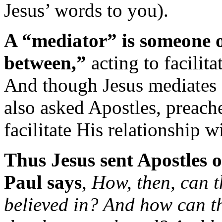
Jesus’ words to you).
A “mediator” is someone o
between,”
acting to facilita
And though Jesus mediates o
also asked Apostles, preache
facilitate His relationship w
Thus Jesus sent Apostles o
Paul says
,
How, then, can t
believed in? And how can t