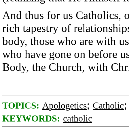
And thus for us Catholics, o
rich tapestry of relationshi
body, those who are with us
who have gone on before us
Body, the Church, with Chr
;
TOPICS:
Apologetics
Catholic
KEYWORDS:
catholic