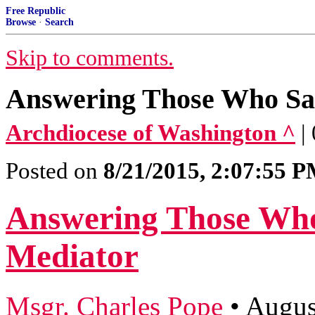
Free Republic
Browse
·
Search
Skip to comments.
Answering Those Who Sa
Archdiocese of Washington ^
|
Posted on
8/21/2015, 2:07:55 
Answering Those Who
Mediator
Msgr. Charles Pope
•
Augus