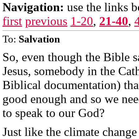
Navigation:
use the links 
first
previous
1-20
,
21-40
,
To:
Salvation
So, even though the Bible s
Jesus, somebody in the Cat
Biblical documentation) that
good enough and so we need
to speak to our God?
Just like the climate chang