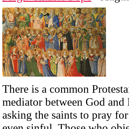
There is a common Protestant
mediator between God and 
asking the saints to pray fo
even sinful. Those who obje