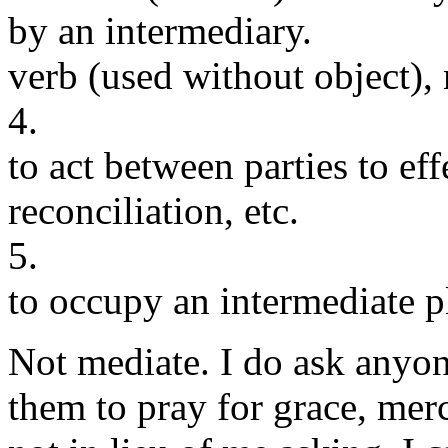
by an intermediary.
verb (used without object),
4.
to act between parties to e
reconciliation, etc.
5.
to occupy an intermediate pl
Not mediate. I do ask anyo
them to pray for grace, merc