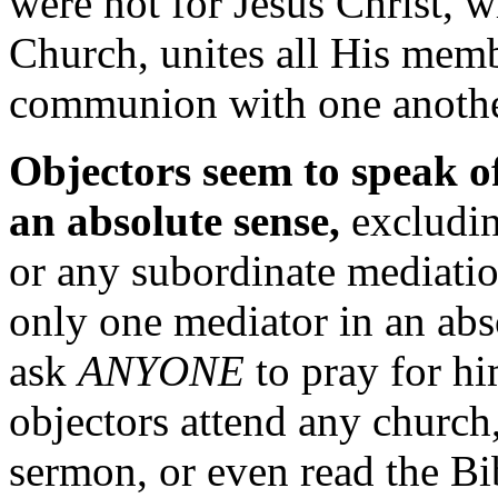
were not for Jesus Christ, 
Church, unites all His memb
communion with one anothe
Objectors seem to speak o
an absolute sense,
excludin
or any subordinate mediation
only one mediator in an abs
ask
ANYONE
to pray for hi
objectors attend any church,
sermon, or even read the Bi