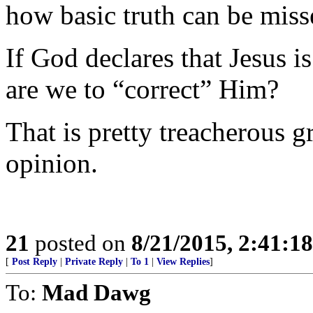
how basic truth can be miss
If God declares that Jesus i
are we to “correct” Him?
That is pretty treacherous 
opinion.
21
posted on
8/21/2015, 2:41:1
[
Post Reply
|
Private Reply
|
To 1
|
View Replies
]
To:
Mad Dawg