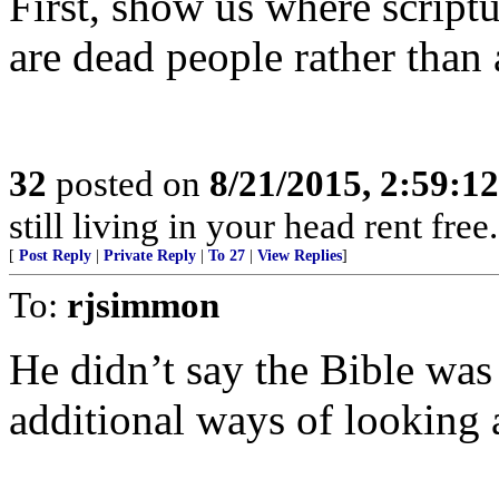
First, show us where scriptu
are dead people rather than 
32
posted on
8/21/2015, 2:59:1
still living in your head rent free
[
Post Reply
|
Private Reply
|
To 27
|
View Replies
]
To:
rjsimmon
He didn’t say the Bible was
additional ways of looking a