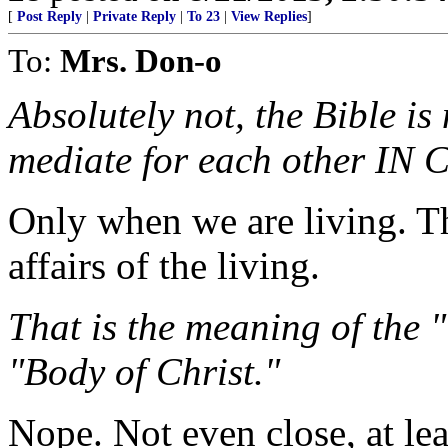
[
Post Reply
|
Private Reply
|
To 23
|
View Replies
]
To:
Mrs. Don-o
Absolutely not, the Bible i
mediate for each other IN 
Only when we are living. T
affairs of the living.
That is the meaning of the
"Body of Christ."
Nope. Not even close, at le