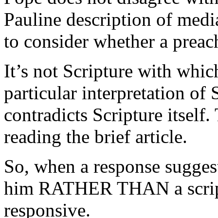
Pauline description of medi
to consider whether a preach
It’s not Scripture with whic
particular interpretation of 
contradicts Scripture itsel
reading the brief article.
So, when a response suggests
him RATHER THAN a scriptur
responsive.