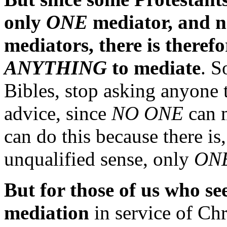
only
ONE
mediator, and n
mediators, there is theref
ANYTHING
to mediate
. S
Bibles, stop asking anyone 
advice, since
NO ONE
can m
can do this because there is,
unqualified sense, only
ON
But for those of us who se
mediation
in service of Chr