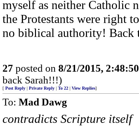
myself as neither Catholic n
the Protestants were right to
no biblical authority! Back 
27
posted on
8/21/2015, 2:48:5
back Sarah!!!)
[
Post Reply
|
Private Reply
|
To 22
|
View Replies
]
To:
Mad Dawg
contradicts Scripture itself