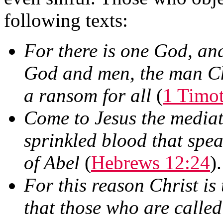
following texts:
For there is one God, an
God and men, the man Chr
a ransom for all
(
1 Timo
Come to Jesus the mediat
sprinkled blood that spea
of Abel
(
Hebrews 12:24
).
For this reason Christ is
that those who are calle