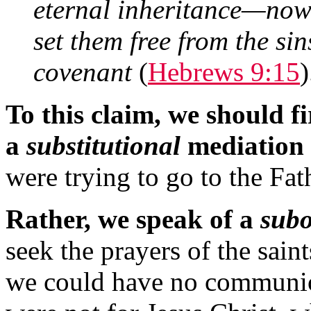
eternal inheritance—now 
set them free from the si
covenant
(
Hebrews 9:15
)
To this claim, we should f
a
substitutional
mediation
were trying to go to the Fat
Rather, we speak of a
subo
seek the prayers of the sain
we could have no communion