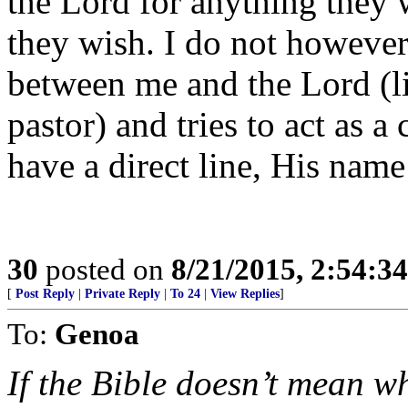
the Lord for anything they 
they wish. I do not howeve
between me and the Lord (li
pastor) and tries to act as a 
have a direct line, His name 
30
posted on
8/21/2015, 2:54:3
[
Post Reply
|
Private Reply
|
To 24
|
View Replies
]
To:
Genoa
If the Bible doesn’t mean wh