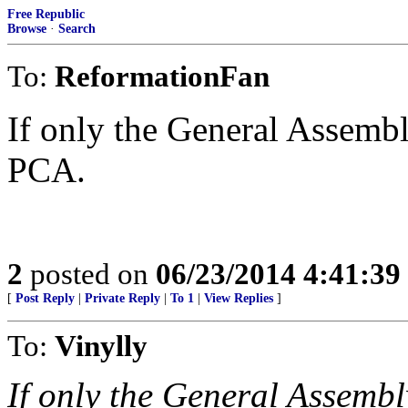
Free Republic
Browse
·
Search
To:
ReformationFan
If only the General Assemb
PCA.
2
posted on
06/23/2014 4:41:3
[
Post Reply
|
Private Reply
|
To 1
|
View Replies
]
To:
Vinylly
If only the General Assembl