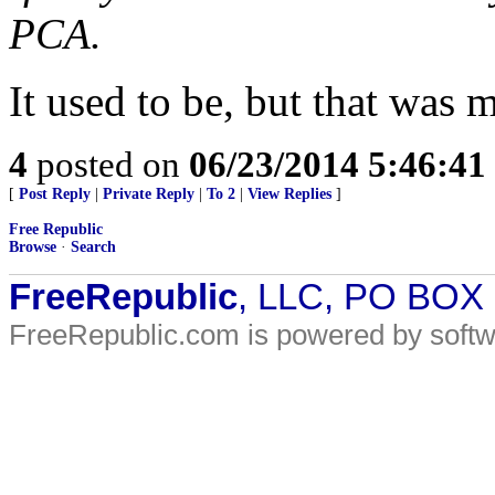
PCA.
It used to be, but that was 
4
posted on
06/23/2014 5:46:4
[
Post Reply
|
Private Reply
|
To 2
|
View Replies
]
Free Republic
Browse
·
Search
FreeRepublic
, LLC, PO BOX
FreeRepublic.com is powered by soft