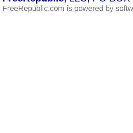
FreeRepublic.com is powered by soft