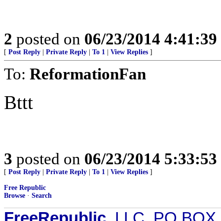
2
posted on
06/23/2014 4:41:3
[
Post Reply
|
Private Reply
|
To 1
|
View Replies
]
To:
ReformationFan
Bttt
3
posted on
06/23/2014 5:33:5
[
Post Reply
|
Private Reply
|
To 1
|
View Replies
]
Free Republic
Browse
·
Search
FreeRepublic
, LLC, PO BOX