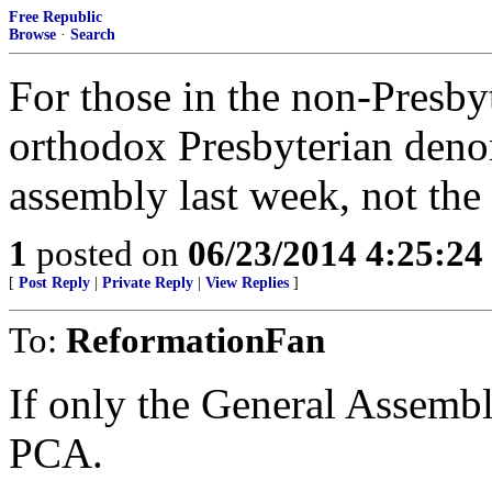
Free Republic
Browse
·
Search
For those in the non-Presbyt
orthodox Presbyterian denom
assembly last week, not t
1
posted on
06/23/2014 4:25:2
[
Post Reply
|
Private Reply
|
View Replies
]
To:
ReformationFan
If only the General Assemb
PCA.