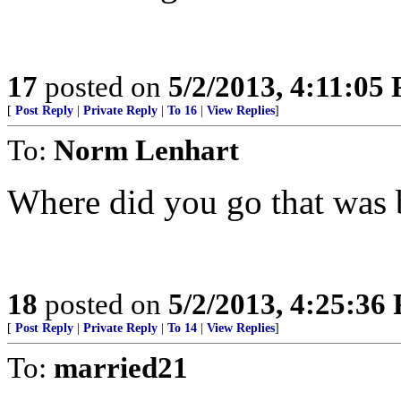
17
posted on
5/2/2013, 4:11:05
[
Post Reply
|
Private Reply
|
To 16
|
View Replies
]
To:
Norm Lenhart
Where did you go that was 
18
posted on
5/2/2013, 4:25:36
[
Post Reply
|
Private Reply
|
To 14
|
View Replies
]
To:
married21