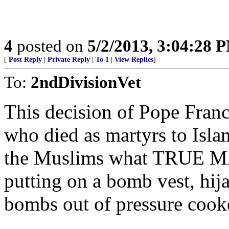
4
posted on
5/2/2013, 3:04:28 
[
Post Reply
|
Private Reply
|
To 1
|
View Replies
]
To:
2ndDivisionVet
This decision of Pope Franc
who died as martyrs to Isla
the Muslims what TRUE M
putting on a bomb vest, hij
bombs out of pressure coo