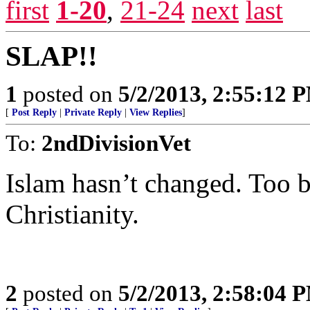
first
1-20
,
21-24
next
last
SLAP!!
1
posted on
5/2/2013, 2:55:12 
[
Post Reply
|
Private Reply
|
View Replies
]
To:
2ndDivisionVet
Islam hasn’t changed. Too b
Christianity.
2
posted on
5/2/2013, 2:58:04 