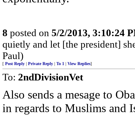
8
posted on
5/2/2013, 3:10:24 
quietly and let [the president] s
Paul)
[
Post Reply
|
Private Reply
|
To 1
|
View Replies
]
To:
2ndDivisionVet
Also sends a mesage to Obam
in regards to Muslims and I