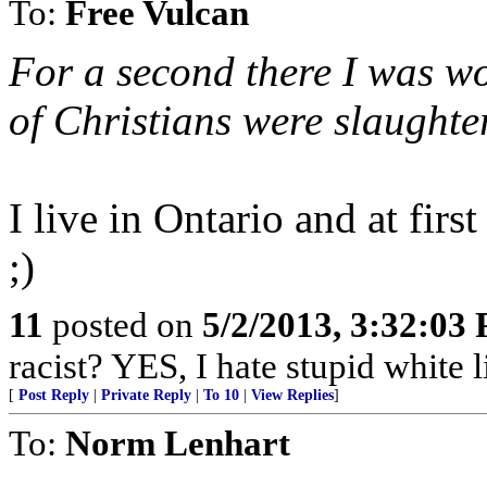
To:
Free Vulcan
For a second there I was w
of Christians were slaughte
I live in Ontario and at fir
;)
11
posted on
5/2/2013, 3:32:03
racist? YES, I hate stupid white l
[
Post Reply
|
Private Reply
|
To 10
|
View Replies
]
To:
Norm Lenhart