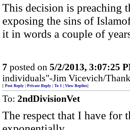
This decision is preaching 
exposing the sins of Islamo
it in words a couple of year
7
posted on
5/2/2013, 3:07:25 
individuals"-Jim Vicevich/Than
[
Post Reply
|
Private Reply
|
To 1
|
View Replies
]
To:
2ndDivisionVet
The respect that I have for 
exponentially.