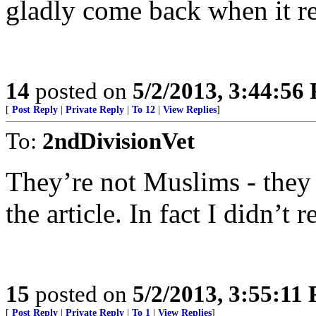
gladly come back when it 
14
posted on
5/2/2013, 3:44:56
[
Post Reply
|
Private Reply
|
To 12
|
View Replies
]
To:
2ndDivisionVet
They’re not Muslims - they a
the article. In fact I didn’t 
15
posted on
5/2/2013, 3:55:11
[
Post Reply
|
Private Reply
|
To 1
|
View Replies
]