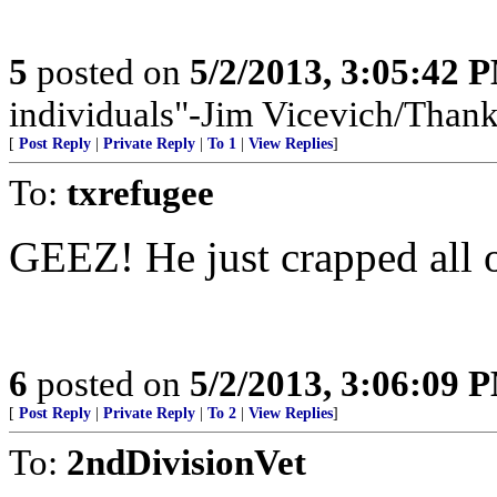
5
posted on
5/2/2013, 3:05:42 
individuals"-Jim Vicevich/Than
[
Post Reply
|
Private Reply
|
To 1
|
View Replies
]
To:
txrefugee
GEEZ! He just crapped all 
6
posted on
5/2/2013, 3:06:09 
[
Post Reply
|
Private Reply
|
To 2
|
View Replies
]
To:
2ndDivisionVet