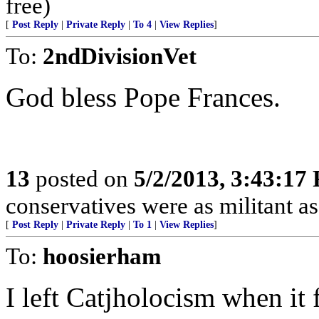
free)
[
Post Reply
|
Private Reply
|
To 4
|
View Replies
]
To:
2ndDivisionVet
God bless Pope Frances.
13
posted on
5/2/2013, 3:43:17
conservatives were as militant as 
[
Post Reply
|
Private Reply
|
To 1
|
View Replies
]
To:
hoosierham
I left Catjholocism when it 