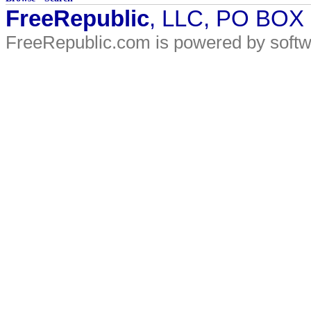
FreeRepublic
, LLC, PO BOX
FreeRepublic.com is powered by soft