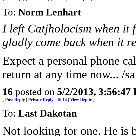
To:
Norm Lenhart
I left Catjholocism when it f
gladly come back when it 
Expect a personal phone ca
return at any time now... /sa
16
posted on
5/2/2013, 3:56:47
[
Post Reply
|
Private Reply
|
To 14
|
View Replies
]
To:
Last Dakotan
Not looking for one. He is b