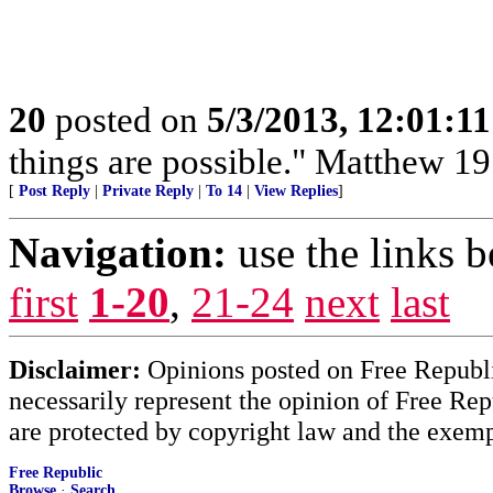
20
posted on
5/3/2013, 12:01:1
things are possible." Matthew 19
[
Post Reply
|
Private Reply
|
To 14
|
View Replies
]
Navigation:
use the links 
first
1-20
,
21-24
next
last
Disclaimer:
Opinions posted on Free Republic
necessarily represent the opinion of Free Rep
are protected by copyright law and the exemp
Free Republic
Browse
·
Search