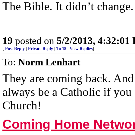
The Bible. It didn’t change.
19
posted on
5/2/2013, 4:32:01
[
Post Reply
|
Private Reply
|
To 18
|
View Replies
]
To:
Norm Lenhart
They are coming back. And 
always be a Catholic if you
Church!
Coming Home Netwo