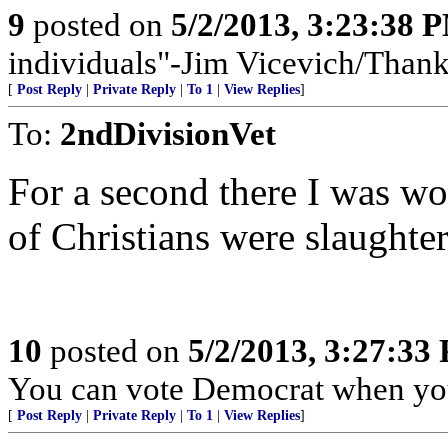
9
posted on
5/2/2013, 3:23:38 
individuals"-Jim Vicevich/Than
[
Post Reply
|
Private Reply
|
To 1
|
View Replies
]
To:
2ndDivisionVet
For a second there I was w
of Christians were slaughter
10
posted on
5/2/2013, 3:27:33
You can vote Democrat when you'
[
Post Reply
|
Private Reply
|
To 1
|
View Replies
]