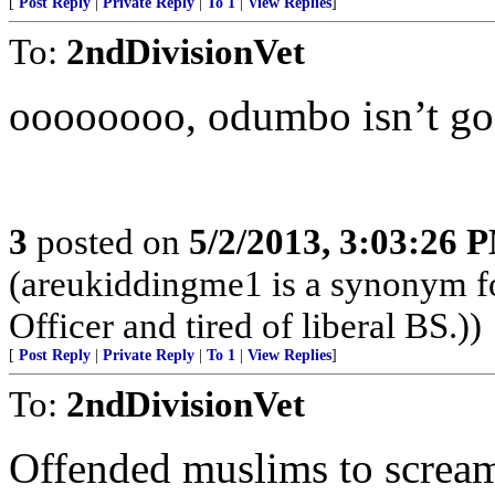
[
Post Reply
|
Private Reply
|
To 1
|
View Replies
]
To:
2ndDivisionVet
oooooooo, odumbo isn’t gonn
3
posted on
5/2/2013, 3:03:26 
(areukiddingme1 is a synonym fo
Officer and tired of liberal BS.))
[
Post Reply
|
Private Reply
|
To 1
|
View Replies
]
To:
2ndDivisionVet
Offended muslims to scream 