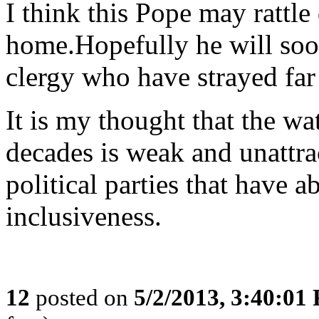
I think this Pope may rattle 
home.Hopefully he will soon
clergy who have strayed far
It is my thought that the w
decades is weak and unattra
political parties that have 
inclusiveness.
12
posted on
5/2/2013, 3:40:01