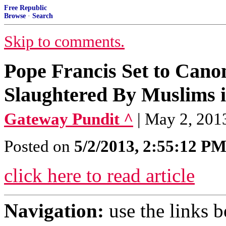
Free Republic
Browse
·
Search
Skip to comments.
Pope Francis Set to Cano
Slaughtered By Muslims 
Gateway Pundit ^
| May 2, 201
Posted on
5/2/2013, 2:55:12 P
click here to read article
Navigation:
use the links 