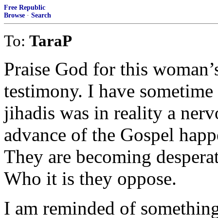
Free Republic
Browse
·
Search
To:
TaraP
Praise God for this woman’
testimony. I have sometime 
jihadis was in reality a ner
advance of the Gospel happ
They are becoming desperat
Who it is they oppose.
I am reminded of something