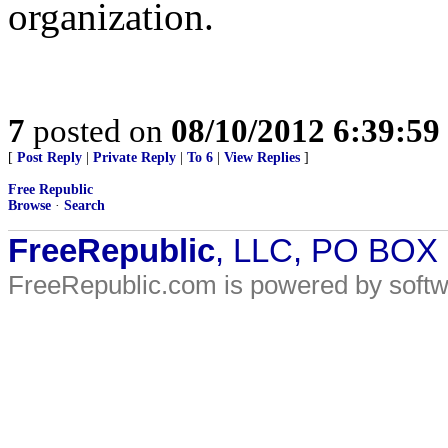
organization.
7
posted on
08/10/2012 6:39:5
[
Post Reply
|
Private Reply
|
To 6
|
View Replies
]
Free Republic
Browse
·
Search
FreeRepublic
, LLC, PO BOX
FreeRepublic.com is powered by soft