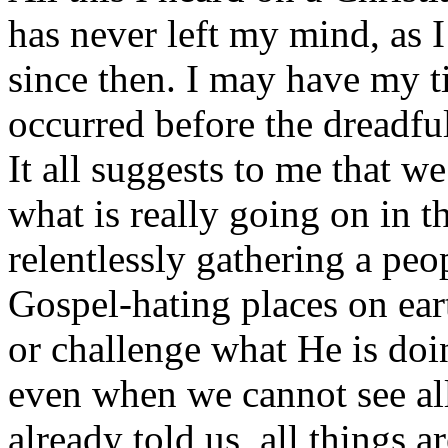
has never left my mind, as I
since then. I may have my ti
occurred before the dreadf
It all suggests to me that w
what is really going on in t
relentlessly gathering a peo
Gospel-hating places on ear
or challenge what He is doin
even when we cannot see all
already told us, all things 