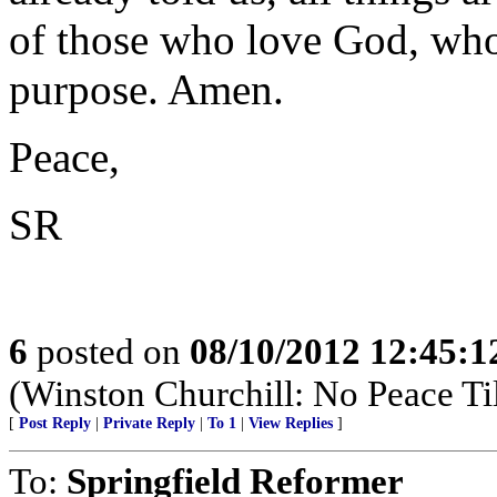
of those who love God, who 
purpose. Amen.
Peace,
SR
6
posted on
08/10/2012 12:45:
(Winston Churchill: No Peace Til
[
Post Reply
|
Private Reply
|
To 1
|
View Replies
]
To:
Springfield Reformer