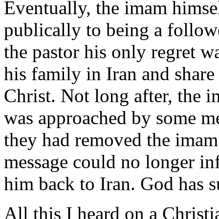
Eventually, the imam himse
publically to being a follow
the pastor his only regret w
his family in Iran and shar
Christ. Not long after, the
was approached by some m
they had removed the imam 
message could no longer inf
him back to Iran. God has s
All this I heard on a Christi