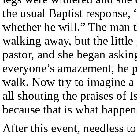
the usual Baptist response,
whether he will.” The man 
walking away, but the little 
pastor, and she began askin
everyone’s amazement, he p
walk. Now try to imagine a
all shouting the praises of I
because that is what happen
After this event, needless to