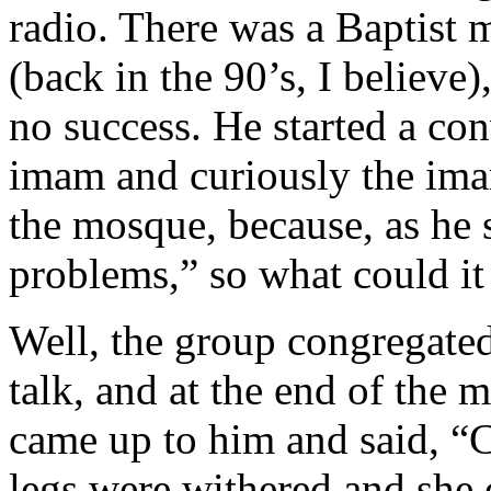
radio. There was a Baptist
(back in the 90’s, I believe
no success. He started a con
imam and curiously the imam
the mosque, because, as he
problems,” so what could it 
Well, the group congregated 
talk, and at the end of the m
came up to him and said, “
legs were withered and she 