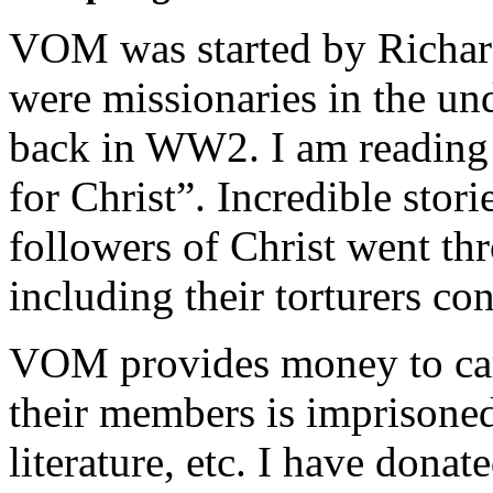
VOM was started by Richar
were missionaries in the u
back in WW2. I am reading 
for Christ”. Incredible stor
followers of Christ went t
including their torturers con
VOM provides money to care
their members is imprisoned
literature, etc. I have donat