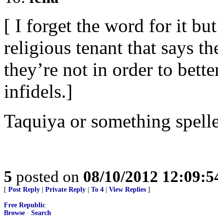
[ I forget the word for it 
religious tenant that says t
they’re not in order to bett
infidels.]
Taquiya or something spelled
5
posted on
08/10/2012 12:09:
[
Post Reply
|
Private Reply
|
To 4
|
View Replies
]
Free Republic
Browse
·
Search