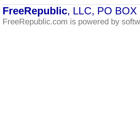
FreeRepublic
, LLC, PO BOX
FreeRepublic.com is powered by soft