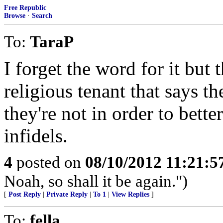
Free Republic
Browse
·
Search
To:
TaraP
I forget the word for it bu
religious tenant that says t
they're not in order to bett
infidels.
4
posted on
08/10/2012 11:21:
Noah, so shall it be again.")
[
Post Reply
|
Private Reply
|
To 1
|
View Replies
]
To:
fella