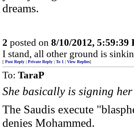
dreams.
2
posted on
8/10/2012, 5:59:39
I stand, all other ground is sinki
[
Post Reply
|
Private Reply
|
To 1
|
View Replies
]
To:
TaraP
She basically is signing he
The Saudis execute "blasph
denies Mohammed.