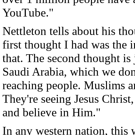
YouTube."
Nettleton tells about his t
first thought I had was the 
that. The second thought is 
Saudi Arabia, which we don't
reaching people. Muslims a
They're seeing Jesus Chris
and believe in Him."
In any western nation, this 