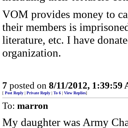
VOM provides money to care
their members is imprisoned
literature, etc. I have donat
organization.
7
posted on
8/11/2012, 1:39:59
[
Post Reply
|
Private Reply
|
To 6
|
View Replies
]
To:
marron
My daughter was Army Chapl