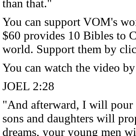
than that."
You can support VOM's work 
$60 provides 10 Bibles to Ch
world. Support them by clic
You can watch the video by 
JOEL 2:28
"And afterward, I will pour
sons and daughters will pr
dreams, your young men wil