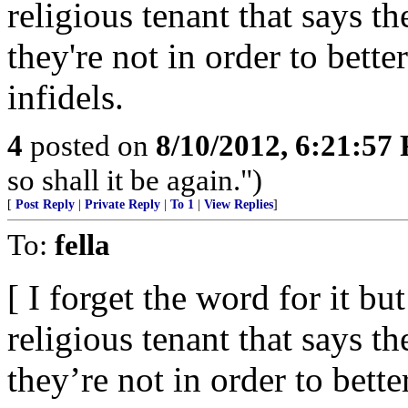
religious tenant that says t
they're not in order to bett
infidels.
4
posted on
8/10/2012, 6:21:57
so shall it be again.")
[
Post Reply
|
Private Reply
|
To 1
|
View Replies
]
To:
fella
[ I forget the word for it 
religious tenant that says t
they’re not in order to bett