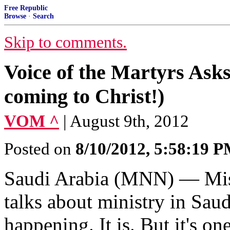
Free Republic
Browse
·
Search
Skip to comments.
Voice of the Martyrs Ask
coming to Christ!)
VOM ^
| August 9th, 2012
Posted on
8/10/2012, 5:58:19 
Saudi Arabia (MNN) ― Mis
talks about ministry in Saudi
happening. It is. But it's on