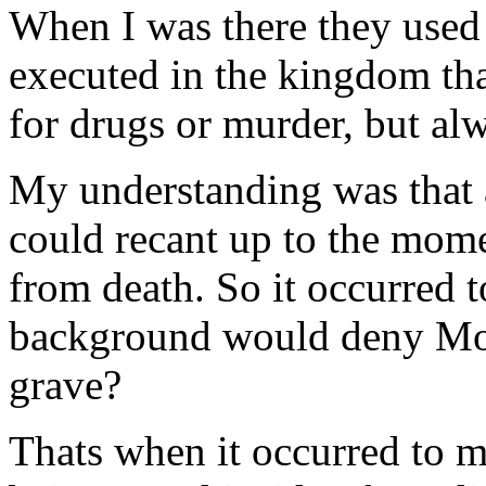
When I was there they used 
executed in the kingdom tha
for drugs or murder, but a
My understanding was that 
could recant up to the mome
from death. So it occurred
background would deny Mo
grave?
Thats when it occurred to m