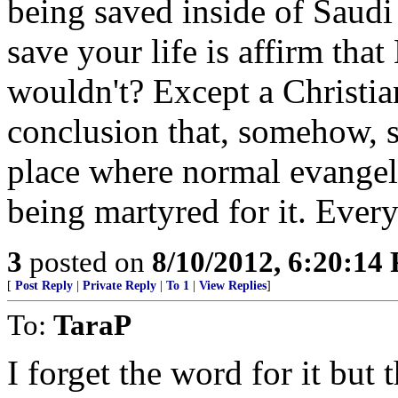
being saved inside of Saudi 
save your life is affirm th
wouldn't? Except a Christia
conclusion that, somehow, s
place where normal evangeli
being martyred for it. Ever
3
posted on
8/10/2012, 6:20:14
[
Post Reply
|
Private Reply
|
To 1
|
View Replies
]
To:
TaraP
I forget the word for it bu