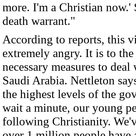
more. I'm a Christian now.' 
death warrant."
According to reports, this v
extremely angry. It is to the
necessary measures to deal 
Saudi Arabia. Nettleton says
the highest levels of the go
wait a minute, our young pe
following Christianity. We've
over 1 million people have 