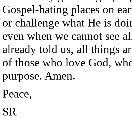
Gospel-hating places on ear
or challenge what He is doin
even when we cannot see all
already told us, all things 
of those who love God, who 
purpose. Amen.
Peace,
SR