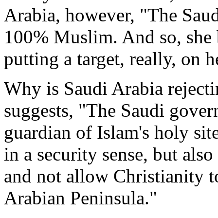
Arabia, however, "The Saud
100% Muslim. And so, she b
putting a target, really, on 
Why is Saudi Arabia rejectin
suggests, "The Saudi govern
guardian of Islam's holy sit
in a security sense, but also
and not allow Christianity 
Arabian Peninsula."