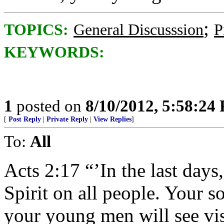
;
TOPICS:
General Discusssion
P
KEYWORDS:
1
posted on
8/10/2012, 5:58:24
[
Post Reply
|
Private Reply
|
View Replies
]
To:
All
Acts 2:17 “’In the last days
Spirit on all people. Your s
your young men will see vi