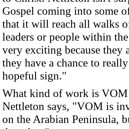
Gospel coming into some of t
that it will reach all walks 
leaders or people within the
very exciting because they a
they have a chance to really
hopeful sign."
What kind of work is VOM 
Nettleton says, "VOM is in
on the Arabian Peninsula, bu