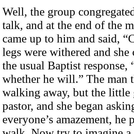
Well, the group congregated 
talk, and at the end of the m
came up to him and said, “
legs were withered and she 
the usual Baptist response,
whether he will.” The man 
walking away, but the little 
pastor, and she began askin
everyone’s amazement, he p
walk. Now try to imagine a