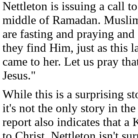
Nettleton is issuing a call to
middle of Ramadan. Muslims
are fasting and praying and
they find Him, just as this 
came to her. Let us pray t
Jesus."
While this is a surprising s
it's not the only story in t
report also indicates that a
to Christ. Nettleton isn't s