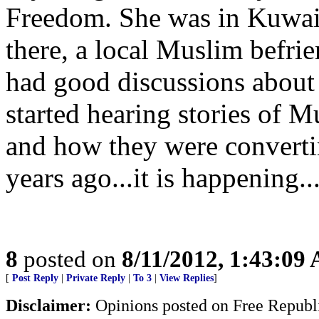
Freedom. She was in Kuwait
there, a local Muslim befri
had good discussions about 
started hearing stories of 
and how they were convertin
years ago...it is happening..
8
posted on
8/11/2012, 1:43:09
[
Post Reply
|
Private Reply
|
To 3
|
View Replies
]
Disclaimer:
Opinions posted on Free Republic