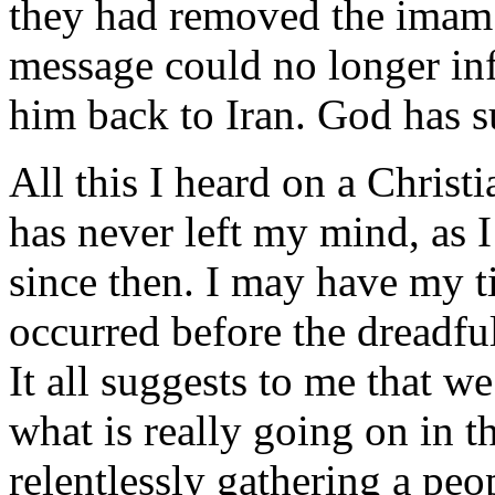
they had removed the imam 
message could no longer inf
him back to Iran. God has s
All this I heard on a Christi
has never left my mind, as I
since then. I may have my ti
occurred before the dreadf
It all suggests to me that w
what is really going on in t
relentlessly gathering a peo