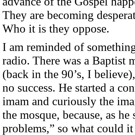
advance of the Gospel happ
They are becoming desperat
Who it is they oppose.
I am reminded of something
radio. There was a Baptist
(back in the 90’s, I believe
no success. He started a con
imam and curiously the imam
the mosque, because, as he
problems,” so what could it 