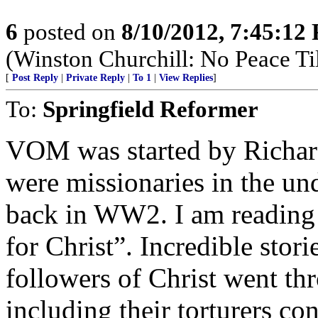
6
posted on
8/10/2012, 7:45:12
(Winston Churchill: No Peace Til
[
Post Reply
|
Private Reply
|
To 1
|
View Replies
]
To:
Springfield Reformer
VOM was started by Richar
were missionaries in the u
back in WW2. I am reading 
for Christ”. Incredible stor
followers of Christ went t
including their torturers con