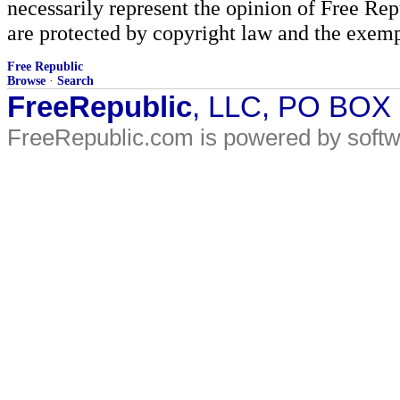
necessarily represent the opinion of Free Rep
are protected by copyright law and the exemp
Free Republic
Browse
·
Search
FreeRepublic
, LLC, PO BOX
FreeRepublic.com is powered by soft