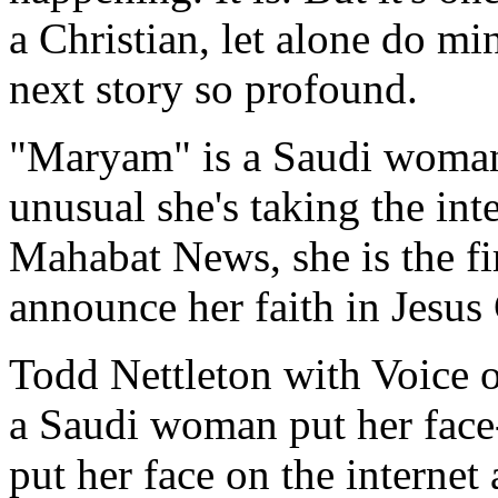
a Christian, let alone do mi
next story so profound.
"Maryam" is a Saudi woman
unusual she's taking the int
Mahabat News, she is the f
announce her faith in Jesus
Todd Nettleton with Voice o
a Saudi woman put her face-
put her face on the internet