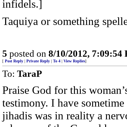
infidels.]
Taquiya or something spelled
5
posted on
8/10/2012, 7:09:54
[
Post Reply
|
Private Reply
|
To 4
|
View Replies
]
To:
TaraP
Praise God for this woman’
testimony. I have sometime 
jihadis was in reality a ner