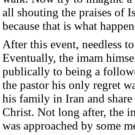
all shouting the praises of I
because that is what happen
After this event, needless to
Eventually, the imam himse
publically to being a follow
the pastor his only regret w
his family in Iran and shar
Christ. Not long after, the
was approached by some m