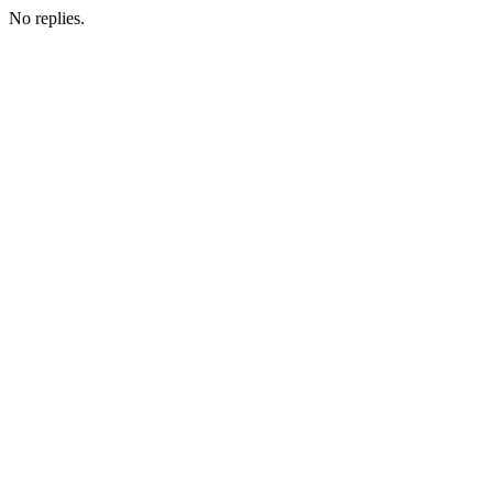
No replies.