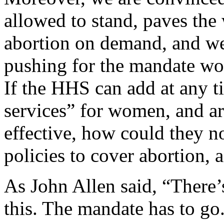
allowed to stand, paves the
abortion on demand, and we
pushing for the mandate wou
If the HHS can add at any ti
services” for women, and arg
effective, how could they no
policies to cover abortion, 
As John Allen said, “There
this. The mandate has to go