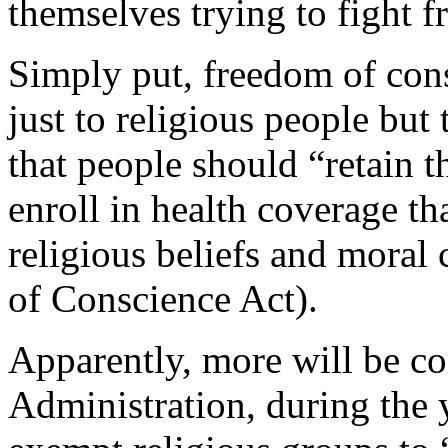
themselves trying to fight 
Simply put, freedom of co
just to religious people b
that people should “retain t
enroll in health coverage tha
religious beliefs and moral
of Conscience Act).
Apparently, more will be c
Administration, during the y