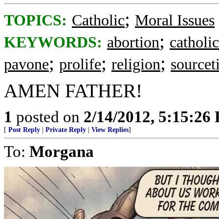
;
TOPICS:
Catholic
Moral Issues
;
KEYWORDS:
abortion
catholic
;
;
;
pavone
prolife
religion
sourceti
AMEN FATHER!
1
posted on
2/14/2012, 5:15:26
[
Post Reply
|
Private Reply
|
View Replies
]
To:
Morgana