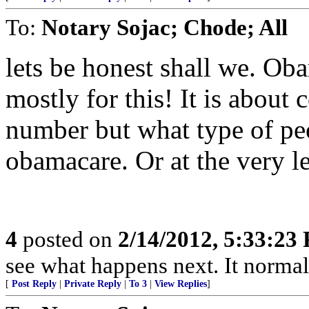
To:
Notary Sojac; Chode; All
lets be honest shall we. Ob
mostly for this! It is about c
number but what type of peo
obamacare. Or at the very lea
4
posted on
2/14/2012, 5:33:23
see what happens next. It normal
[
Post Reply
|
Private Reply
|
To 3
|
View Replies
]