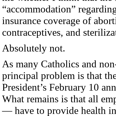
“accommodation” regarding
insurance coverage of abort
contraceptives, and steriliza
Absolutely not.
As many Catholics and non-
principal problem is that the
President’s February 10 an
What remains is that all em
— have to provide health in