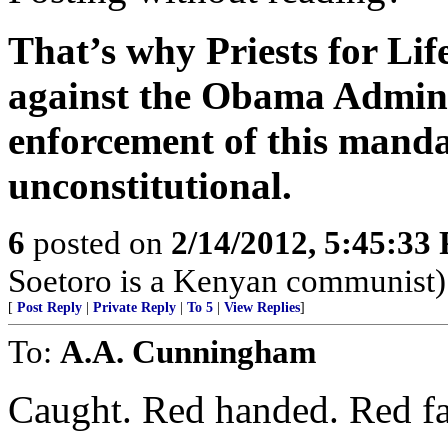
That’s why Priests for Lif
against the Obama Adminis
enforcement of this mandat
unconstitutional.
6
posted on
2/14/2012, 5:45:33
Soetoro is a Kenyan communist)
[
Post Reply
|
Private Reply
|
To 5
|
View Replies
]
To:
A.A. Cunningham
Caught. Red handed. Red fa