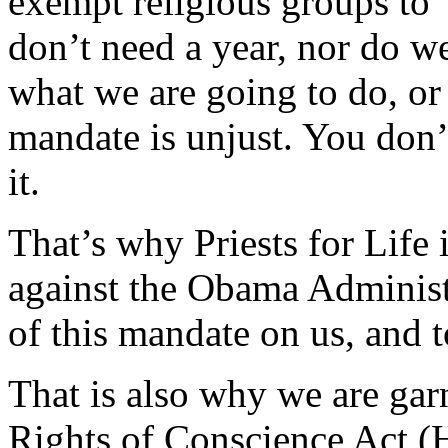
exempt religious groups to 
don’t need a year, nor do 
what we are going to do, or
mandate is unjust. You don’
it.
That’s why Priests for Life 
against the Obama Administ
of this mandate on us, and t
That is also why we are gar
Rights of Conscience Act (