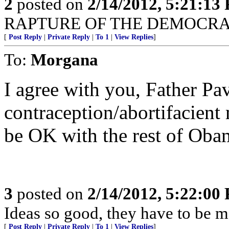
2
posted on
2/14/2012, 5:21:13
RAPTURE OF THE DEMOCRA
[
Post Reply
|
Private Reply
|
To 1
|
View Replies
]
To:
Morgana
I agree with you, Father Pav
contraception/abortifacient 
be OK with the rest of Oba
3
posted on
2/14/2012, 5:22:00
Ideas so good, they have to be m
[
Post Reply
|
Private Reply
|
To 1
|
View Replies
]