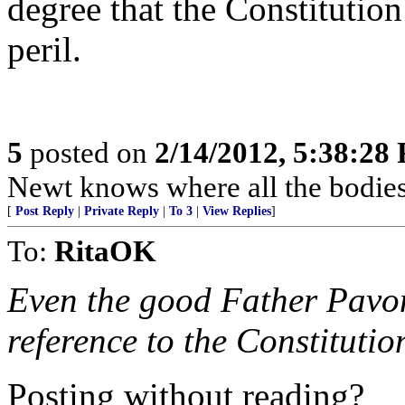
degree that the Constitution
peril.
5
posted on
2/14/2012, 5:38:28
Newt knows where all the bodies
[
Post Reply
|
Private Reply
|
To 3
|
View Replies
]
To:
RitaOK
Even the good Father Pavon
reference to the Constitutio
Posting without reading?