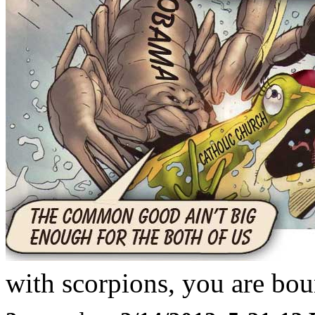
with scorpions, you are boun