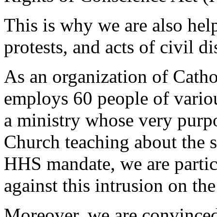
This is why we are also help
protests, and acts of civil d
As an organization of Cathol
employs 60 people of vario
a ministry whose very purpo
Church teaching about the sp
HHS mandate, we are particu
against this intrusion on the
Moreover, we are convinced 