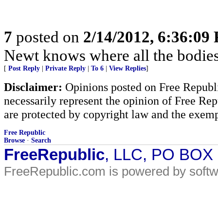
7
posted on
2/14/2012, 6:36:09
Newt knows where all the bodies
[
Post Reply
|
Private Reply
|
To 6
|
View Replies
]
Disclaimer:
Opinions posted on Free Republic
necessarily represent the opinion of Free Rep
are protected by copyright law and the exemp
Free Republic
Browse
·
Search
FreeRepublic
, LLC, PO BOX
FreeRepublic.com is powered by soft