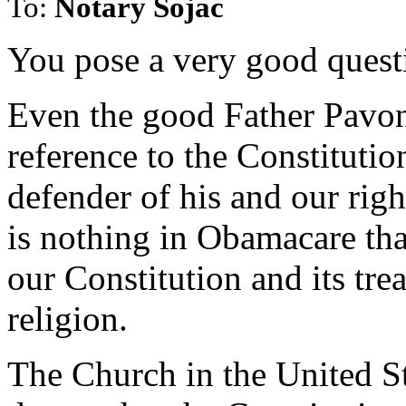
To:
Notary Sojac
You pose a very good quest
Even the good Father Pavon
reference to the Constitutio
defender of his and our righ
is nothing in Obamacare tha
our Constitution and its tr
religion.
The Church in the United Sta