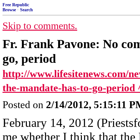
Free Republic
Browse
·
Search
Skip to comments.
Fr. Frank Pavone: No com
go, period
http://www.lifesitenews.com/n
the-mandate-has-to-go-period 
Posted on
2/14/2012, 5:15:11 
February 14, 2012 (Priests
me whether I think that the