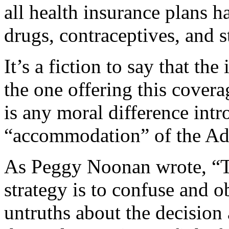
all health insurance plans 
drugs, contraceptives, and st
It’s a fiction to say that th
the one offering this coverag
is any moral difference int
“accommodation” of the Adm
As Peggy Noonan wrote, “T
strategy is to confuse and o
untruths about the decision